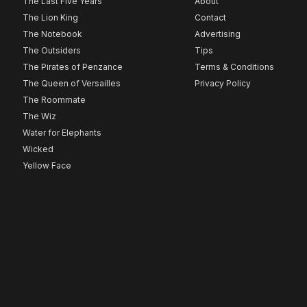
The Last Five Years
About
The Lion King
Contact
The Notebook
Advertising
The Outsiders
Tips
The Pirates of Penzance
Terms & Conditions
The Queen of Versailles
Privacy Policy
The Roommate
The Wiz
Water for Elephants
Wicked
Yellow Face