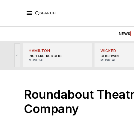
SEARCH
NEWS
HAMILTON
WICKED
<
RICHARD RODGERS
GERSHWIN
MUSICAL
MUSICAL
Roundabout Theat
Company