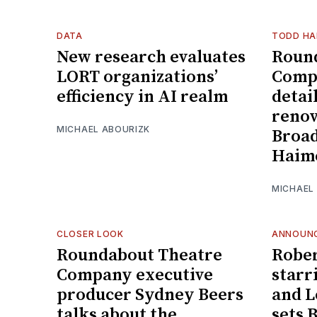
DATA
TODD HA
New research evaluates
Roun
LORT organizations’
Comp
efficiency in AI realm
detai
renov
MICHAEL ABOURIZK
Broad
Haim
MICHAEL
CLOSER LOOK
ANNOUN
Roundabout Theatre
Rober
Company executive
starr
producer Sydney Beers
and L
talks about the
sets 