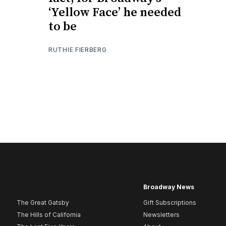
‘Yellow Face’ he needed
to be
RUTHIE FIERBERG
Broadway News
The Great Gatsby
Gift Subscriptions
The Hills of California
Newsletters