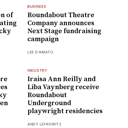
BUSINESS
n of
Roundabout Theatre
rating
Company announces
ocky
Next Stage fundraising
campaign
LEE D'AMATO
INDUSTRY
re
Iraisa Ann Reilly and
es
Liba Vaynberg receive
cky
Roundabout
len
Underground
playwright residencies
ANDY LEFKOWITZ