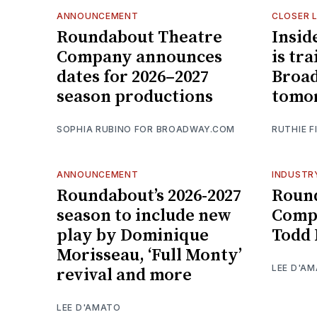
ANNOUNCEMENT
CLOSER 
Roundabout Theatre
Insid
Company announces
is tr
dates for 2026–2027
Broad
season productions
tomo
SOPHIA RUBINO FOR BROADWAY.COM
RUTHIE F
ANNOUNCEMENT
INDUSTR
Roundabout’s 2026-2027
Roun
season to include new
Comp
play by Dominique
Todd 
Morisseau, ‘Full Monty’
LEE D'A
revival and more
LEE D'AMATO