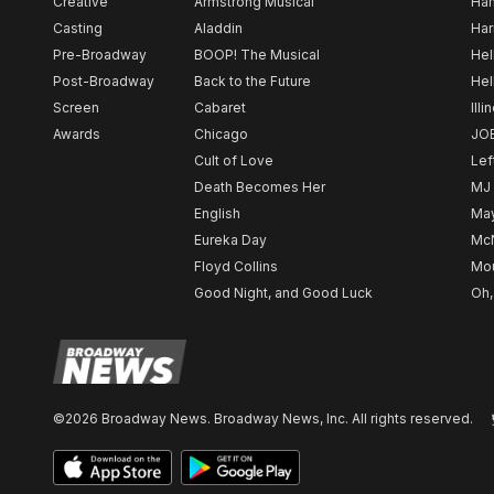
Creative
Armstrong Musical
Ham
Casting
Aladdin
Har
Pre-Broadway
BOOP! The Musical
Hel
Post-Broadway
Back to the Future
Hel
Screen
Cabaret
Illi
Awards
Chicago
JO
Cult of Love
Lef
Death Becomes Her
MJ
English
May
Eureka Day
Mc
Floyd Collins
Mou
Good Night, and Good Luck
Oh,
©2026 Broadway News. Broadway News, Inc. All rights reserved.