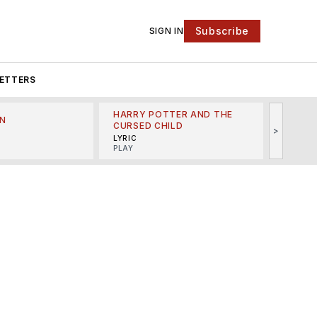
Subscribe
SIGN IN
ETTERS
HARRY POTTER AND THE
N
THE LI
CURSED CHILD
>
R
MINSKO
LYRIC
MUSICA
PLAY