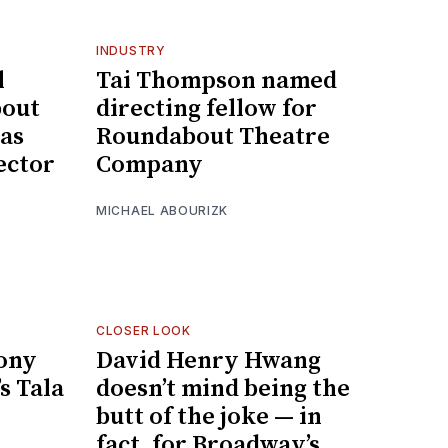
INDUSTRY
l
Tai Thompson named
bout
directing fellow for
as
Roundabout Theatre
ector
Company
MICHAEL ABOURIZK
CLOSER LOOK
Tony
David Henry Hwang
s Tala
doesn’t mind being the
butt of the joke — in
fact, for Broadway’s