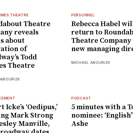
IMES THEATRE
PERSONNEL
dabout Theatre
Rebecca Habel wil
any reveals
return to Rounda
ls about
Theatre Company 
ation of
new managing dir
way’s Todd
MICHAEL ABOURIZK
es Theatre
 ABOURIZK
CEMENT
PODCAST
t Icke’s ‘Oedipus,’
5 minutes with a 
ing Mark Strong
nominee: ‘English’’
esley Manville,
Ashe
Broadway dates