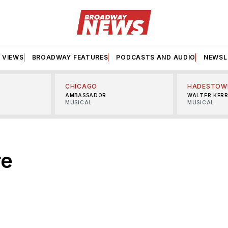
VIEWS
BROADWAY FEATURES
PODCASTS AND AUDIO
NEWSL
CHICAGO
HADESTOW
AMBASSADOR
WALTER KER
MUSICAL
MUSICAL
re