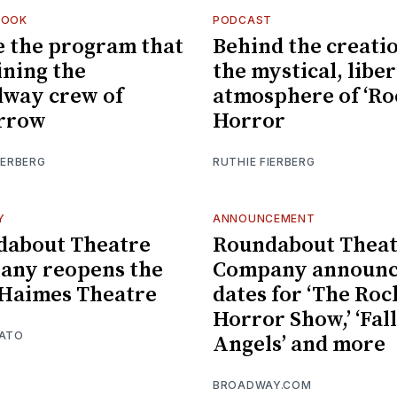
LOOK
PODCAST
e the program that
Behind the creatio
aining the
the mystical, libe
way crew of
atmosphere of ‘R
rrow
Horror
IERBERG
RUTHIE FIERBERG
Y
ANNOUNCEMENT
dabout Theatre
Roundabout Theat
any reopens the
Company announc
Haimes Theatre
dates for ‘The Ro
Horror Show,’ ‘Fal
MATO
Angels’ and more
BROADWAY.COM