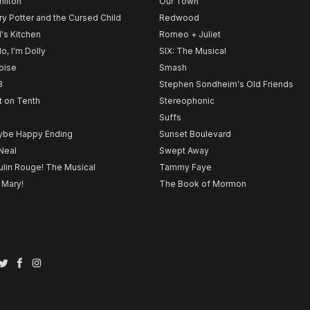
ilton
Our Town
ry Potter and the Cursed Child
Redwood
l's Kitchen
Romeo + Juliet
lo, I'm Dolly
SIX: The Musical
noise
Smash
B
Stephen Sondheim's Old Friends
t on Tenth
Stereophonic
Suffs
be Happy Ending
Sunset Boulevard
Neal
Swept Away
lin Rouge! The Musical
Tammy Faye
 Mary!
The Book of Mormon
Twitter
Facebook
Instagram