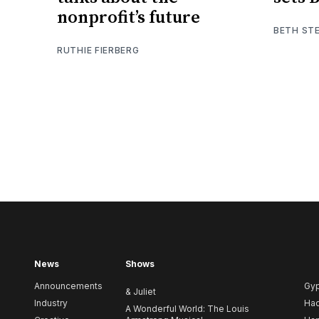
nonprofit’s future
BETH ST
RUTHIE FIERBERG
News
Shows
Announcements
Gy
& Juliet
Industry
Ha
A Wonderful World: The Louis