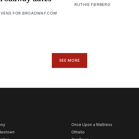
RUTHIE FIERBERG
EVENS FOR BROADWAY.COM
SEE MORE
psy
Once Upon a Mattress
destown
Othello