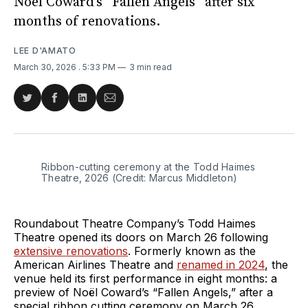
Noël Coward’s “Fallen Angels” after six
months of renovations.
LEE D'AMATO
March 30, 2026
. 5:33 PM
3 min read
Share
Share
Share
Share
on
on
on
via
Twitter
Facebook
LinkedIn
Email
Ribbon-cutting ceremony at the Todd Haimes 
Theatre, 2026 (Credit: Marcus Middleton)
Roundabout Theatre Company’s Todd Haimes
Theatre opened its doors on March 26 following
extensive renovations
. Formerly known as the
American Airlines Theatre and
renamed in 2024
, the
venue held its first performance in eight months: a
preview of Noël Coward’s “Fallen Angels,” after a
special ribbon cutting ceremony on March 26.