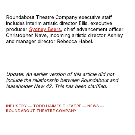
Roundabout Theatre Company executive staff
includes interim artistic director Ellis, executive
producer
Sydney Beers
, chief advancement officer
Christopher Nave, incoming artistic director Ashley
and manager director Rebecca Habel.
Update: An earlier version of this article did not
include the relationship between Roundabout and
leaseholder New 42. This has been clarified.
INDUSTRY
—
TODD HAIMES THEATRE
—
NEWS
—
ROUNDABOUT THEATRE COMPANY