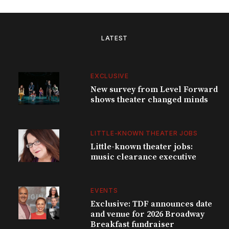
LATEST
EXCLUSIVE
New survey from Level Forward
shows theater changed minds
LITTLE-KNOWN THEATER JOBS
Little-known theater jobs:
music clearance executive
EVENTS
Exclusive: TDF announces date
and venue for 2026 Broadway
Breakfast fundraiser