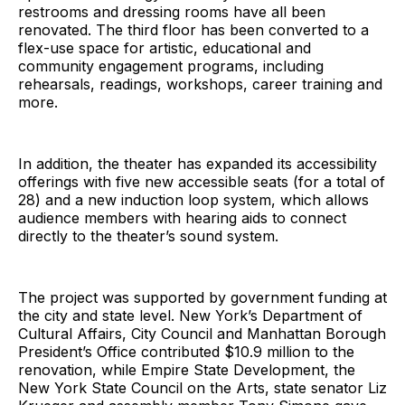
restrooms and dressing rooms have all been
renovated. The third floor has been converted to a
flex-use space for artistic, educational and
community engagement programs, including
rehearsals, readings, workshops, career training and
more.
In addition, the theater has expanded its accessibility
offerings with five new accessible seats (for a total of
28) and a new induction loop system, which allows
audience members with hearing aids to connect
directly to the theater’s sound system.
The project was supported by government funding at
the city and state level. New York’s Department of
Cultural Affairs, City Council and Manhattan Borough
President’s Office contributed $10.9 million to the
renovation, while Empire State Development, the
New York State Council on the Arts, state senator Liz