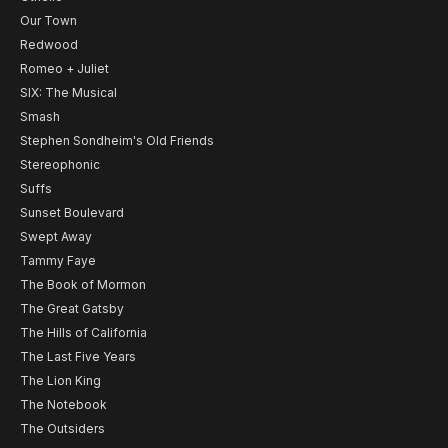
Our Town
Redwood
Romeo + Juliet
SIX: The Musical
Smash
Stephen Sondheim's Old Friends
Stereophonic
Suffs
Sunset Boulevard
Swept Away
Tammy Faye
The Book of Mormon
The Great Gatsby
The Hills of California
The Last Five Years
The Lion King
The Notebook
The Outsiders