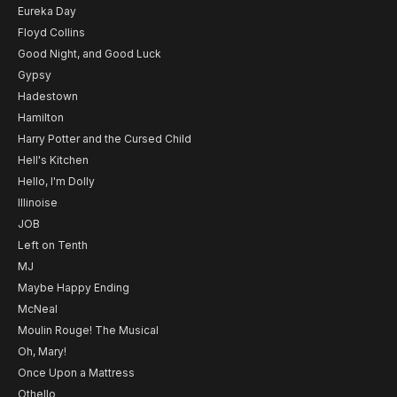
Eureka Day
Floyd Collins
Good Night, and Good Luck
Gypsy
Hadestown
Hamilton
Harry Potter and the Cursed Child
Hell's Kitchen
Hello, I'm Dolly
Illinoise
JOB
Left on Tenth
MJ
Maybe Happy Ending
McNeal
Moulin Rouge! The Musical
Oh, Mary!
Once Upon a Mattress
Othello