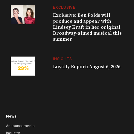
EXCLUSIVE
Exclusive: Ben Folds will
produce and appear with
Lindsey Kraft in her original
Broadway-aimed musical this
summer
INSIGHTS
Loyalty Report: August 6, 2026
News
Announcements
Industry