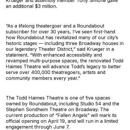
Krueger and assembly member Tony Simone gave
an additional $3 million.
“As a lifelong theatergoer and a Roundabout
subscriber for over 30 years, I’ve seen first-hand
how Roundabout has revitalized many of our city’s
historic stages — including three Broadway houses in
our legendary Theater District,” said Krueger in a
statement. “With enhanced accessibility and
revamped multi-purpose spaces, the renovated Todd
Haimes Theatre will advance Todd’s legacy to better
serve over 400,000 theatregoers, artists and
community members every year.”
The Todd Haimes Theatre is one of five spaces
owned by Roundabout, including Studio 54 and the
Stephen Sondheim Theatre on Broadway. The
current production of “Fallen Angels” will mark its
official opening on April 19, and will run in a limited
engagement through June 7.