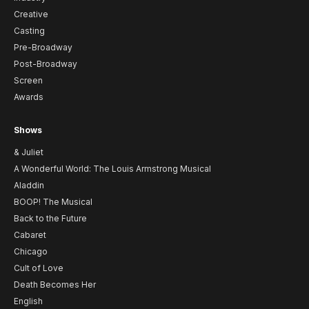
Creative
Casting
Pre-Broadway
Post-Broadway
Screen
Awards
Shows
& Juliet
A Wonderful World: The Louis Armstrong Musical
Aladdin
BOOP! The Musical
Back to the Future
Cabaret
Chicago
Cult of Love
Death Becomes Her
English