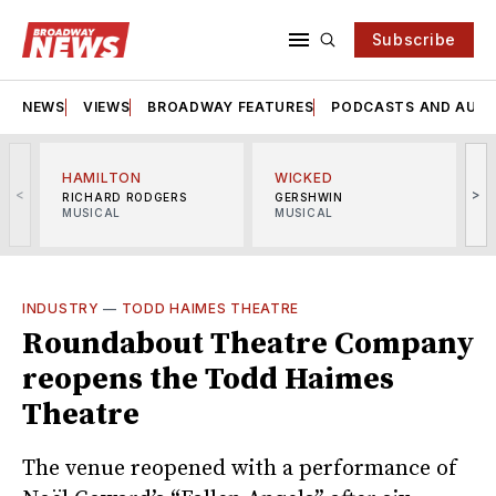
Subscribe
NEWS
VIEWS
BROADWAY FEATURES
PODCASTS AND AUDI
HAMILTON
WICKED
<
>
RICHARD RODGERS
GERSHWIN
MUSICAL
MUSICAL
M
INDUSTRY
—
TODD HAIMES THEATRE
Roundabout Theatre Company
reopens the Todd Haimes
Theatre
The venue reopened with a performance of