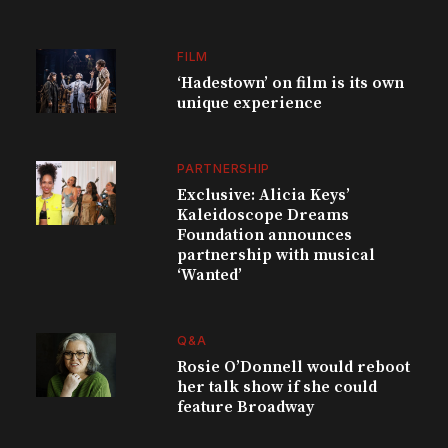
FILM
‘Hadestown’ on film is its own
unique experience
PARTNERSHIP
Exclusive: Alicia Keys’
Kaleidoscope Dreams
Foundation announces
partnership with musical
‘Wanted’
Q&A
Rosie O’Donnell would reboot
her talk show if she could
feature Broadway