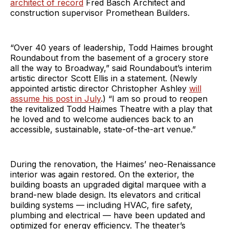
architect of record
Fred Basch Architect and
construction supervisor Promethean Builders.
“Over 40 years of leadership, Todd Haimes brought
Roundabout from the basement of a grocery store
all the way to Broadway,” said Roundabout’s interim
artistic director Scott Ellis in a statement. (Newly
appointed artistic director Christopher Ashley
will
assume his post in July
.) “I am so proud to reopen
the revitalized Todd Haimes Theatre with a play that
he loved and to welcome audiences back to an
accessible, sustainable, state-of-the-art venue.”
During the renovation, the Haimes’ neo-Renaissance
interior was again restored. On the exterior, the
building boasts an upgraded digital marquee with a
brand-new blade design. Its elevators and critical
building systems — including HVAC, fire safety,
plumbing and electrical — have been updated and
optimized for energy efficiency. The theater’s