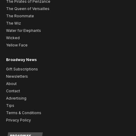
The Pirates of Penzance
The Queen of Versailles
The Roommate
The Wiz
Water for Elephants
Wicked
Yellow Face
Broadway News
Gift Subscriptions
Newsletters
About
Contact
Advertising
Tips
Terms & Conditions
Privacy Policy