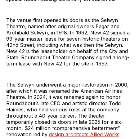
The venue first opened its doors as the Selwyn
Theatre, named after original owners Edgar and
Archibald Selwyn, in 1918. In 1992, New 42 signed a
99-year master lease for seven historic theaters on
42nd Street, including what was then the Selwyn.
New 42 is the leaseholder on behalf of the City and
State. Roundabout Theatre Company signed a long-
term lease with New 42 for the site in 1997.
The Selwyn underwent a major restoration in 2000,
after which it was renamed the American Airlines
Theatre. In 2024, it was renamed again to honor
Roundabout’s late CEO and artistic director Todd
Haimes, who held various roles at the company
throughout a 40-year career. The theater
temporarily closed its doors in late 2025 for a six-
month, $24 million “comprehensive betterment”
renovation led by
design architects Allied Works,