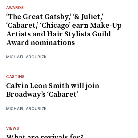
AWARDS
‘The Great Gatsby,’ ‘& Juliet,’
‘Cabaret,’ ‘Chicago’ earn Make-Up
Artists and Hair Stylists Guild
Award nominations
MICHAEL ABOURIZK
CASTING
Calvin Leon Smith will join
Broadway’s ‘Cabaret’
MICHAEL ABOURIZK
VIEWS
What are revivals for?