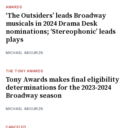
AWARDS
‘The Outsiders’ leads Broadway
musicals in 2024 Drama Desk
nominations; ‘Stereophonic’ leads
plays
MICHAEL ABOURIZK
THE TONY AWARDS
Tony Awards makes final eligibility
determinations for the 2023-2024
Broadway season
MICHAEL ABOURIZK
CANCELED