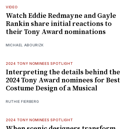
VIDEO
Watch Eddie Redmayne and Gayle
Rankin share initial reactions to
their Tony Award nominations
MICHAEL ABOURIZK
2024 TONY NOMINEES SPOTLIGHT
Interpreting the details behind the
2024 Tony Award nominees for Best
Costume Design of a Musical
RUTHIE FIERBERG
2024 TONY NOMINEES SPOTLIGHT
When scenic designers transform