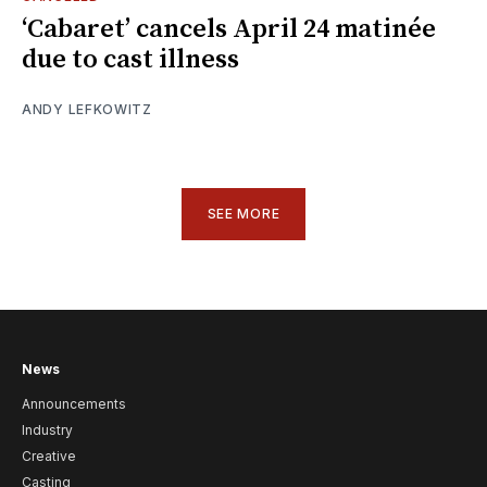
‘Cabaret’ cancels April 24 matinée
due to cast illness
ANDY LEFKOWITZ
SEE MORE
News
Announcements
Industry
Creative
Casting