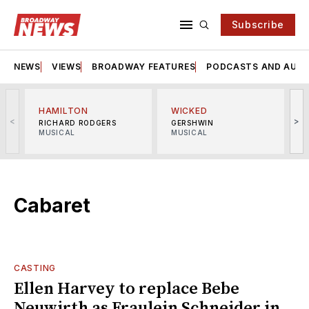
Subscribe
NEWS
VIEWS
BROADWAY FEATURES
PODCASTS AND AUDI
HAMILTON
WICKED
<
>
RICHARD RODGERS
GERSHWIN
MUSICAL
MUSICAL
M
Cabaret
CASTING
Ellen Harvey to replace Bebe
Neuwirth as Fraulein Schneider in