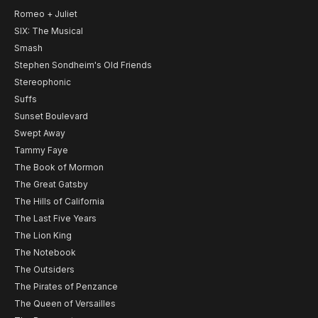
Romeo + Juliet
SIX: The Musical
Smash
Stephen Sondheim's Old Friends
Stereophonic
Suffs
Sunset Boulevard
Swept Away
Tammy Faye
The Book of Mormon
The Great Gatsby
The Hills of California
The Last Five Years
The Lion King
The Notebook
The Outsiders
The Pirates of Penzance
The Queen of Versailles