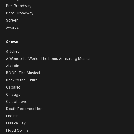
Pre-Broadway
Post-Broadway
Screen
Awards
Shows
& Juliet
A Wonderful World: The Louis Armstrong Musical
Aladdin
BOOP! The Musical
Back to the Future
Cabaret
Chicago
Cult of Love
Death Becomes Her
English
Eureka Day
Floyd Collins