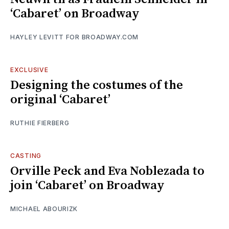
‘Cabaret’ on Broadway
HAYLEY LEVITT FOR BROADWAY.COM
EXCLUSIVE
Designing the costumes of the
original ‘Cabaret’
RUTHIE FIERBERG
CASTING
Orville Peck and Eva Noblezada to
join ‘Cabaret’ on Broadway
MICHAEL ABOURIZK