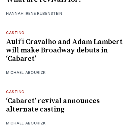
HANNAH IRENE RUBENSTEIN
CASTING
Auliʻi Cravalho and Adam Lambert
will make Broadway debuts in
‘Cabaret’
MICHAEL ABOURIZK
CASTING
‘Cabaret’ revival announces
alternate casting
MICHAEL ABOURIZK