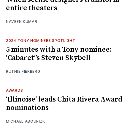
entire theaters
NAVEEN KUMAR
2024 TONY NOMINEES SPOTLIGHT
5 minutes with a Tony nominee:
‘Cabaret’’s Steven Skybell
RUTHIE FIERBERG
AWARDS
‘Illinoise’ leads Chita Rivera Award
nominations
MICHAEL ABOURIZK