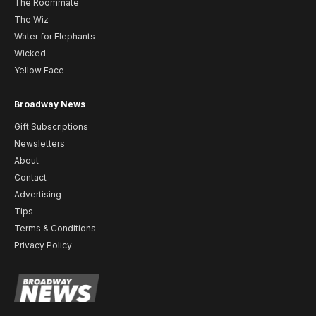
The Roommate
The Wiz
Water for Elephants
Wicked
Yellow Face
Broadway News
Gift Subscriptions
Newsletters
About
Contact
Advertising
Tips
Terms & Conditions
Privacy Policy