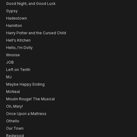
Good Night, and Good Luck
Gypsy
Hadestown
Hamilton
Harry Potter and the Cursed Child
Hell's Kitchen
Hello, I'm Dolly
Illinoise
JOB
Left on Tenth
MJ
Maybe Happy Ending
McNeal
Moulin Rouge! The Musical
Oh, Mary!
Once Upon a Mattress
Othello
Our Town
Redwood