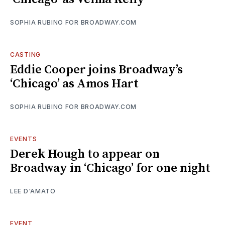
SOPHIA RUBINO FOR BROADWAY.COM
CASTING
Eddie Cooper joins Broadway’s
‘Chicago’ as Amos Hart
SOPHIA RUBINO FOR BROADWAY.COM
EVENTS
Derek Hough to appear on
Broadway in ‘Chicago’ for one night
LEE D'AMATO
EVENT