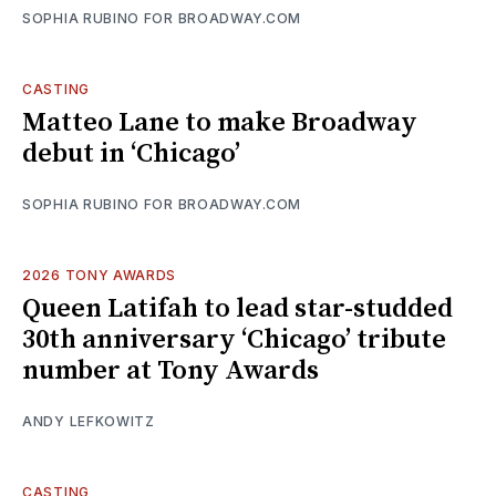
SOPHIA RUBINO FOR BROADWAY.COM
CASTING
Matteo Lane to make Broadway
debut in ‘Chicago’
SOPHIA RUBINO FOR BROADWAY.COM
2026 TONY AWARDS
Queen Latifah to lead star-studded
30th anniversary ‘Chicago’ tribute
number at Tony Awards
ANDY LEFKOWITZ
CASTING