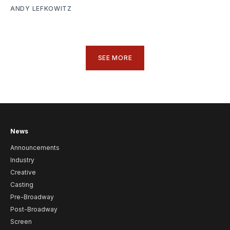
ANDY LEFKOWITZ
SEE MORE
News
Announcements
Industry
Creative
Casting
Pre-Broadway
Post-Broadway
Screen