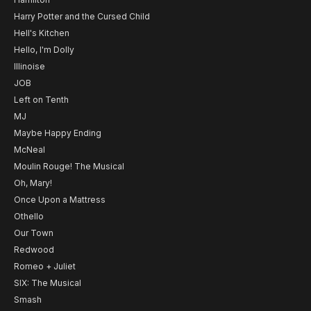
Harry Potter and the Cursed Child
Hell's Kitchen
Hello, I'm Dolly
Illinoise
JOB
Left on Tenth
MJ
Maybe Happy Ending
McNeal
Moulin Rouge! The Musical
Oh, Mary!
Once Upon a Mattress
Othello
Our Town
Redwood
Romeo + Juliet
SIX: The Musical
Smash