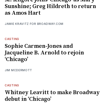
Sunshine; Greg Hildreth to return
as Amos Hart
JAMIE KRAVITZ FOR BROADWAY.COM
CASTING
Sophie Carmen-Jones and
Jacqueline B. Arnold to rejoin
‘Chicago’
JIM MCDERMOTT
CASTING
Whitney Leavitt to make Broadway
debut in ‘Chicago’