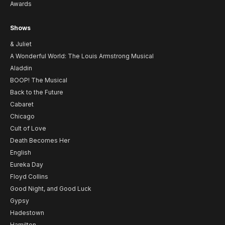
Awards
Shows
& Juliet
A Wonderful World: The Louis Armstrong Musical
Aladdin
BOOP! The Musical
Back to the Future
Cabaret
Chicago
Cult of Love
Death Becomes Her
English
Eureka Day
Floyd Collins
Good Night, and Good Luck
Gypsy
Hadestown
Hamilton