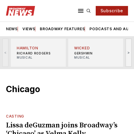
Subscribe
NEWS
VIEWS
BROADWAY FEATURES
PODCASTS AND AUDI
HAMILTON
WICKED
<
>
RICHARD RODGERS
GERSHWIN
MUSICAL
MUSICAL
M
Chicago
CASTING
Lissa deGuzman joins Broadway’s
‘Chicago’ as Velma Kelly