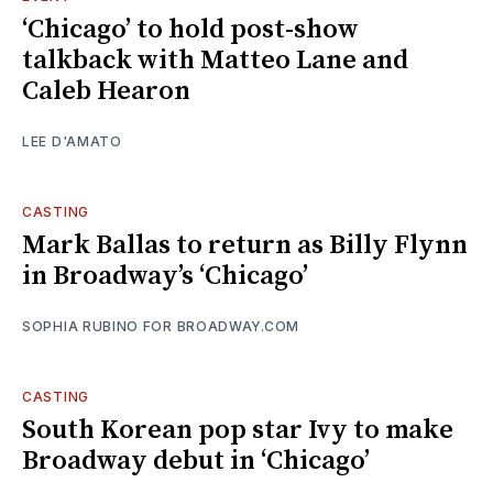
‘Chicago’ to hold post-show
talkback with Matteo Lane and
Caleb Hearon
LEE D'AMATO
CASTING
Mark Ballas to return as Billy Flynn
in Broadway’s ‘Chicago’
SOPHIA RUBINO FOR BROADWAY.COM
CASTING
South Korean pop star Ivy to make
Broadway debut in ‘Chicago’