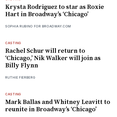
Krysta Rodriguez to star as Roxie
Hart in Broadway’s ‘Chicago’
SOPHIA RUBINO FOR BROADWAY.COM
CASTING
Rachel Schur will return to
‘Chicago,’ Nik Walker will join as
Billy Flynn
RUTHIE FIERBERG
CASTING
Mark Ballas and Whitney Leavitt to
reunite in Broadway’s ‘Chicago’