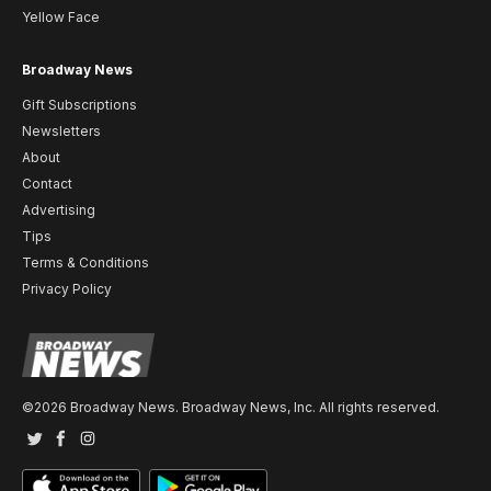
Yellow Face
Broadway News
Gift Subscriptions
Newsletters
About
Contact
Advertising
Tips
Terms & Conditions
Privacy Policy
©2026 Broadway News. Broadway News, Inc. All rights reserved.
Twitter
Facebook
Instagram