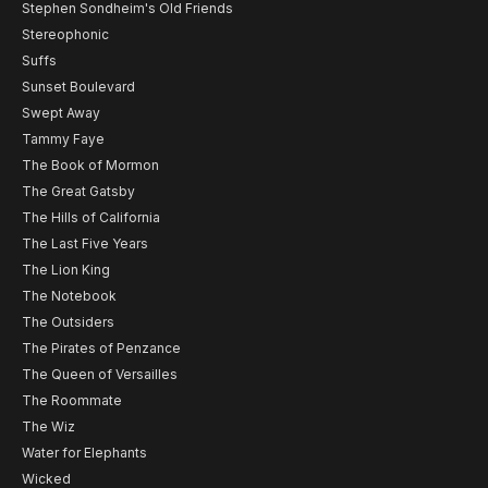
Stephen Sondheim's Old Friends
Stereophonic
Suffs
Sunset Boulevard
Swept Away
Tammy Faye
The Book of Mormon
The Great Gatsby
The Hills of California
The Last Five Years
The Lion King
The Notebook
The Outsiders
The Pirates of Penzance
The Queen of Versailles
The Roommate
The Wiz
Water for Elephants
Wicked