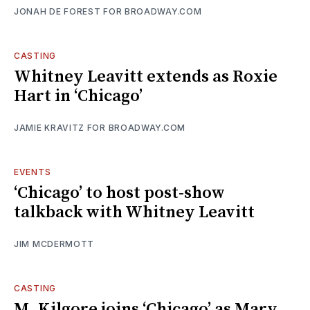
JONAH DE FOREST FOR BROADWAY.COM
CASTING
Whitney Leavitt extends as Roxie
Hart in ‘Chicago’
JAMIE KRAVITZ FOR BROADWAY.COM
EVENTS
‘Chicago’ to host post-show
talkback with Whitney Leavitt
JIM MCDERMOTT
CASTING
M. Kilgore joins ‘Chicago’ as Mary