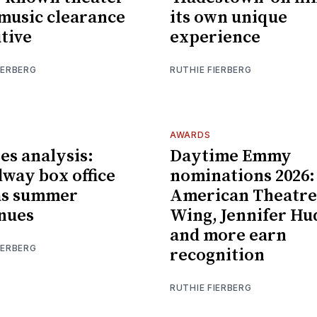
 music clearance
its own unique
tive
experience
IERBERG
RUTHIE FIERBERG
AWARDS
es analysis:
Daytime Emmy
way box office
nominations 2026:
as summer
American Theatre
nues
Wing, Jennifer Hu
and more earn
IERBERG
recognition
RUTHIE FIERBERG