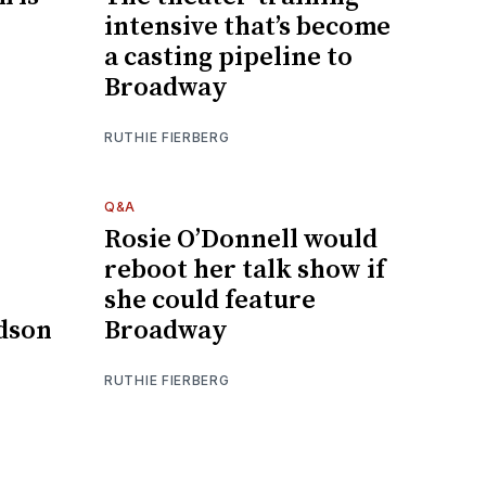
intensive that’s become
a casting pipeline to
Broadway
RUTHIE FIERBERG
Q&A
Rosie O’Donnell would
reboot her talk show if
she could feature
dson
Broadway
RUTHIE FIERBERG