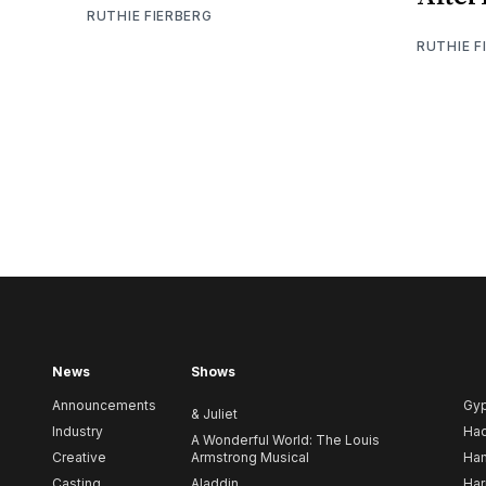
RUTHIE FIERBERG
RUTHIE F
News
Shows
Announcements
Gy
& Juliet
Industry
Ha
A Wonderful World: The Louis
Creative
Armstrong Musical
Ham
Casting
Aladdin
Har