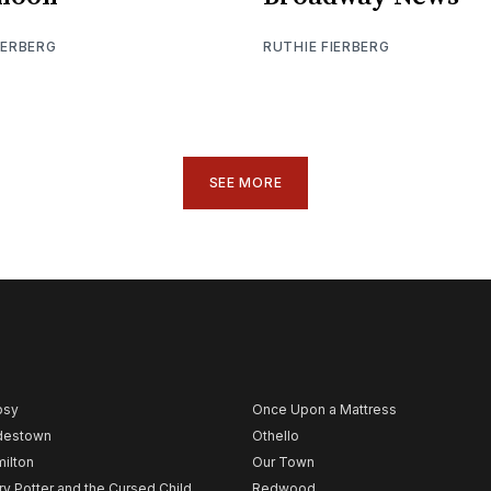
IERBERG
RUTHIE FIERBERG
SEE MORE
psy
Once Upon a Mattress
destown
Othello
ilton
Our Town
ry Potter and the Cursed Child
Redwood