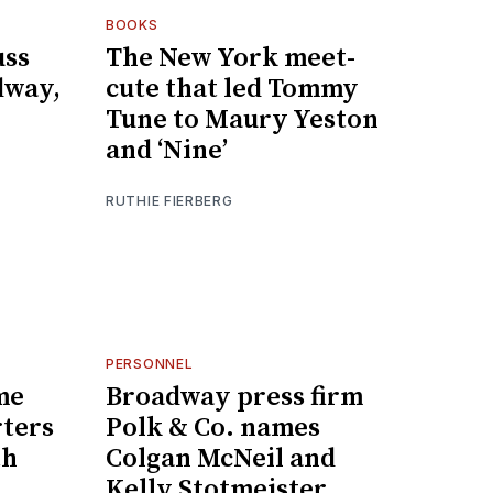
BOOKS
uss
The New York meet-
dway,
cute that led Tommy
Tune to Maury Yeston
and ‘Nine’
RUTHIE FIERBERG
PERSONNEL
me
Broadway press firm
rters
Polk & Co. names
th
Colgan McNeil and
Kelly Stotmeister