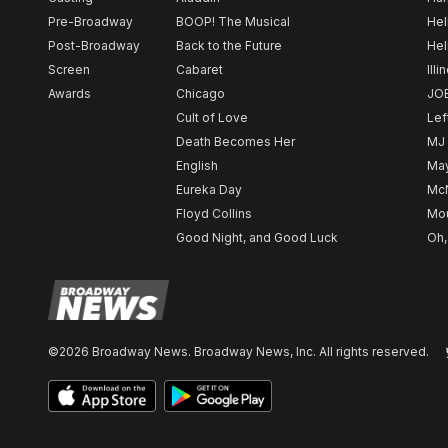
Pre-Broadway
BOOP! The Musical
Hel
Post-Broadway
Back to the Future
Hel
Screen
Cabaret
Illi
Awards
Chicago
JO
Cult of Love
Lef
Death Becomes Her
MJ
English
May
Eureka Day
Mc
Floyd Collins
Mou
Good Night, and Good Luck
Oh,
©2026 Broadway News. Broadway News, Inc. All rights reserved.