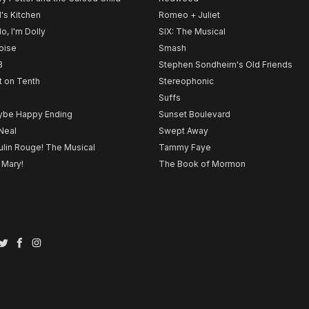
l's Kitchen
Romeo + Juliet
lo, I'm Dolly
SIX: The Musical
noise
Smash
B
Stephen Sondheim's Old Friends
t on Tenth
Stereophonic
Suffs
be Happy Ending
Sunset Boulevard
Neal
Swept Away
lin Rouge! The Musical
Tammy Faye
 Mary!
The Book of Mormon
Twitter
Facebook
Instagram