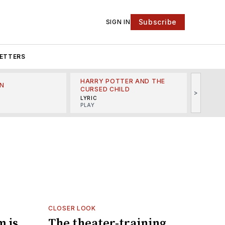
Subscribe
SIGN IN
ETTERS
HARRY POTTER AND THE
N
THE LI
CURSED CHILD
>
R
MINSKO
LYRIC
MUSICA
PLAY
CLOSER LOOK
m is
The theater-training