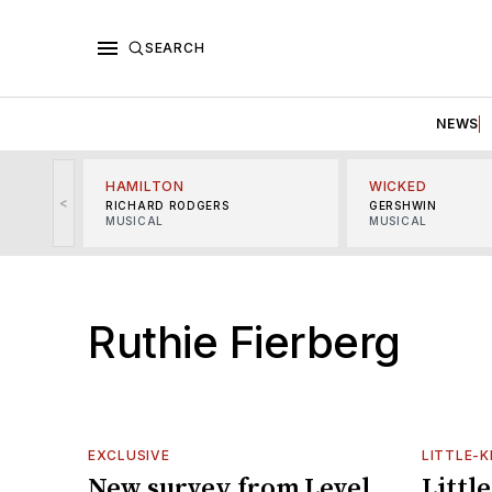
SEARCH
NEWS
HAMILTON
WICKED
<
RICHARD RODGERS
GERSHWIN
MUSICAL
MUSICAL
Ruthie Fierberg
EXCLUSIVE
LITTLE-
New survey from Level
Littl