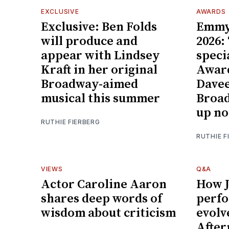
EXCLUSIVE
AWARDS
Exclusive: Ben Folds
Emmy
will produce and
2026:
appear with Lindsey
speci
Kraft in her original
Award
Broadway-aimed
Davee
musical this summer
Broa
up no
RUTHIE FIERBERG
RUTHIE F
VIEWS
Q&A
Actor Caroline Aaron
How J
shares deep words of
perf
wisdom about criticism
evolv
After