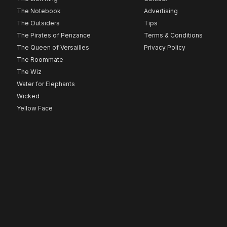
The Notebook
Advertising
The Outsiders
Tips
The Pirates of Penzance
Terms & Conditions
The Queen of Versailles
Privacy Policy
The Roommate
The Wiz
Water for Elephants
Wicked
Yellow Face