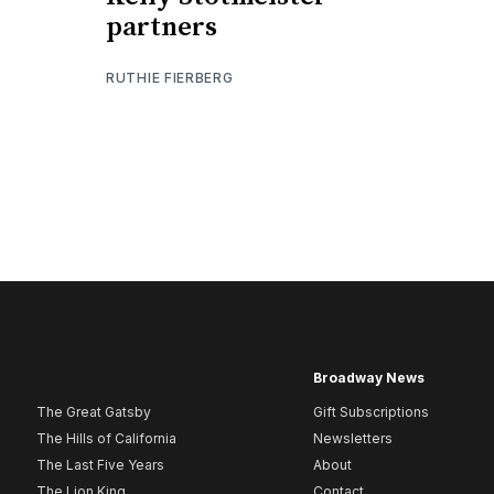
partners
RUTHIE FIERBERG
Broadway News
The Great Gatsby
Gift Subscriptions
The Hills of California
Newsletters
The Last Five Years
About
The Lion King
Contact