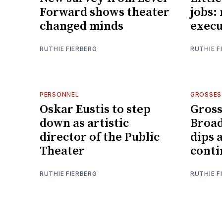
Forward shows theater
jobs:
changed minds
execu
RUTHIE FIERBERG
RUTHIE F
PERSONNEL
GROSSES
Oskar Eustis to step
Gross
down as artistic
Broad
director of the Public
dips 
Theater
conti
RUTHIE FIERBERG
RUTHIE F