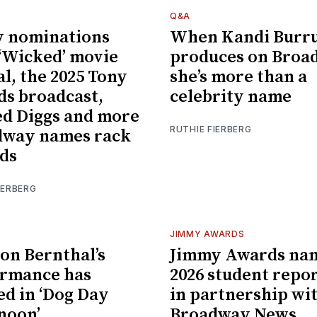
Q&A
 nominations
When Kandi Burr
 ‘Wicked’ movie
produces on Broa
al, the 2025 Tony
she’s more than a
s broadcast,
celebrity name
d Diggs and more
RUTHIE FIERBERG
dway names rack
ds
IERBERG
JIMMY AWARDS
on Bernthal’s
Jimmy Awards na
ormance has
2026 student repo
ed in ‘Dog Day
in partnership wi
noon’
Broadway News