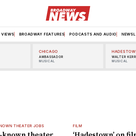
VIEWS
BROADWAY FEATURES
PODCASTS AND AUDIO
NEWSL
CHICAGO
HADESTOW
AMBASSADOR
WALTER KER
MUSICAL
MUSICAL
KNOWN THEATER JOBS
FILM
e-known theater
‘Hadestown’ on fil