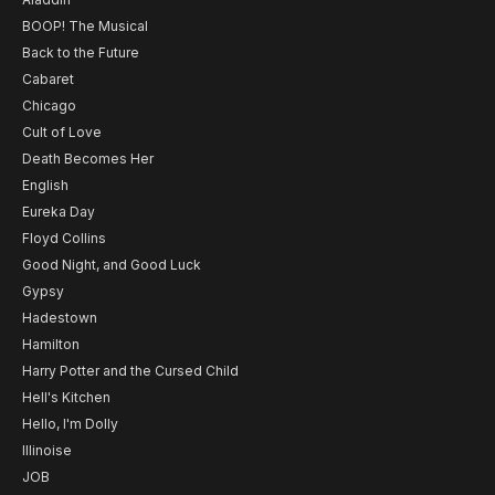
BOOP! The Musical
Back to the Future
Cabaret
Chicago
Cult of Love
Death Becomes Her
English
Eureka Day
Floyd Collins
Good Night, and Good Luck
Gypsy
Hadestown
Hamilton
Harry Potter and the Cursed Child
Hell's Kitchen
Hello, I'm Dolly
Illinoise
JOB