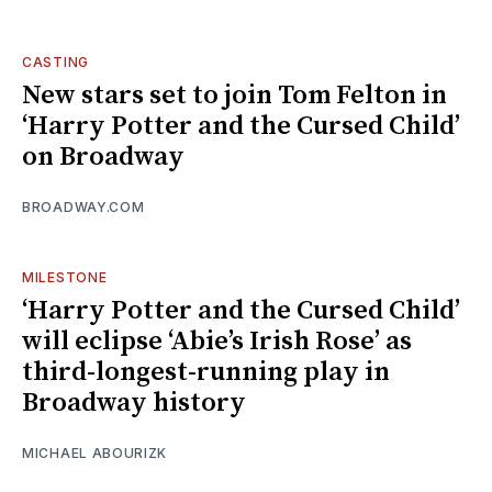
CASTING
New stars set to join Tom Felton in
‘Harry Potter and the Cursed Child’
on Broadway
BROADWAY.COM
MILESTONE
‘Harry Potter and the Cursed Child’
will eclipse ‘Abie’s Irish Rose’ as
third-longest-running play in
Broadway history
MICHAEL ABOURIZK