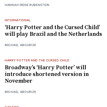
HANNAH IRENE RUBENSTEIN
INTERNATIONAL
‘Harry Potter and the Cursed Child’
will play Brazil and the Netherlands
MICHAEL ABOURIZK
HARRY POTTER AND THE CURSED CHILD
Broadway’s ‘Harry Potter’ will
introduce shortened version in
November
MICHAEL ABOURIZK