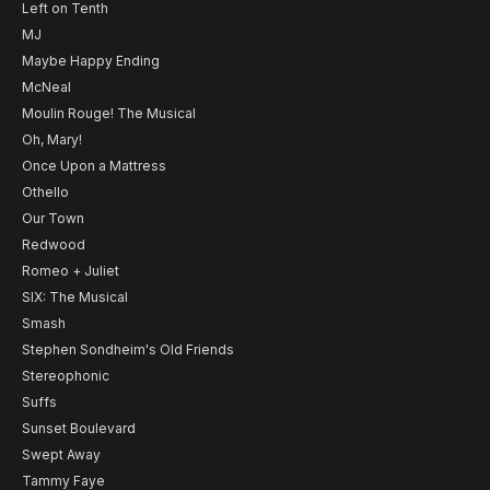
Left on Tenth
MJ
Maybe Happy Ending
McNeal
Moulin Rouge! The Musical
Oh, Mary!
Once Upon a Mattress
Othello
Our Town
Redwood
Romeo + Juliet
SIX: The Musical
Smash
Stephen Sondheim's Old Friends
Stereophonic
Suffs
Sunset Boulevard
Swept Away
Tammy Faye