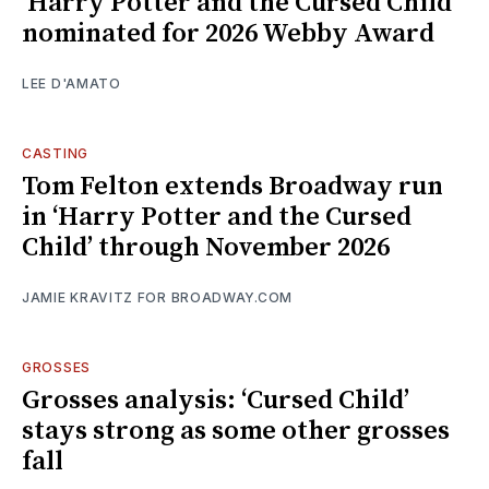
‘Harry Potter and the Cursed Child’
nominated for 2026 Webby Award
LEE D'AMATO
CASTING
Tom Felton extends Broadway run
in ‘Harry Potter and the Cursed
Child’ through November 2026
JAMIE KRAVITZ FOR BROADWAY.COM
GROSSES
Grosses analysis: ‘Cursed Child’
stays strong as some other grosses
fall