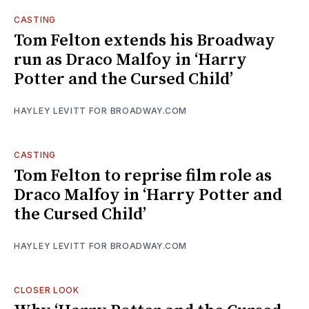
CASTING
Tom Felton extends his Broadway
run as Draco Malfoy in ‘Harry
Potter and the Cursed Child’
HAYLEY LEVITT FOR BROADWAY.COM
CASTING
Tom Felton to reprise film role as
Draco Malfoy in ‘Harry Potter and
the Cursed Child’
HAYLEY LEVITT FOR BROADWAY.COM
CLOSER LOOK