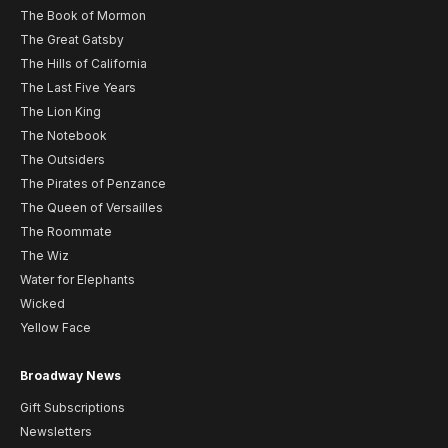
The Book of Mormon
The Great Gatsby
The Hills of California
The Last Five Years
The Lion King
The Notebook
The Outsiders
The Pirates of Penzance
The Queen of Versailles
The Roommate
The Wiz
Water for Elephants
Wicked
Yellow Face
Broadway News
Gift Subscriptions
Newsletters