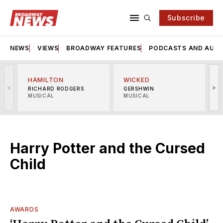
Subscribe
NEWS
VIEWS
BROADWAY FEATURES
PODCASTS AND AUDI
HAMILTON
WICKED
<
>
RICHARD RODGERS
GERSHWIN
MUSICAL
MUSICAL
M
Harry Potter and the Cursed
Child
AWARDS