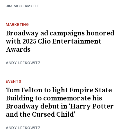
JIM MCDERMOTT
MARKETING
Broadway ad campaigns honored
with 2025 Clio Entertainment
Awards
ANDY LEFKOWITZ
EVENTS
Tom Felton to light Empire State
Building to commemorate his
Broadway debut in ‘Harry Potter
and the Cursed Child’
ANDY LEFKOWITZ