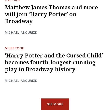
CASTING
Matthew James Thomas and more
will join ‘Harry Potter’ on
Broadway
MICHAEL ABOURIZK
MILESTONE
‘Harry Potter and the Cursed Child’
becomes fourth-longest-running
play in Broadway history
MICHAEL ABOURIZK
SEE MORE