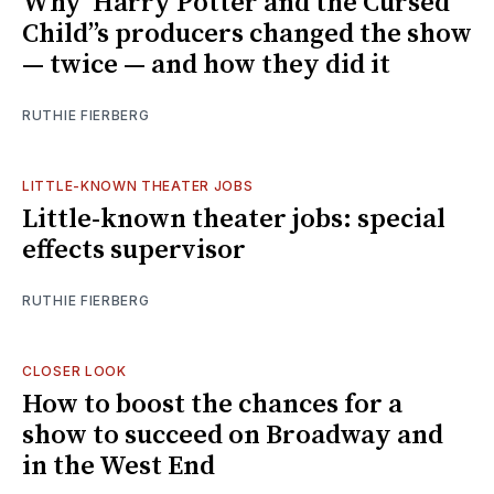
Why ‘Harry Potter and the Cursed
Child’’s producers changed the show
— twice — and how they did it
RUTHIE FIERBERG
LITTLE-KNOWN THEATER JOBS
Little-known theater jobs: special
effects supervisor
RUTHIE FIERBERG
CLOSER LOOK
How to boost the chances for a
show to succeed on Broadway and
in the West End