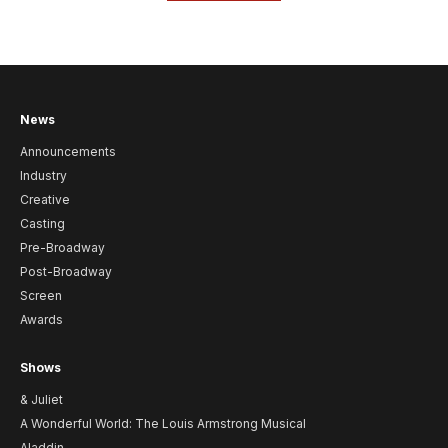
News
Announcements
Industry
Creative
Casting
Pre-Broadway
Post-Broadway
Screen
Awards
Shows
& Juliet
A Wonderful World: The Louis Armstrong Musical
Aladdin