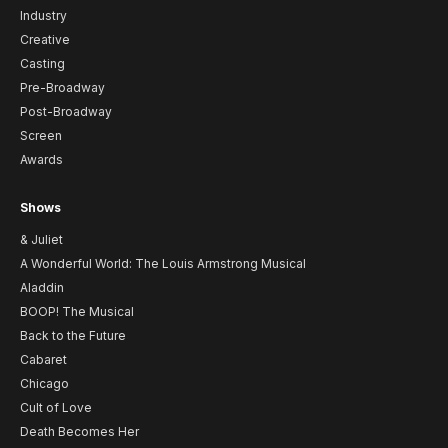
Industry
Creative
Casting
Pre-Broadway
Post-Broadway
Screen
Awards
Shows
& Juliet
A Wonderful World: The Louis Armstrong Musical
Aladdin
BOOP! The Musical
Back to the Future
Cabaret
Chicago
Cult of Love
Death Becomes Her