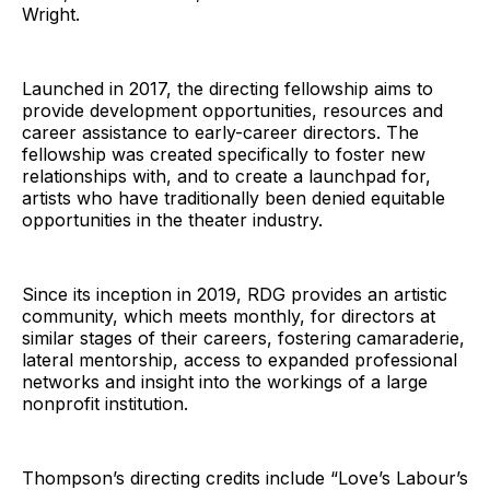
Wright.
Launched in 2017, the directing fellowship aims to
provide development opportunities, resources and
career assistance to early-career directors. The
fellowship was created specifically to foster new
relationships with, and to create a launchpad for,
artists who have traditionally been denied equitable
opportunities in the theater industry.
Since its inception in 2019, RDG provides an artistic
community, which meets monthly, for directors at
similar stages of their careers, fostering camaraderie,
lateral mentorship, access to expanded professional
networks and insight into the workings of a large
nonprofit institution.
Thompson’s directing credits include “Love’s Labour’s