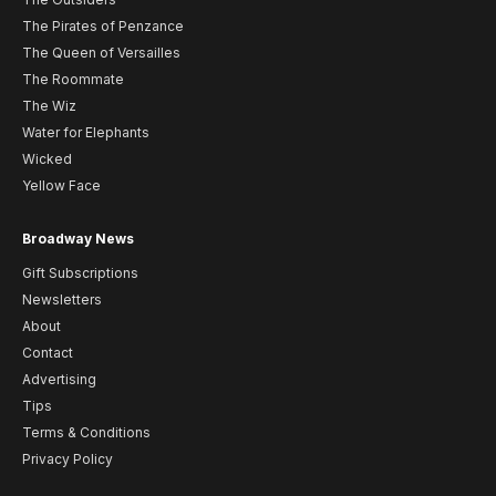
The Pirates of Penzance
The Queen of Versailles
The Roommate
The Wiz
Water for Elephants
Wicked
Yellow Face
Broadway News
Gift Subscriptions
Newsletters
About
Contact
Advertising
Tips
Terms & Conditions
Privacy Policy