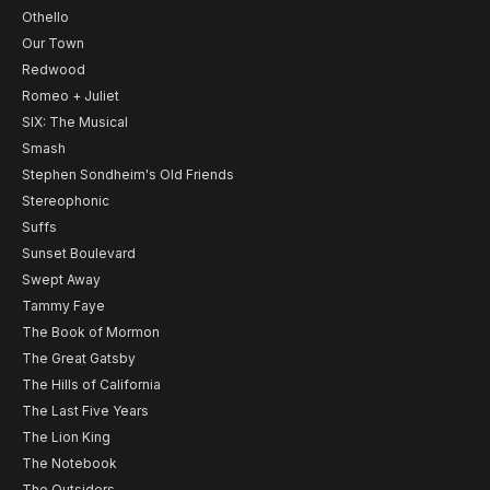
Othello
Our Town
Redwood
Romeo + Juliet
SIX: The Musical
Smash
Stephen Sondheim's Old Friends
Stereophonic
Suffs
Sunset Boulevard
Swept Away
Tammy Faye
The Book of Mormon
The Great Gatsby
The Hills of California
The Last Five Years
The Lion King
The Notebook
The Outsiders