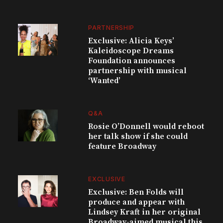
PARTNERSHIP
Exclusive: Alicia Keys’
Kaleidoscope Dreams
Foundation announces
partnership with musical
‘Wanted’
Q&A
Rosie O’Donnell would reboot
her talk show if she could
feature Broadway
EXCLUSIVE
Exclusive: Ben Folds will
produce and appear with
Lindsey Kraft in her original
Broadway-aimed musical this