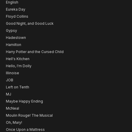
English
Eureka Day
Floyd Collins
Good Night, and Good Luck
Gypsy
Hadestown
Hamilton
Harry Potter and the Cursed Child
Hell's Kitchen
Hello, I'm Dolly
Illinoise
JOB
Left on Tenth
MJ
Maybe Happy Ending
McNeal
Moulin Rouge! The Musical
Oh, Mary!
Once Upon a Mattress