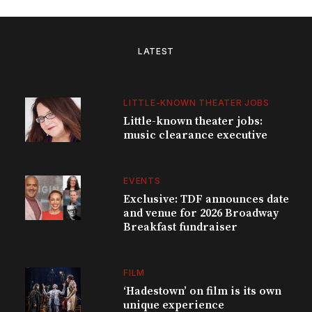
LATEST
LITTLE-KNOWN THEATER JOBS
Little-known theater jobs:
music clearance executive
EVENTS
Exclusive: TDF announces date
and venue for 2026 Broadway
Breakfast fundraiser
FILM
‘Hadestown’ on film is its own
unique experience