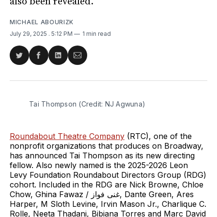
also been revealed.
MICHAEL ABOURIZK
July 29, 2025
. 5:12 PM
1 min read
Share
Share
Share
Share
on
on
on
via
Twitter
Facebook
LinkedIn
Email
Tai Thompson (Credit: NJ Agwuna)
Roundabout Theatre Company
(RTC), one of the
nonprofit organizations that produces on Broadway,
has announced Tai Thompson as its new directing
fellow. Also newly named is the 2025-2026 Leon
Levy Foundation Roundabout Directors Group (RDG)
cohort. Included in the RDG are Nick Browne, Chloe
Chow, Ghina Fawaz / غنى فواز, Dante Green, Ares
Harper, M Sloth Levine, Irvin Mason Jr., Charlique C.
Rolle, Neeta Thadani, Bibiana Torres and Marc David