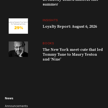
summer
INSIGHTS
Loyalty Report: August 6, 2026
BOOKS
The New York meet-cute that led
Tommy Tune to Maury Yeston
and ‘Nine’
News
Announcements