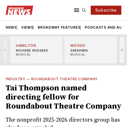
Subscribe
NEWS
VIEWS
BROADWAY FEATURES
PODCASTS AND AUDI
HAMILTON
WICKED
<
>
RICHARD RODGERS
GERSHWIN
MUSICAL
MUSICAL
M
INDUSTRY
—
ROUNDABOUT THEATRE COMPANY
Tai Thompson named
directing fellow for
Roundabout Theatre Company
The nonprofit 2025-2026 directors group has