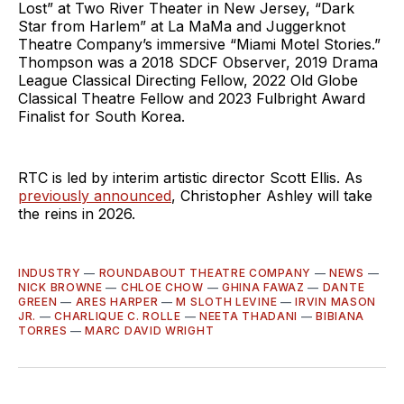
Lost” at Two River Theater in New Jersey, “Dark
Star from Harlem” at La MaMa and Juggerknot
Theatre Company’s immersive “Miami Motel Stories.”
Thompson was a 2018 SDCF Observer, 2019 Drama
League Classical Directing Fellow, 2022 Old Globe
Classical Theatre Fellow and 2023 Fulbright Award
Finalist for South Korea.
RTC is led by interim artistic director Scott Ellis. As
previously announced
, Christopher Ashley will take
the reins in 2026.
INDUSTRY
—
ROUNDABOUT THEATRE COMPANY
—
NEWS
—
NICK BROWNE
—
CHLOE CHOW
—
GHINA FAWAZ
—
DANTE
GREEN
—
ARES HARPER
—
M SLOTH LEVINE
—
IRVIN MASON
JR.
—
CHARLIQUE C. ROLLE
—
NEETA THADANI
—
BIBIANA
TORRES
—
MARC DAVID WRIGHT