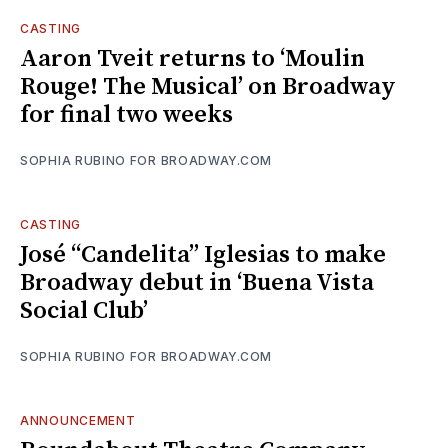
CASTING
Aaron Tveit returns to ‘Moulin
Rouge! The Musical’ on Broadway
for final two weeks
SOPHIA RUBINO FOR BROADWAY.COM
CASTING
José “Candelita” Iglesias to make
Broadway debut in ‘Buena Vista
Social Club’
SOPHIA RUBINO FOR BROADWAY.COM
ANNOUNCEMENT