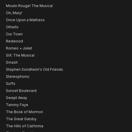
Moulin Rouge! The Musical
Oh, Mary!
Once Upon a Mattress
Othello
Our Town
Redwood
Romeo + Juliet
SIX: The Musical
Smash
Stephen Sondheim's Old Friends
Stereophonic
Suffs
Sunset Boulevard
Swept Away
Tammy Faye
The Book of Mormon
The Great Gatsby
The Hills of California