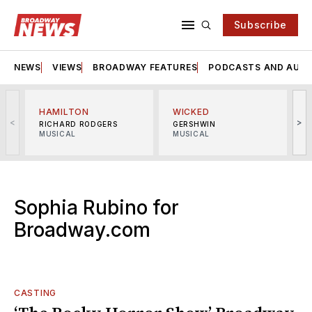
Subscribe
NEWS
VIEWS
BROADWAY FEATURES
PODCASTS AND AUDI
HAMILTON
WICKED
<
>
RICHARD RODGERS
GERSHWIN
MUSICAL
MUSICAL
M
Sophia Rubino for
Broadway.com
CASTING