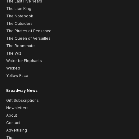
The Last Five Years
The Lion King
The Notebook
The Outsiders
The Pirates of Penzance
The Queen of Versailles
The Roommate
The Wiz
Water for Elephants
Wicked
Yellow Face
Broadway News
Gift Subscriptions
Newsletters
About
Contact
Advertising
Tips