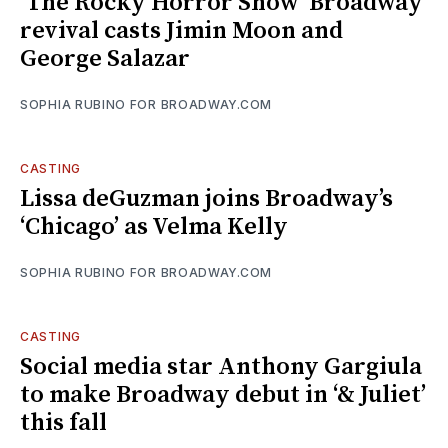
‘The Rocky Horror Show’ Broadway
revival casts Jimin Moon and
George Salazar
SOPHIA RUBINO FOR BROADWAY.COM
CASTING
Lissa deGuzman joins Broadway’s
‘Chicago’ as Velma Kelly
SOPHIA RUBINO FOR BROADWAY.COM
CASTING
Social media star Anthony Gargiula
to make Broadway debut in ‘& Juliet’
this fall