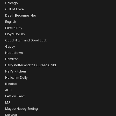
Chicago
Cult of Love
Death Becomes Her
English
Eureka Day
Floyd Collins
Good Night, and Good Luck
Gypsy
Hadestown
Hamilton
Harry Potter and the Cursed Child
Hell's Kitchen
Hello, I'm Dolly
Illinoise
JOB
Left on Tenth
MJ
Maybe Happy Ending
McNeal