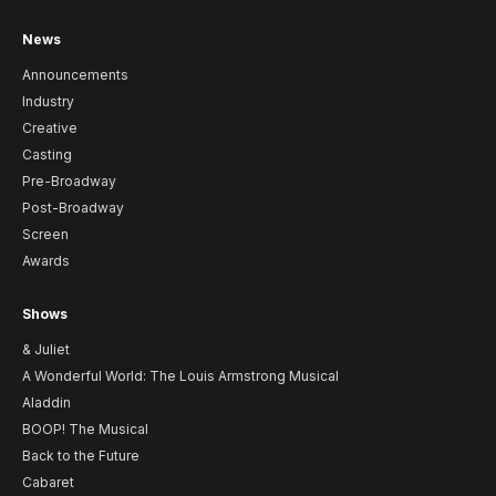
News
Announcements
Industry
Creative
Casting
Pre-Broadway
Post-Broadway
Screen
Awards
Shows
& Juliet
A Wonderful World: The Louis Armstrong Musical
Aladdin
BOOP! The Musical
Back to the Future
Cabaret