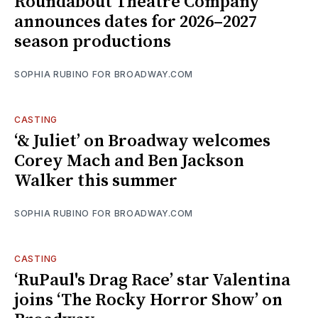
Roundabout Theatre Company
announces dates for 2026–2027
season productions
SOPHIA RUBINO FOR BROADWAY.COM
CASTING
‘& Juliet’ on Broadway welcomes
Corey Mach and Ben Jackson
Walker this summer
SOPHIA RUBINO FOR BROADWAY.COM
CASTING
‘RuPaul's Drag Race’ star Valentina
joins ‘The Rocky Horror Show’ on