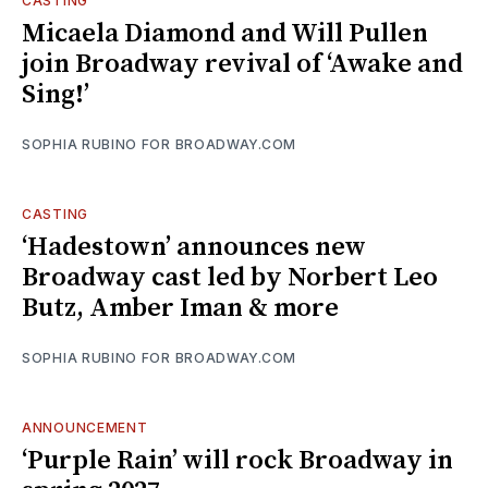
CASTING
Micaela Diamond and Will Pullen
join Broadway revival of ‘Awake and
Sing!’
SOPHIA RUBINO FOR BROADWAY.COM
CASTING
‘Hadestown’ announces new
Broadway cast led by Norbert Leo
Butz, Amber Iman & more
SOPHIA RUBINO FOR BROADWAY.COM
ANNOUNCEMENT
‘Purple Rain’ will rock Broadway in