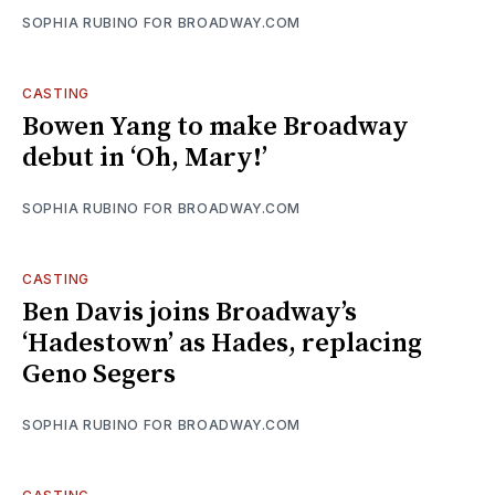
SOPHIA RUBINO FOR BROADWAY.COM
CASTING
Bowen Yang to make Broadway
debut in ‘Oh, Mary!’
SOPHIA RUBINO FOR BROADWAY.COM
CASTING
Ben Davis joins Broadway’s
‘Hadestown’ as Hades, replacing
Geno Segers
SOPHIA RUBINO FOR BROADWAY.COM