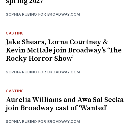
spring 2027
SOPHIA RUBINO FOR BROADWAY.COM
CASTING
Jake Shears, Lorna Courtney &
Kevin McHale join Broadway’s ‘The
Rocky Horror Show’
SOPHIA RUBINO FOR BROADWAY.COM
CASTING
Aurelia Williams and Awa Sal Secka
join Broadway cast of ‘Wanted’
SOPHIA RUBINO FOR BROADWAY.COM