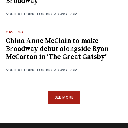
Broadway
SOPHIA RUBINO FOR BROADWAY.COM
CASTING
China Anne McClain to make
Broadway debut alongside Ryan
McCartan in ‘The Great Gatsby’
SOPHIA RUBINO FOR BROADWAY.COM
SEE MORE