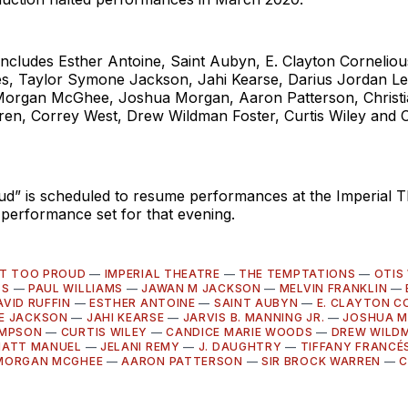
includes Esther Antoine, Saint Aubyn, E. Clayton Corneliou
és, Taylor Symone Jackson, Jahi Kearse, Darius Jordan Lee
Morgan McGhee, Joshua Morgan, Aaron Patterson, Chris
ren, Correy West, Drew Wildman Foster, Curtis Wiley and 
ud” is scheduled to resume performances at the Imperial T
 performance set for that evening.
'T TOO PROUD
—
IMPERIAL THEATRE
—
THE TEMPTATIONS
—
OTIS
SS
—
PAUL WILLIAMS
—
JAWAN M JACKSON
—
MELVIN FRANKLIN
—
AVID RUFFIN
—
ESTHER ANTOINE
—
SAINT AUBYN
—
E. CLAYTON C
E JACKSON
—
JAHI KEARSE
—
JARVIS B. MANNING JR.
—
JOSHUA 
OMPSON
—
CURTIS WILEY
—
CANDICE MARIE WOODS
—
DREW WILD
ATT MANUEL
—
JELANI REMY
—
J. DAUGHTRY
—
TIFFANY FRANCÉ
MORGAN MCGHEE
—
AARON PATTERSON
—
SIR BROCK WARREN
—
C