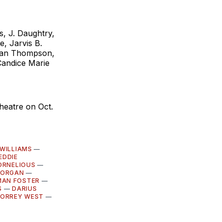
s, J. Daughtry,
, Jarvis B.
tian Thompson,
Candice Marie
heatre on Oct.
 WILLIAMS
—
EDDIE
ORNELIOUS
—
MORGAN
—
MAN FOSTER
—
S
—
DARIUS
ORREY WEST
—