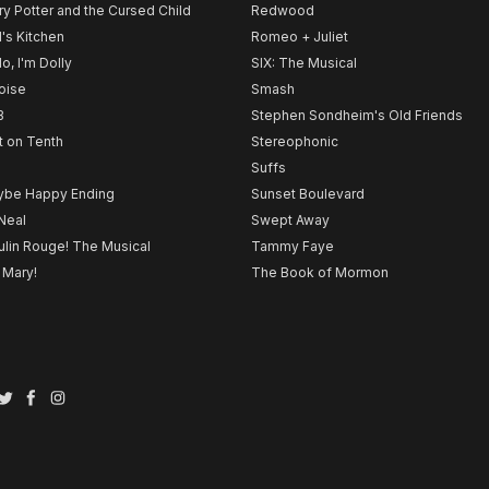
ry Potter and the Cursed Child
Redwood
l's Kitchen
Romeo + Juliet
lo, I'm Dolly
SIX: The Musical
noise
Smash
B
Stephen Sondheim's Old Friends
t on Tenth
Stereophonic
Suffs
be Happy Ending
Sunset Boulevard
Neal
Swept Away
lin Rouge! The Musical
Tammy Faye
 Mary!
The Book of Mormon
Twitter
Facebook
Instagram