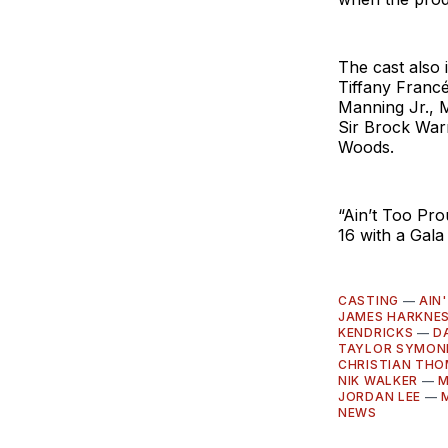
The cast also 
Tiffany Franc
Manning Jr., 
Sir Brock War
Woods.
“Ain’t Too Pro
16 with a Gala
CASTING
—
AIN
JAMES HARKNE
KENDRICKS
—
D
TAYLOR SYMON
CHRISTIAN TH
NIK WALKER
—
M
JORDAN LEE
—
NEWS