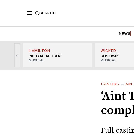
SEARCH
NEWS
HAMILTON
WICKED
<
RICHARD RODGERS
GERSHWIN
MUSICAL
MUSICAL
CASTING
—
AIN
‘Aint
compl
Full casti