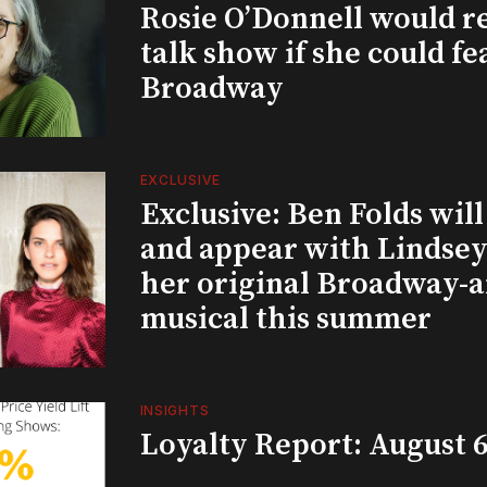
Rosie O’Donnell would r
talk show if she could fe
Broadway
EXCLUSIVE
Exclusive: Ben Folds wil
and appear with Lindsey 
her original Broadway-
musical this summer
INSIGHTS
Loyalty Report: August 6