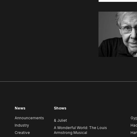
News
Shows
Announcements
Gy
& Juliet
Industry
Ha
A Wonderful World: The Louis
Creative
Armstrong Musical
Ham