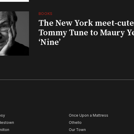
BOOKS
The New York meet-cute 
Tommy Tune to Maury Y
‘Nine’
psy
Once Upon a Mattress
destown
Othello
ilton
Our Town