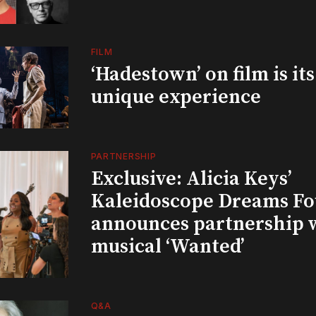
FILM
‘Hadestown’ on film is it
unique experience
PARTNERSHIP
Exclusive: Alicia Keys’
Kaleidoscope Dreams Fo
announces partnership 
musical ‘Wanted’
Q&A