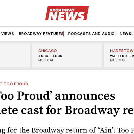
VIEWS
BROADWAY FEATURES
PODCASTS AND AUDIO
NEWSL
CHICAGO
HADESTOW
AMBASSADOR
WALTER KER
MUSICAL
MUSICAL
'T TOO PROUD
 Too Proud’ announces
ete cast for Broadway r
ng for the Broadway return of “Ain’t Too 