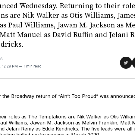
nced Wednesday. Returning to their role
ns are Nik Walker as Otis Williams, Jame
as Paul Williams, Jawan M. Jackson as M
 Matt Manuel as David Ruffin and Jelani 
dricks.
WS
Sha
1
. 12:29 PM
1 min read
on
Twit
for the Broadway return of “Ain’t Too Proud” was announc
heir roles as The Temptations are Nik Walker as Otis Willi
aul Williams, Jawan M. Jackson as Melvin Franklin, Matt 
nd Jelani Remy as Eddie Kendricks. The five leads were all i
uction halted performances in March 2020.