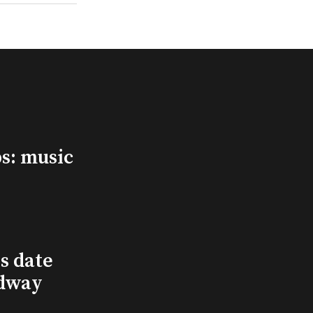
s: music
s date
adway