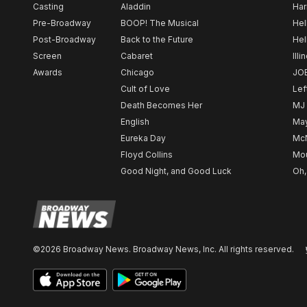
Casting
Aladdin
Har
Pre-Broadway
BOOP! The Musical
Hel
Post-Broadway
Back to the Future
Hel
Screen
Cabaret
Illi
Awards
Chicago
JO
Cult of Love
Lef
Death Becomes Her
MJ
English
May
Eureka Day
Mc
Floyd Collins
Mou
Good Night, and Good Luck
Oh,
©2026 Broadway News. Broadway News, Inc. All rights reserved.