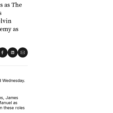
s as The
s
elvin
Remy as
re
Share
Share
Share
on
on
via
ter
Facebook
LinkedIn
Email
ed Wednesday.
ams, James
Manuel as
n these roles