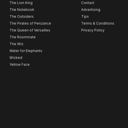
The Lion King
Contact
The Notebook
Advertising
The Outsiders
Tips
The Pirates of Penzance
Terms & Conditions
The Queen of Versailles
Privacy Policy
The Roommate
The Wiz
Water for Elephants
Wicked
Yellow Face