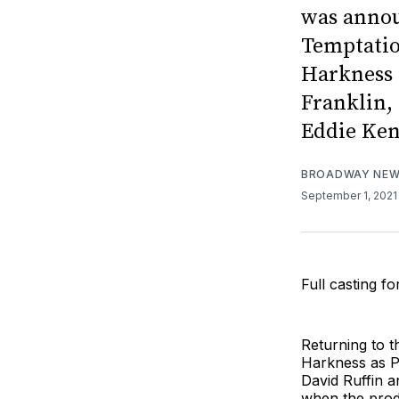
was annou
Temptatio
Harkness 
Franklin,
Eddie Ken
BROADWAY NE
September 1, 202
Full casting 
Returning to t
Harkness as P
David Ruffin a
when the prod