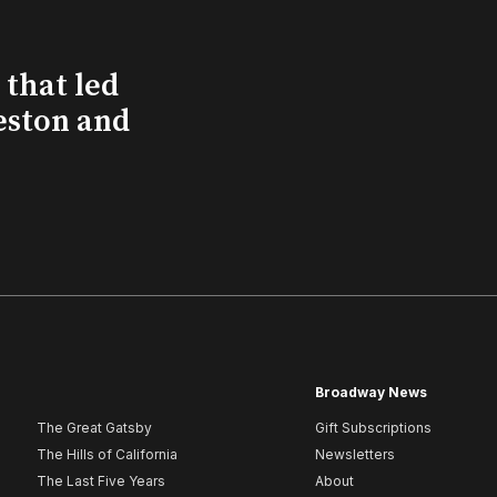
that led
eston and
Broadway News
The Great Gatsby
Gift Subscriptions
The Hills of California
Newsletters
The Last Five Years
About