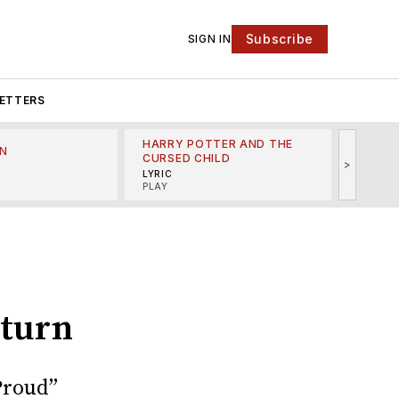
Subscribe
SIGN IN
ETTERS
HARRY POTTER AND THE
N
THE LI
CURSED CHILD
>
R
MINSKO
LYRIC
MUSICA
PLAY
eturn
Proud”