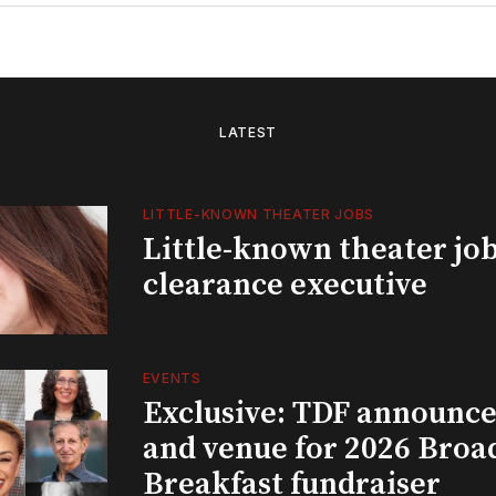
LATEST
LITTLE-KNOWN THEATER JOBS
Little-known theater job
clearance executive
EVENTS
Exclusive: TDF announce
and venue for 2026 Bro
Breakfast fundraiser