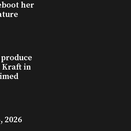
eboot her
ature
l produce
Kraft in
aimed
, 2026