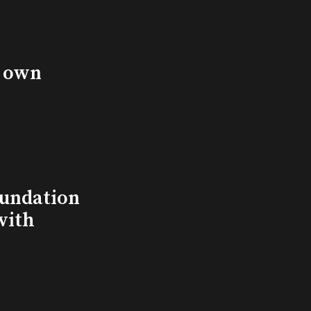
s own
undation
with