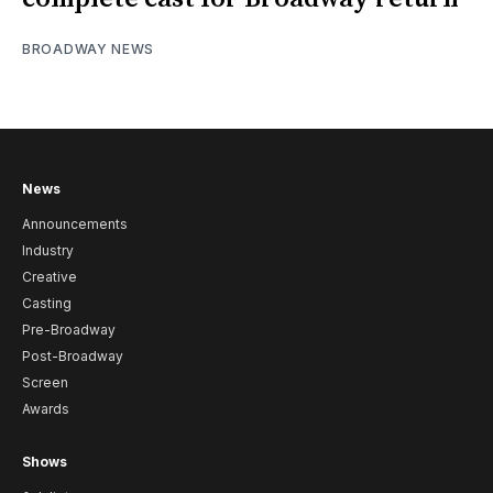
BROADWAY NEWS
News
Announcements
Industry
Creative
Casting
Pre-Broadway
Post-Broadway
Screen
Awards
Shows