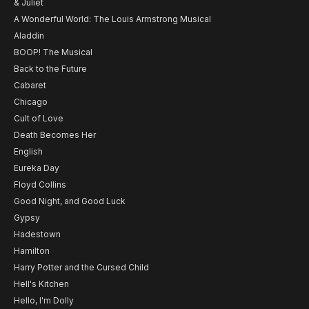
& Juliet
A Wonderful World: The Louis Armstrong Musical
Aladdin
BOOP! The Musical
Back to the Future
Cabaret
Chicago
Cult of Love
Death Becomes Her
English
Eureka Day
Floyd Collins
Good Night, and Good Luck
Gypsy
Hadestown
Hamilton
Harry Potter and the Cursed Child
Hell's Kitchen
Hello, I'm Dolly