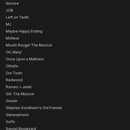
Illinoise
JOB
Left on Tenth
MJ
Maybe Happy Ending
McNeal
Moulin Rouge! The Musical
Oh, Mary!
Once Upon a Mattress
Othello
Our Town
Redwood
Romeo + Juliet
SIX: The Musical
Smash
Stephen Sondheim's Old Friends
Stereophonic
Suffs
Sunset Boulevard