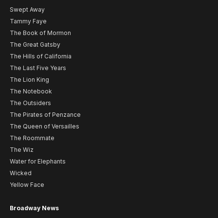
Swept Away
Tammy Faye
The Book of Mormon
The Great Gatsby
The Hills of California
The Last Five Years
The Lion King
The Notebook
The Outsiders
The Pirates of Penzance
The Queen of Versailles
The Roommate
The Wiz
Water for Elephants
Wicked
Yellow Face
Broadway News