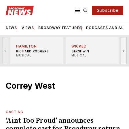
Subscribe
NEWS
VIEWS
BROADWAY FEATURES
PODCASTS AND AUDI
HAMILTON
WICKED
<
>
RICHARD RODGERS
GERSHWIN
MUSICAL
MUSICAL
M
Correy West
CASTING
‘Aint Too Proud’ announces
complete cast for Broadway return