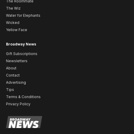
The Roommate
The Wiz
Water for Elephants
Wicked
Yellow Face
Broadway News
Gift Subscriptions
Newsletters
About
Contact
Advertising
Tips
Terms & Conditions
Privacy Policy