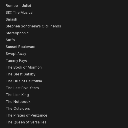
Romeo + Juliet
SIX: The Musical
Smash
Stephen Sondheim's Old Friends
Stereophonic
Suffs
Sunset Boulevard
Swept Away
Tammy Faye
The Book of Mormon
The Great Gatsby
The Hills of California
The Last Five Years
The Lion King
The Notebook
The Outsiders
The Pirates of Penzance
The Queen of Versailles