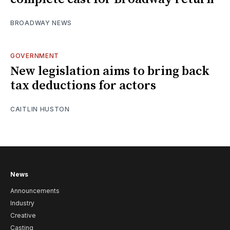
BROADWAY NEWS
GOVERNMENT
New legislation aims to bring back
tax deductions for actors
CAITLIN HUSTON
News
Announcements
Industry
Creative
Casting