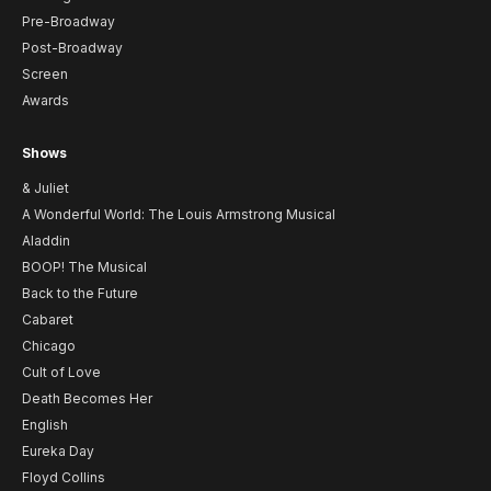
Pre-Broadway
Post-Broadway
Screen
Awards
Shows
& Juliet
A Wonderful World: The Louis Armstrong Musical
Aladdin
BOOP! The Musical
Back to the Future
Cabaret
Chicago
Cult of Love
Death Becomes Her
English
Eureka Day
Floyd Collins