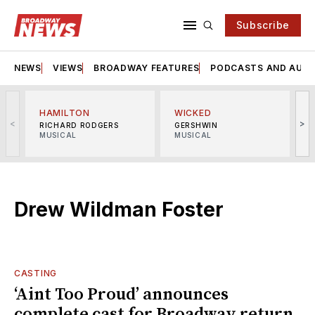
Subscribe
NEWS
VIEWS
BROADWAY FEATURES
PODCASTS AND AUDI
HAMILTON
WICKED
<
>
RICHARD RODGERS
GERSHWIN
MUSICAL
MUSICAL
M
Drew Wildman Foster
CASTING
‘Aint Too Proud’ announces
complete cast for Broadway return