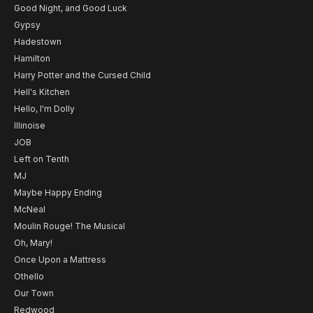
Good Night, and Good Luck
Gypsy
Hadestown
Hamilton
Harry Potter and the Cursed Child
Hell's Kitchen
Hello, I'm Dolly
Illinoise
JOB
Left on Tenth
MJ
Maybe Happy Ending
McNeal
Moulin Rouge! The Musical
Oh, Mary!
Once Upon a Mattress
Othello
Our Town
Redwood