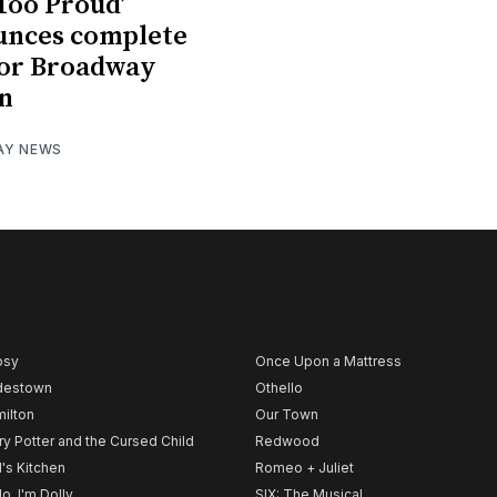
 Too Proud’
unces complete
for Broadway
n
AY NEWS
psy
Once Upon a Mattress
destown
Othello
ilton
Our Town
ry Potter and the Cursed Child
Redwood
l's Kitchen
Romeo + Juliet
lo, I'm Dolly
SIX: The Musical