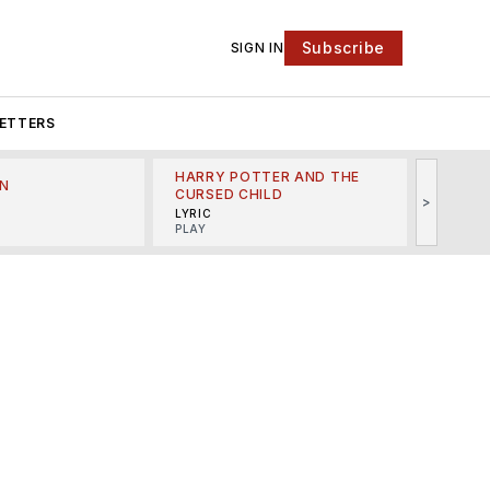
Subscribe
SIGN IN
ETTERS
HARRY POTTER AND THE
N
THE LI
CURSED CHILD
>
R
MINSKO
LYRIC
MUSICA
PLAY