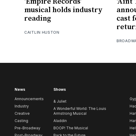
‘Empire Records’
‘Aint
musical holds industry
anno
reading
cast 
retur
CAITLIN HUSTON
BROADW
News
Shows
Announcements
Gy
& Juliet
Industry
Ha
A Wonderful World: The Louis
Creative
Armstrong Musical
Ham
Casting
Aladdin
Har
Pre-Broadway
BOOP! The Musical
Hel
Post-Broadway
Back to the Future
Hel