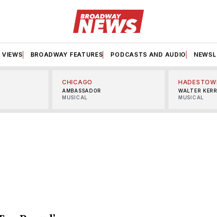
VIEWS
BROADWAY FEATURES
PODCASTS AND AUDIO
NEWSL
CHICAGO
HADESTOW
AMBASSADOR
WALTER KER
MUSICAL
MUSICAL