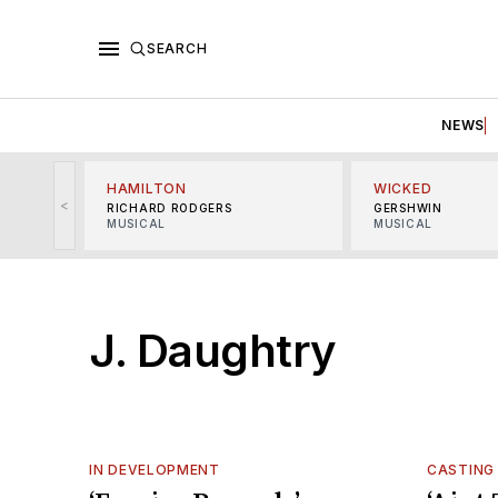
SEARCH
NEWS
HAMILTON
WICKED
<
RICHARD RODGERS
GERSHWIN
MUSICAL
MUSICAL
J. Daughtry
IN DEVELOPMENT
CASTING