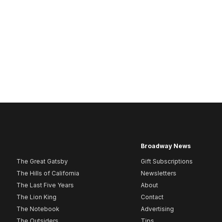
Broadway News
The Great Gatsby
Gift Subscriptions
The Hills of California
Newsletters
The Last Five Years
About
The Lion King
Contact
The Notebook
Advertising
The Outsiders
Tips