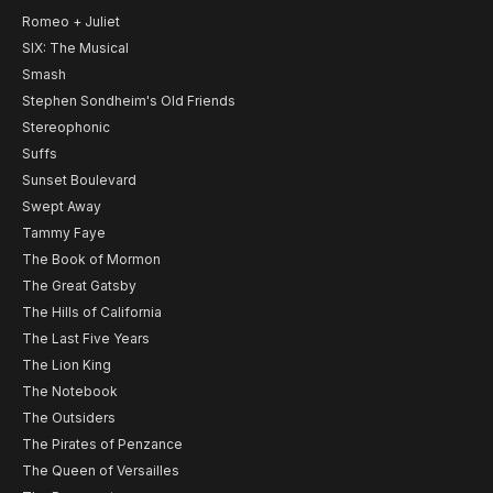
Romeo + Juliet
SIX: The Musical
Smash
Stephen Sondheim's Old Friends
Stereophonic
Suffs
Sunset Boulevard
Swept Away
Tammy Faye
The Book of Mormon
The Great Gatsby
The Hills of California
The Last Five Years
The Lion King
The Notebook
The Outsiders
The Pirates of Penzance
The Queen of Versailles