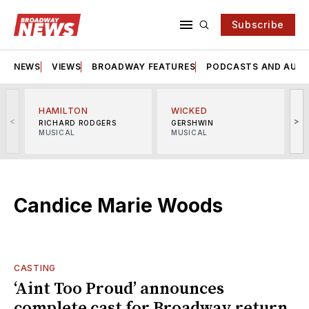
Subscribe
NEWS
VIEWS
BROADWAY FEATURES
PODCASTS AND AUDI
HAMILTON
WICKED
<
>
RICHARD RODGERS
GERSHWIN
MUSICAL
MUSICAL
M
Candice Marie Woods
CASTING
‘Aint Too Proud’ announces
complete cast for Broadway return