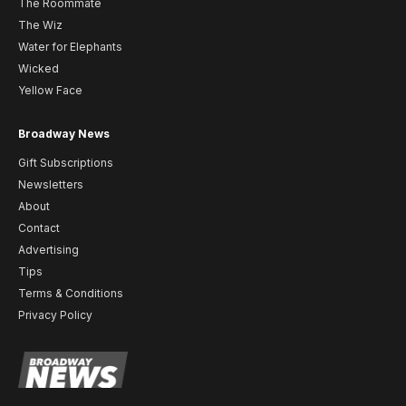
The Roommate
The Wiz
Water for Elephants
Wicked
Yellow Face
Broadway News
Gift Subscriptions
Newsletters
About
Contact
Advertising
Tips
Terms & Conditions
Privacy Policy