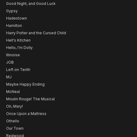
Good Night, and Good Luck
Gypsy
Hadestown
Hamilton
Harry Potter and the Cursed Child
Hell's Kitchen
Hello, I'm Dolly
Illinoise
JOB
Left on Tenth
MJ
Maybe Happy Ending
McNeal
Moulin Rouge! The Musical
Oh, Mary!
Once Upon a Mattress
Othello
Our Town
Redwood