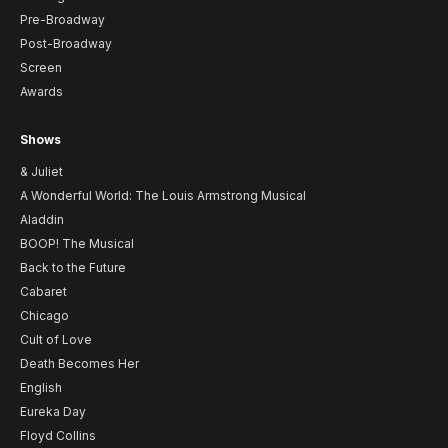
Pre-Broadway
Post-Broadway
Screen
Awards
Shows
& Juliet
A Wonderful World: The Louis Armstrong Musical
Aladdin
BOOP! The Musical
Back to the Future
Cabaret
Chicago
Cult of Love
Death Becomes Her
English
Eureka Day
Floyd Collins