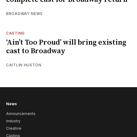
BROADWAY NEWS
CASTING
‘Ain’t Too Proud’ will bring existing
cast to Broadway
CAITLIN HUSTON
News
Announcements
Industry
Creative
Casting