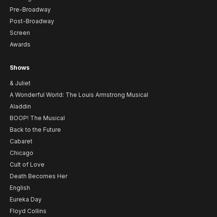
Pre-Broadway
Post-Broadway
Screen
Awards
Shows
& Juliet
A Wonderful World: The Louis Armstrong Musical
Aladdin
BOOP! The Musical
Back to the Future
Cabaret
Chicago
Cult of Love
Death Becomes Her
English
Eureka Day
Floyd Collins