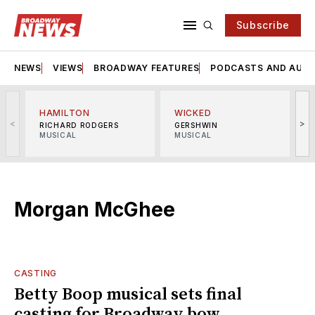
Subscribe
NEWS
VIEWS
BROADWAY FEATURES
PODCASTS AND AUDI
HAMILTON
WICKED
<
>
RICHARD RODGERS
GERSHWIN
MUSICAL
MUSICAL
M
Morgan McGhee
CASTING
Betty Boop musical sets final
casting for Broadway bow