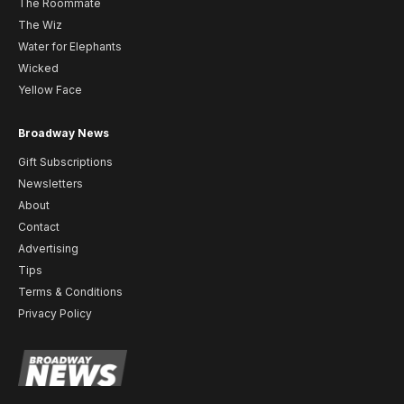
The Roommate
The Wiz
Water for Elephants
Wicked
Yellow Face
Broadway News
Gift Subscriptions
Newsletters
About
Contact
Advertising
Tips
Terms & Conditions
Privacy Policy