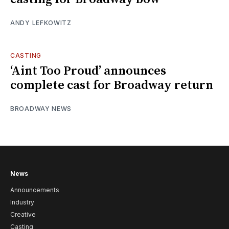
ANDY LEFKOWITZ
CASTING
‘Aint Too Proud’ announces
complete cast for Broadway return
BROADWAY NEWS
News
Announcements
Industry
Creative
Casting