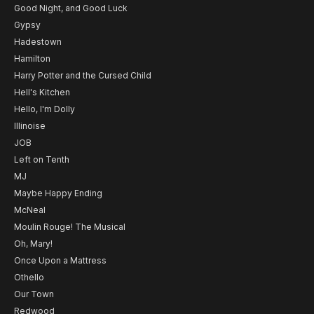
Good Night, and Good Luck
Gypsy
Hadestown
Hamilton
Harry Potter and the Cursed Child
Hell's Kitchen
Hello, I'm Dolly
Illinoise
JOB
Left on Tenth
MJ
Maybe Happy Ending
McNeal
Moulin Rouge! The Musical
Oh, Mary!
Once Upon a Mattress
Othello
Our Town
Redwood