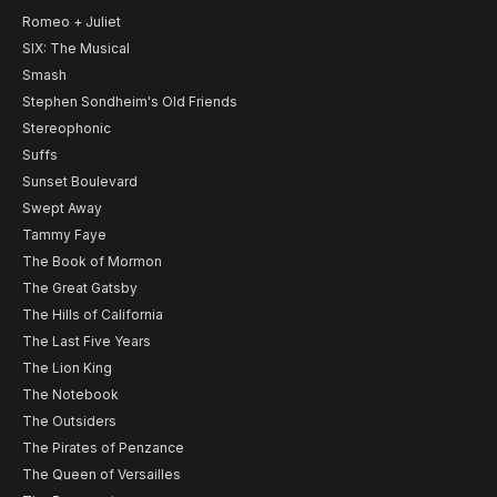
Romeo + Juliet
SIX: The Musical
Smash
Stephen Sondheim's Old Friends
Stereophonic
Suffs
Sunset Boulevard
Swept Away
Tammy Faye
The Book of Mormon
The Great Gatsby
The Hills of California
The Last Five Years
The Lion King
The Notebook
The Outsiders
The Pirates of Penzance
The Queen of Versailles