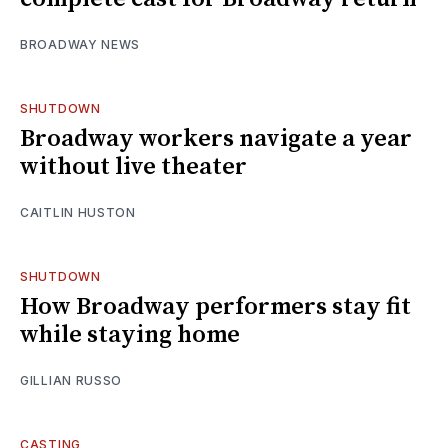
BROADWAY NEWS
SHUTDOWN
Broadway workers navigate a year
without live theater
CAITLIN HUSTON
SHUTDOWN
How Broadway performers stay fit
while staying home
GILLIAN RUSSO
CASTING