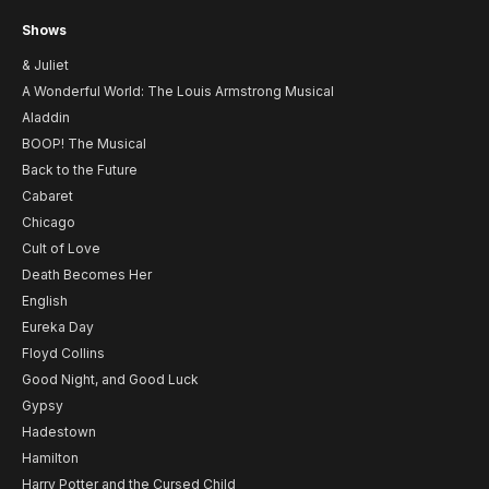
Shows
& Juliet
A Wonderful World: The Louis Armstrong Musical
Aladdin
BOOP! The Musical
Back to the Future
Cabaret
Chicago
Cult of Love
Death Becomes Her
English
Eureka Day
Floyd Collins
Good Night, and Good Luck
Gypsy
Hadestown
Hamilton
Harry Potter and the Cursed Child