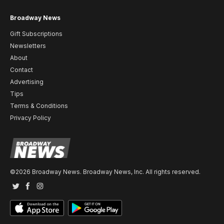
Broadway News
Gift Subscriptions
Newsletters
About
Contact
Advertising
Tips
Terms & Conditions
Privacy Policy
©2026 Broadway News. Broadway News, Inc. All rights reserved.
Twitter
Facebook
Instagram