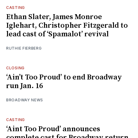
CASTING
Ethan Slater, James Monroe
Iglehart, Christopher Fitzgerald to
lead cast of ‘Spamalot’ revival
RUTHIE FIERBERG
CLOSING
‘Ain’t Too Proud’ to end Broadway
run Jan. 16
BROADWAY NEWS
CASTING
‘Aint Too Proud’ announces
complete cast for Broadway return