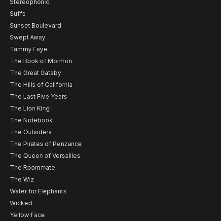
Stereophonic
Suffs
Sunset Boulevard
Swept Away
Tammy Faye
The Book of Mormon
The Great Gatsby
The Hills of California
The Last Five Years
The Lion King
The Notebook
The Outsiders
The Pirates of Penzance
The Queen of Versailles
The Roommate
The Wiz
Water for Elephants
Wicked
Yellow Face