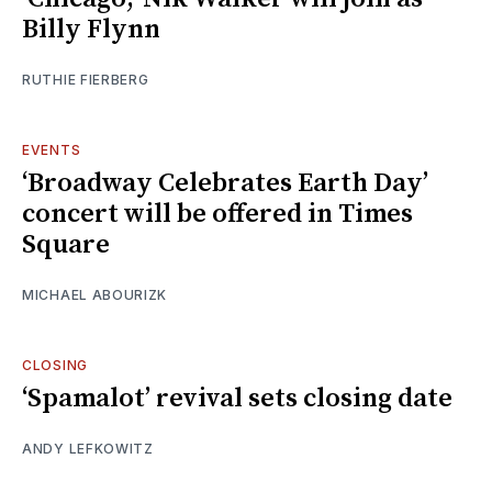
Billy Flynn
RUTHIE FIERBERG
EVENTS
‘Broadway Celebrates Earth Day’
concert will be offered in Times
Square
MICHAEL ABOURIZK
CLOSING
‘Spamalot’ revival sets closing date
ANDY LEFKOWITZ