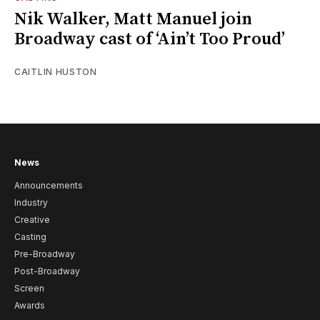
Nik Walker, Matt Manuel join
Broadway cast of ‘Ain’t Too Proud’
CAITLIN HUSTON
News
Announcements
Industry
Creative
Casting
Pre-Broadway
Post-Broadway
Screen
Awards