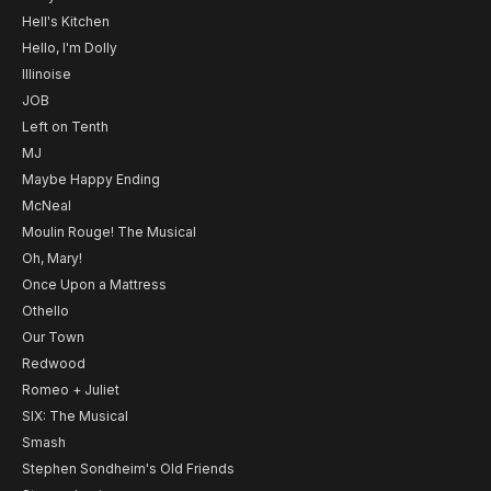
Hell's Kitchen
Hello, I'm Dolly
Illinoise
JOB
Left on Tenth
MJ
Maybe Happy Ending
McNeal
Moulin Rouge! The Musical
Oh, Mary!
Once Upon a Mattress
Othello
Our Town
Redwood
Romeo + Juliet
SIX: The Musical
Smash
Stephen Sondheim's Old Friends