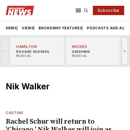
Subscribe
NEWS
VIEWS
BROADWAY FEATURES
PODCASTS AND AUDI
HAMILTON
WICKED
<
>
RICHARD RODGERS
GERSHWIN
MUSICAL
MUSICAL
M
Nik Walker
CASTING
Rachel Schur will return to
‘Chicago,’ Nik Walker will join as