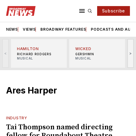
Subscribe
NEWS
VIEWS
BROADWAY FEATURES
PODCASTS AND AUDI
HAMILTON
WICKED
<
>
RICHARD RODGERS
GERSHWIN
MUSICAL
MUSICAL
M
Ares Harper
INDUSTRY
Tai Thompson named directing
fellow for Roundabout Theatre