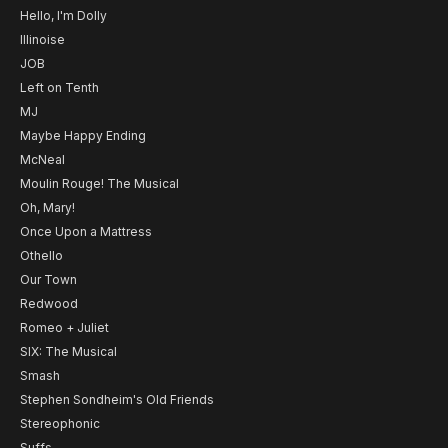
Hello, I'm Dolly
Illinoise
JOB
Left on Tenth
MJ
Maybe Happy Ending
McNeal
Moulin Rouge! The Musical
Oh, Mary!
Once Upon a Mattress
Othello
Our Town
Redwood
Romeo + Juliet
SIX: The Musical
Smash
Stephen Sondheim's Old Friends
Stereophonic
Suffs