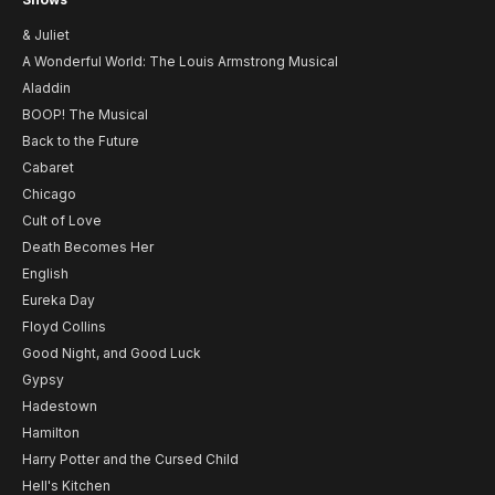
& Juliet
A Wonderful World: The Louis Armstrong Musical
Aladdin
BOOP! The Musical
Back to the Future
Cabaret
Chicago
Cult of Love
Death Becomes Her
English
Eureka Day
Floyd Collins
Good Night, and Good Luck
Gypsy
Hadestown
Hamilton
Harry Potter and the Cursed Child
Hell's Kitchen