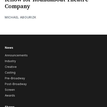
Company
MICHAEL ABOURIZK
News
Announcements
Industry
Creative
Casting
Pre-Broadway
Post-Broadway
Screen
Awards
Shows