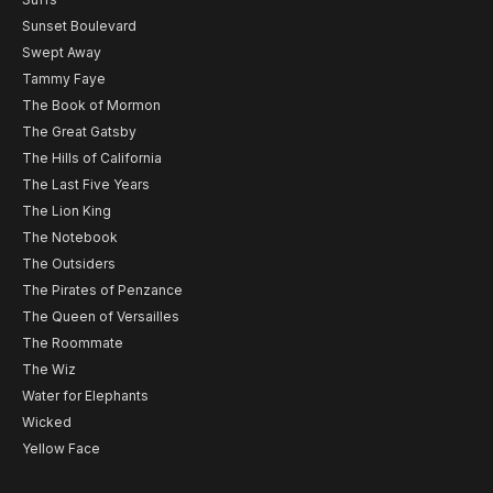
Sunset Boulevard
Swept Away
Tammy Faye
The Book of Mormon
The Great Gatsby
The Hills of California
The Last Five Years
The Lion King
The Notebook
The Outsiders
The Pirates of Penzance
The Queen of Versailles
The Roommate
The Wiz
Water for Elephants
Wicked
Yellow Face