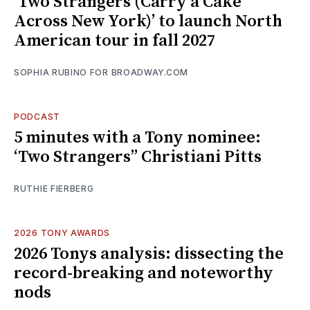
‘Two Strangers (Carry a Cake
Across New York)’ to launch North
American tour in fall 2027
SOPHIA RUBINO FOR BROADWAY.COM
PODCAST
5 minutes with a Tony nominee:
‘Two Strangers’’ Christiani Pitts
RUTHIE FIERBERG
2026 TONY AWARDS
2026 Tonys analysis: dissecting the
record-breaking and noteworthy
nods