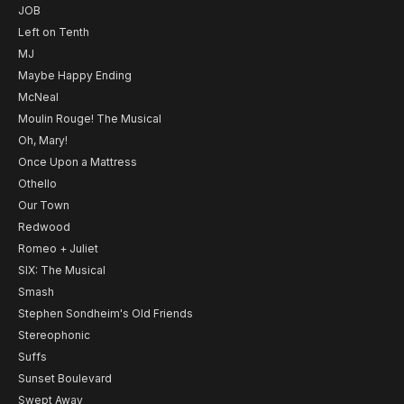
JOB
Left on Tenth
MJ
Maybe Happy Ending
McNeal
Moulin Rouge! The Musical
Oh, Mary!
Once Upon a Mattress
Othello
Our Town
Redwood
Romeo + Juliet
SIX: The Musical
Smash
Stephen Sondheim's Old Friends
Stereophonic
Suffs
Sunset Boulevard
Swept Away