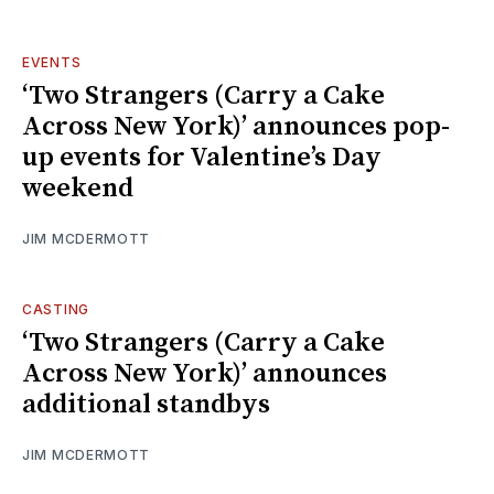
EVENTS
‘Two Strangers (Carry a Cake
Across New York)’ announces pop-
up events for Valentine’s Day
weekend
JIM MCDERMOTT
CASTING
‘Two Strangers (Carry a Cake
Across New York)’ announces
additional standbys
JIM MCDERMOTT