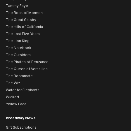
Tammy Faye
The Book of Mormon
The Great Gatsby
The Hills of California
The Last Five Years
The Lion King
The Notebook
The Outsiders
The Pirates of Penzance
The Queen of Versailles
The Roommate
The Wiz
Water for Elephants
Wicked
Yellow Face
Broadway News
Gift Subscriptions