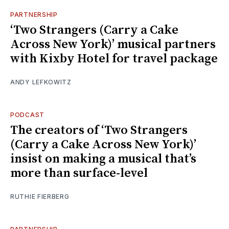
PARTNERSHIP
‘Two Strangers (Carry a Cake
Across New York)’ musical partners
with Kixby Hotel for travel package
ANDY LEFKOWITZ
PODCAST
The creators of ‘Two Strangers
(Carry a Cake Across New York)’
insist on making a musical that’s
more than surface-level
RUTHIE FIERBERG