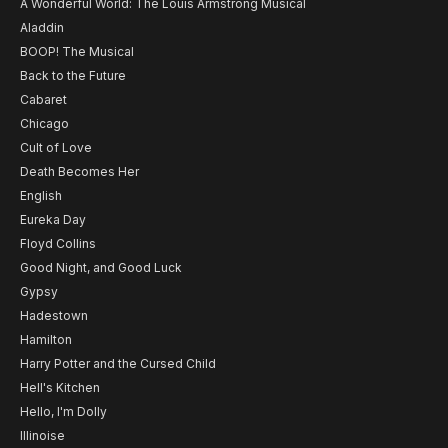
A Wonderful World: The Louis Armstrong Musical
Aladdin
BOOP! The Musical
Back to the Future
Cabaret
Chicago
Cult of Love
Death Becomes Her
English
Eureka Day
Floyd Collins
Good Night, and Good Luck
Gypsy
Hadestown
Hamilton
Harry Potter and the Cursed Child
Hell's Kitchen
Hello, I'm Dolly
Illinoise