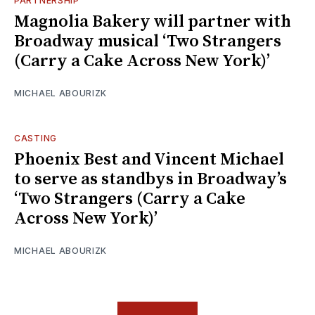
PARTNERSHIP
Magnolia Bakery will partner with
Broadway musical ‘Two Strangers
(Carry a Cake Across New York)’
MICHAEL ABOURIZK
CASTING
Phoenix Best and Vincent Michael
to serve as standbys in Broadway’s
‘Two Strangers (Carry a Cake
Across New York)’
MICHAEL ABOURIZK