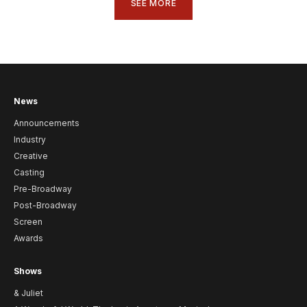
SEE MORE
News
Announcements
Industry
Creative
Casting
Pre-Broadway
Post-Broadway
Screen
Awards
Shows
& Juliet