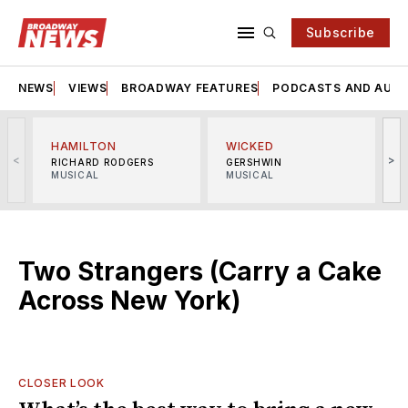
Subscribe
NEWS
VIEWS
BROADWAY FEATURES
PODCASTS AND AUDI
HAMILTON
WICKED
<
>
RICHARD RODGERS
GERSHWIN
MUSICAL
MUSICAL
M
Two Strangers (Carry a Cake
Across New York)
CLOSER LOOK