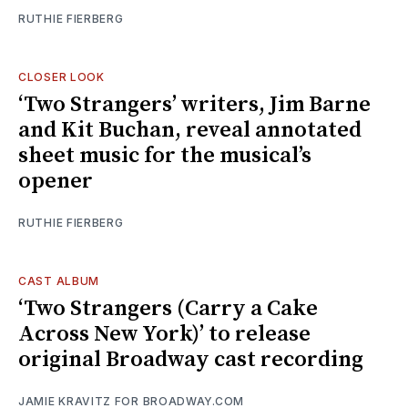
RUTHIE FIERBERG
CLOSER LOOK
‘Two Strangers’ writers, Jim Barne
and Kit Buchan, reveal annotated
sheet music for the musical’s
opener
RUTHIE FIERBERG
CAST ALBUM
‘Two Strangers (Carry a Cake
Across New York)’ to release
original Broadway cast recording
JAMIE KRAVITZ FOR BROADWAY.COM