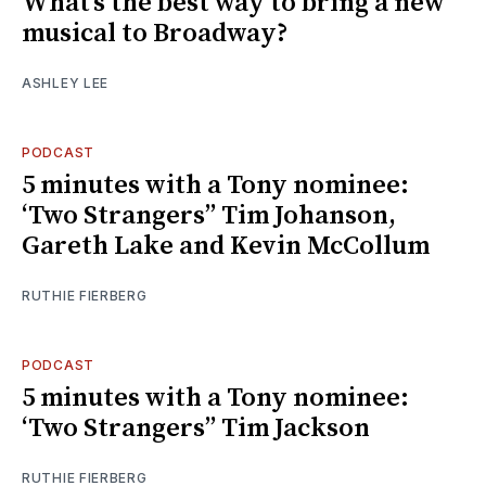
What’s the best way to bring a new
musical to Broadway?
ASHLEY LEE
PODCAST
5 minutes with a Tony nominee:
‘Two Strangers’’ Tim Johanson,
Gareth Lake and Kevin McCollum
RUTHIE FIERBERG
PODCAST
5 minutes with a Tony nominee:
‘Two Strangers’’ Tim Jackson
RUTHIE FIERBERG