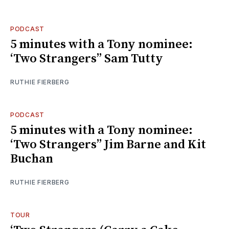
PODCAST
5 minutes with a Tony nominee:
‘Two Strangers’’ Sam Tutty
RUTHIE FIERBERG
PODCAST
5 minutes with a Tony nominee:
‘Two Strangers’’ Jim Barne and Kit
Buchan
RUTHIE FIERBERG
TOUR