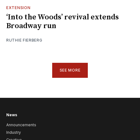
EXTENSION
‘Into the Woods’ revival extends
Broadway run
RUTHIE FIERBERG
SEE MORE
News
Announcements
Industry
Creative