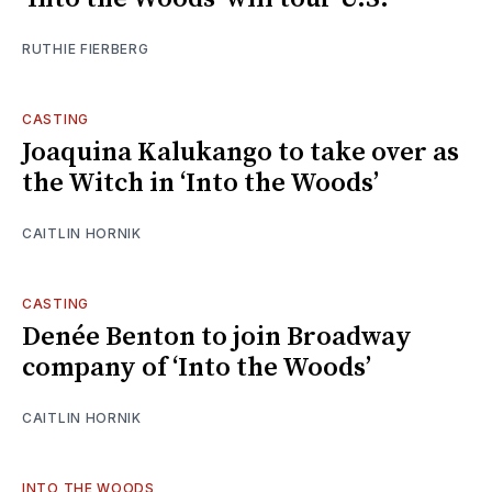
RUTHIE FIERBERG
CASTING
Joaquina Kalukango to take over as
the Witch in ‘Into the Woods’
CAITLIN HORNIK
CASTING
Denée Benton to join Broadway
company of ‘Into the Woods’
CAITLIN HORNIK
INTO THE WOODS