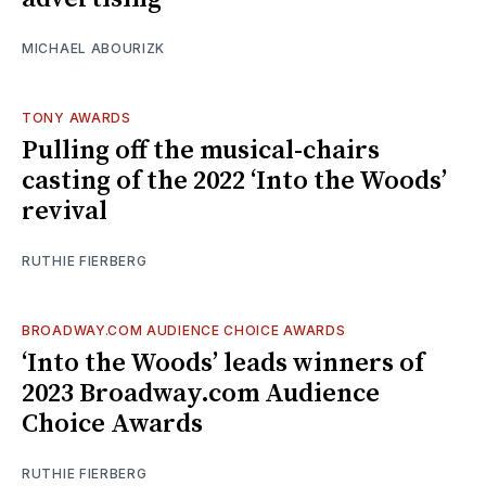
MICHAEL ABOURIZK
TONY AWARDS
Pulling off the musical-chairs
casting of the 2022 ‘Into the Woods’
revival
RUTHIE FIERBERG
BROADWAY.COM AUDIENCE CHOICE AWARDS
‘Into the Woods’ leads winners of
2023 Broadway.com Audience
Choice Awards
RUTHIE FIERBERG