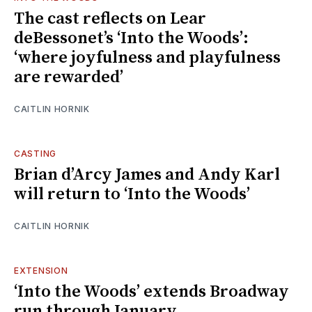
The cast reflects on Lear
deBessonet’s ‘Into the Woods’:
‘where joyfulness and playfulness
are rewarded’
CAITLIN HORNIK
CASTING
Brian d’Arcy James and Andy Karl
will return to ‘Into the Woods’
CAITLIN HORNIK
EXTENSION
‘Into the Woods’ extends Broadway
run through January