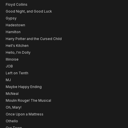
Floyd Collins
Good Night, and Good Luck
Gypsy
Hadestown
Hamilton
Harry Potter and the Cursed Child
Hell's Kitchen
Hello, I'm Dolly
Illinoise
JOB
Left on Tenth
MJ
Maybe Happy Ending
McNeal
Moulin Rouge! The Musical
Oh, Mary!
Once Upon a Mattress
Othello
Our Town