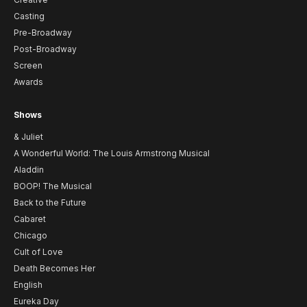
Casting
Pre-Broadway
Post-Broadway
Screen
Awards
Shows
& Juliet
A Wonderful World: The Louis Armstrong Musical
Aladdin
BOOP! The Musical
Back to the Future
Cabaret
Chicago
Cult of Love
Death Becomes Her
English
Eureka Day