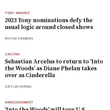
TONY AWARDS
2023 Tony nominations defy the
usual logic around closed shows
RUTHIE FIERBERG
CASTING
Sebastian Arcelus to return to ‘Into
the Woods’ as Diane Phelan takes
over as Cinderella
CAITLIN HORNIK
ANNOUNCEMENT
‘Into the Woods’ will tour U.S.