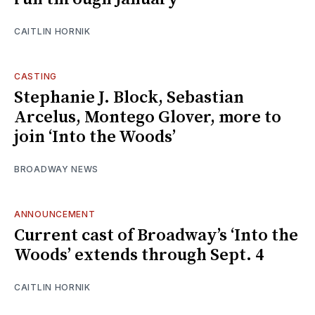
CAITLIN HORNIK
CASTING
Stephanie J. Block, Sebastian
Arcelus, Montego Glover, more to
join ‘Into the Woods’
BROADWAY NEWS
ANNOUNCEMENT
Current cast of Broadway’s ‘Into the
Woods’ extends through Sept. 4
CAITLIN HORNIK