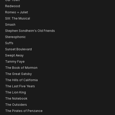
Redwood
Romeo + Juliet
SIX: The Musical
Smash
Stephen Sondheim's Old Friends
Stereophonic
Suffs
Sunset Boulevard
Swept Away
Tammy Faye
The Book of Mormon
The Great Gatsby
The Hills of California
The Last Five Years
The Lion King
The Notebook
The Outsiders
The Pirates of Penzance