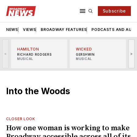
Subscribe
NEWS
VIEWS
BROADWAY FEATURES
PODCASTS AND AUDI
HAMILTON
WICKED
<
>
RICHARD RODGERS
GERSHWIN
MUSICAL
MUSICAL
M
Into the Woods
CLOSER LOOK
How one woman is working to make
Broadway accessible across all of its