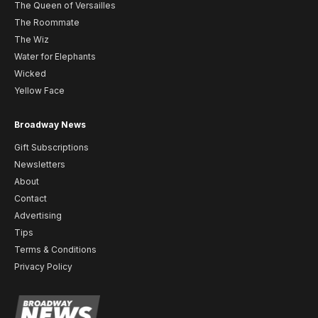
The Queen of Versailles
The Roommate
The Wiz
Water for Elephants
Wicked
Yellow Face
Broadway News
Gift Subscriptions
Newsletters
About
Contact
Advertising
Tips
Terms & Conditions
Privacy Policy