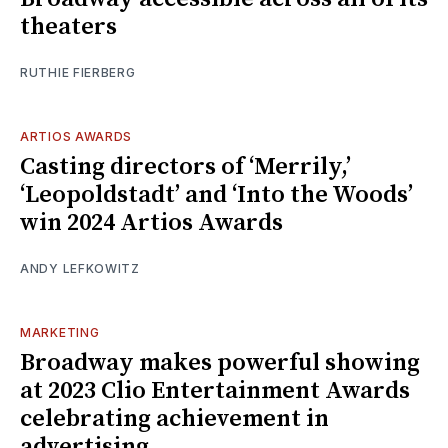
theaters
RUTHIE FIERBERG
ARTIOS AWARDS
Casting directors of ‘Merrily,’
‘Leopoldstadt’ and ‘Into the Woods’
win 2024 Artios Awards
ANDY LEFKOWITZ
MARKETING
Broadway makes powerful showing
at 2023 Clio Entertainment Awards
celebrating achievement in
advertising