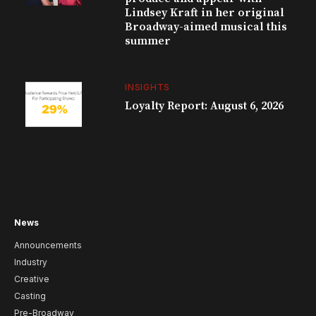
Lindsey Kraft in her original
Broadway-aimed musical this
summer
INSIGHTS
Loyalty Report: August 6, 2026
News
Announcements
Industry
Creative
Casting
Pre-Broadway