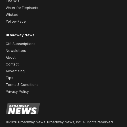
The Wiz
Water for Elephants
Wicked
Yellow Face
Broadway News
Gift Subscriptions
Newsletters
About
Contact
Advertising
Tips
Terms & Conditions
Privacy Policy
©2026 Broadway News. Broadway News, Inc. All rights reserved.