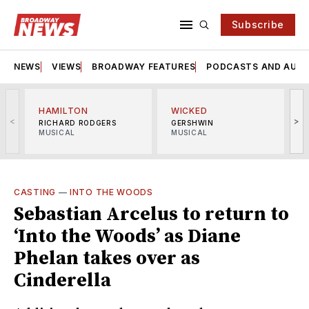
Subscribe
NEWS
VIEWS
BROADWAY FEATURES
PODCASTS AND AUDI
HAMILTON
WICKED
<
>
RICHARD RODGERS
GERSHWIN
MUSICAL
MUSICAL
M
CASTING
—
INTO THE WOODS
Sebastian Arcelus to return to
‘Into the Woods’ as Diane
Phelan takes over as
Cinderella