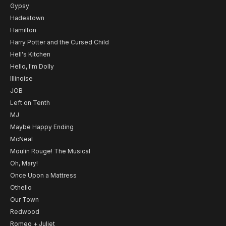
Gypsy
Hadestown
Hamilton
Harry Potter and the Cursed Child
Hell's Kitchen
Hello, I'm Dolly
Illinoise
JOB
Left on Tenth
MJ
Maybe Happy Ending
McNeal
Moulin Rouge! The Musical
Oh, Mary!
Once Upon a Mattress
Othello
Our Town
Redwood
Romeo + Juliet