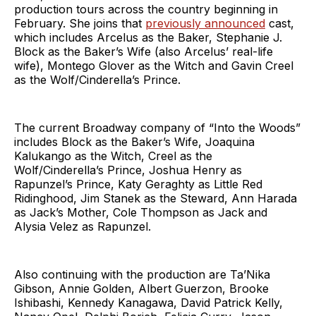
production tours across the country beginning in
February. She joins that
previously announced
cast,
which includes Arcelus as the Baker, Stephanie J.
Block as the Baker’s Wife (also Arcelus’ real-life
wife), Montego Glover as the Witch and Gavin Creel
as the Wolf/Cinderella’s Prince.
The current Broadway company of “Into the Woods”
includes Block as the Baker’s Wife, Joaquina
Kalukango as the Witch, Creel as the
Wolf/Cinderella’s Prince, Joshua Henry as
Rapunzel’s Prince, Katy Geraghty as Little Red
Ridinghood, Jim Stanek as the Steward, Ann Harada
as Jack’s Mother, Cole Thompson as Jack and
Alysia Velez as Rapunzel.
Also continuing with the production are Ta’Nika
Gibson, Annie Golden, Albert Guerzon, Brooke
Ishibashi, Kennedy Kanagawa, David Patrick Kelly,