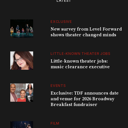
LATEST
EXCLUSIVE
New survey from Level Forward
shows theater changed minds
LITTLE-KNOWN THEATER JOBS
Little-known theater jobs:
music clearance executive
EVENTS
Exclusive: TDF announces date
and venue for 2026 Broadway
Breakfast fundraiser
FILM