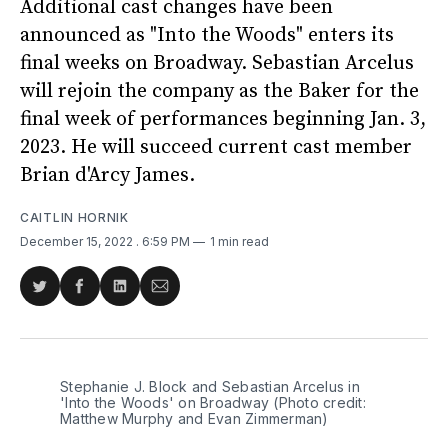
Additional cast changes have been
announced as "Into the Woods" enters its
final weeks on Broadway. Sebastian Arcelus
will rejoin the company as the Baker for the
final week of performances beginning Jan. 3,
2023. He will succeed current cast member
Brian d'Arcy James.
CAITLIN HORNIK
December 15, 2022
. 6:59 PM
1 min read
Share
Share
Share
Share
on
on
on
via
Twitter
Facebook
LinkedIn
Email
Stephanie J. Block and Sebastian Arcelus in
'Into the Woods' on Broadway (Photo credit:
Matthew Murphy and Evan Zimmerman)