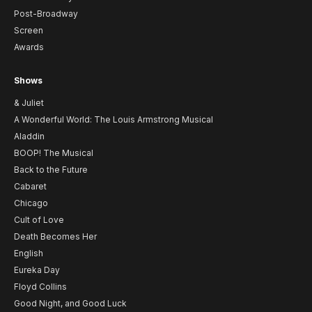
Post-Broadway
Screen
Awards
Shows
& Juliet
A Wonderful World: The Louis Armstrong Musical
Aladdin
BOOP! The Musical
Back to the Future
Cabaret
Chicago
Cult of Love
Death Becomes Her
English
Eureka Day
Floyd Collins
Good Night, and Good Luck