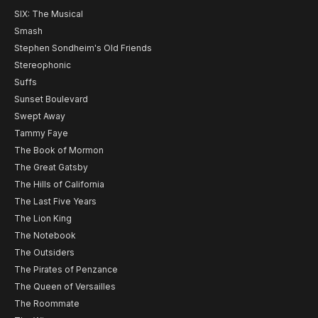
SIX: The Musical
Smash
Stephen Sondheim's Old Friends
Stereophonic
Suffs
Sunset Boulevard
Swept Away
Tammy Faye
The Book of Mormon
The Great Gatsby
The Hills of California
The Last Five Years
The Lion King
The Notebook
The Outsiders
The Pirates of Penzance
The Queen of Versailles
The Roommate