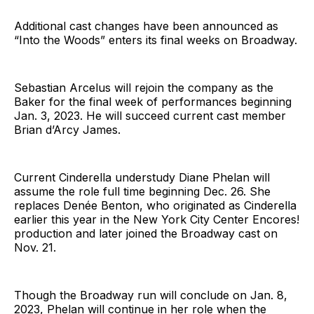
Additional cast changes have been announced as
“Into the Woods” enters its final weeks on Broadway.
Sebastian Arcelus will rejoin the company as the
Baker for the final week of performances beginning
Jan. 3, 2023. He will succeed current cast member
Brian d’Arcy James.
Current Cinderella understudy Diane Phelan will
assume the role full time beginning Dec. 26. She
replaces Denée Benton, who originated as Cinderella
earlier this year in the New York City Center Encores!
production and later joined the Broadway cast on
Nov. 21.
Though the Broadway run will conclude on Jan. 8,
2023, Phelan will continue in her role when the