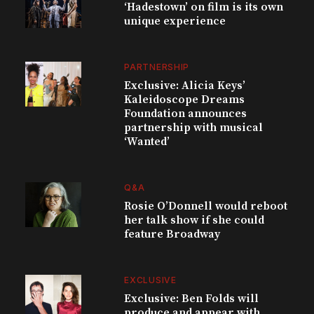
‘Hadestown’ on film is its own
unique experience
PARTNERSHIP
Exclusive: Alicia Keys’
Kaleidoscope Dreams
Foundation announces
partnership with musical
‘Wanted’
Q&A
Rosie O’Donnell would reboot
her talk show if she could
feature Broadway
EXCLUSIVE
Exclusive: Ben Folds will
produce and appear with