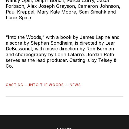
Nancy Opel, Delphi Borich, Felicia Curry, Jason
Forbach, Alex Joseph Grayson, Cameron Johnson,
Paul Kreppel, Mary Kate Moore, Sam Simahk and
Lucia Spina.
“Into the Woods,” with a book by James Lapine and
a score by Stephen Sondheim, is directed by Lear
DeBessonet, with music direction by Rob Berman
and choreography by Lorin Latarro. Jordan Roth
serves as the lead producer. Casting is by Telsey &
Co.
CASTING
—
INTO THE WOODS
—
NEWS