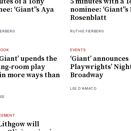
utes of a Tony
5 minutes with a 
ee: ‘Giant’’s Aya
nominee: ‘Giant’’
Rosenblatt
IERBERG
RUTHIE FIERBERG
LOOK
EVENTS
Giant’ upends the
‘Giant’ announces
ing-room play
Playwrights’ Nigh
in more ways than
Broadway
LEE D'AMATO
EE
CEMENT
Lithgow will