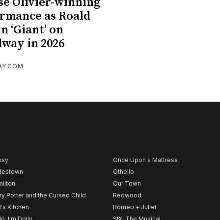
se Olivier-winning
rmance as Roald
in ‘Giant’ on
way in 2026
AY.COM
psy
Once Upon a Mattress
destown
Othello
ilton
Our Town
ry Potter and the Cursed Child
Redwood
l's Kitchen
Romeo + Juliet
lo, I'm Dolly
SIX: The Musical