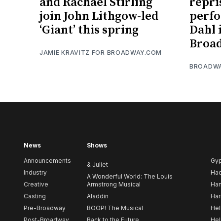
and Rachael Stirling
repri
join John Lithgow-led
perfo
‘Giant’ this spring
Dahl 
Broad
JAMIE KRAVITZ FOR BROADWAY.COM
BROADW
News
Shows
Announcements
Gy
& Juliet
Industry
Ha
A Wonderful World: The Louis
Creative
Armstrong Musical
Ham
Casting
Aladdin
Har
Pre-Broadway
BOOP! The Musical
Hel
Post-Broadway
Back to the Future
Hel