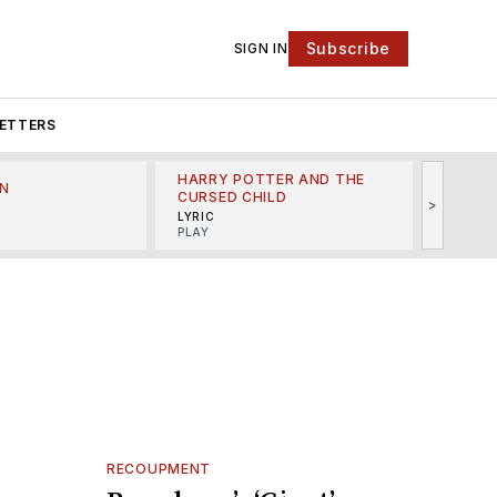
Subscribe
SIGN IN
ETTERS
HARRY POTTER AND THE
N
THE LI
CURSED CHILD
>
R
MINSKO
LYRIC
MUSICA
PLAY
RECOUPMENT