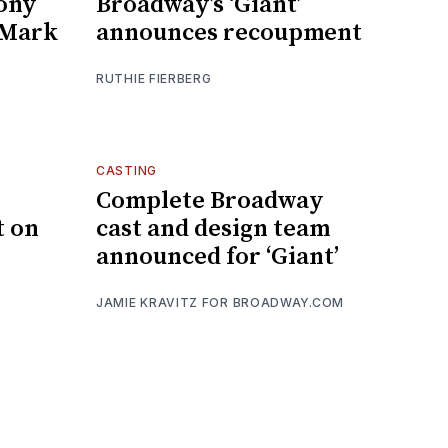
Tony
Broadway’s ‘Giant’
s Mark
announces recoupment
RUTHIE FIERBERG
CASTING
Complete Broadway
t on
cast and design team
announced for ‘Giant’
JAMIE KRAVITZ FOR BROADWAY.COM