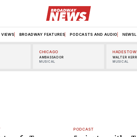
VIEWS
BROADWAY FEATURES
PODCASTS AND AUDIO
NEWSL
CHICAGO
HADESTOW
AMBASSADOR
WALTER KER
MUSICAL
MUSICAL
T
PODCAST