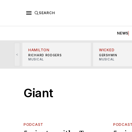
SEARCH
NEWS
HAMILTON
WICKED
<
RICHARD RODGERS
GERSHWIN
MUSICAL
MUSICAL
Giant
PODCAST
PODCAS