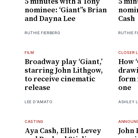
5 minutes with a Tony
5 min
nominee: ‘Giant’’s Brian
nomin
and Dayna Lee
Cash
RUTHIE FIERBERG
RUTHIE F
FILM
CLOSER 
Broadway play ‘Giant,’
How ‘
starring John Lithgow,
draw
to receive cinematic
form 
release
one
LEE D'AMATO
ASHLEY L
CASTING
ANNOUN
Aya Cash, Elliot Levey
John 