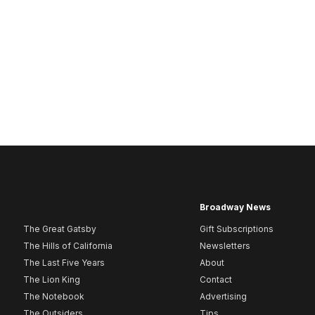
Broadway News
The Great Gatsby
Gift Subscriptions
The Hills of California
Newsletters
The Last Five Years
About
The Lion King
Contact
The Notebook
Advertising
The Outsiders
Tips