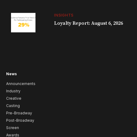
INSIGHTS
Loyalty Report: August 6, 2026
News
Announcements
Industry
Creative
Casting
Pre-Broadway
Post-Broadway
Screen
Awards