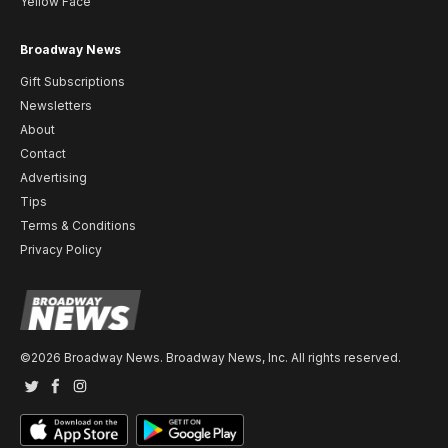
Yellow Face
Broadway News
Gift Subscriptions
Newsletters
About
Contact
Advertising
Tips
Terms & Conditions
Privacy Policy
©2026 Broadway News. Broadway News, Inc. All rights reserved.
Twitter
Facebook
Instagram