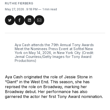
RUTHIE FIERBERG
May 27, 2026
. 9:18 PM
1 min read
Share
Share
Share
Share
on
on
on
via
Twitter
Facebook
LinkedIn
Email
Aya Cash attends the 79th Annual Tony Awards 
Meet the Nominees Press Event at Sofitel New 
York on May 14, 2026, in New York City (Credit: 
Jemal Countess/Getty Images for Tony Award 
Productions)
Aya Cash originated the role of Jessie Stone in
“Giant” in the West End. This season, she has
reprised the role on Broadway, marking her
Broadway debut. Her performance has also
garnered the actor her first Tony Award nomination.