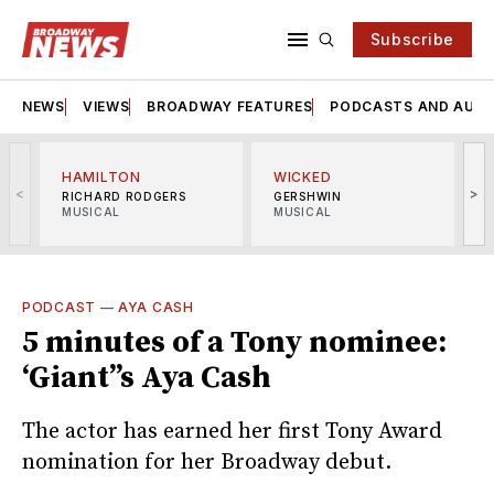
Subscribe
NEWS
VIEWS
BROADWAY FEATURES
PODCASTS AND AUDI
HAMILTON
WICKED
<
>
RICHARD RODGERS
GERSHWIN
MUSICAL
MUSICAL
M
PODCAST
—
AYA CASH
5 minutes of a Tony nominee:
‘Giant’’s Aya Cash
The actor has earned her first Tony Award
nomination for her Broadway debut.