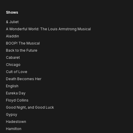
Shows
& Juliet
A Wonderful World: The Louis Armstrong Musical
Aladdin
BOOP! The Musical
Back to the Future
Cabaret
Chicago
Cult of Love
Death Becomes Her
English
Eureka Day
Floyd Collins
Good Night, and Good Luck
Gypsy
Hadestown
Hamilton