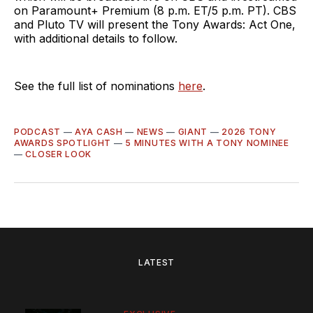
on Paramount+ Premium (8 p.m. ET/5 p.m. PT). CBS
and Pluto TV will present the Tony Awards: Act One,
with additional details to follow.
See the full list of nominations
here
.
PODCAST
—
AYA CASH
—
NEWS
—
GIANT
—
2026 TONY
AWARDS SPOTLIGHT
—
5 MINUTES WITH A TONY NOMINEE
—
CLOSER LOOK
LATEST