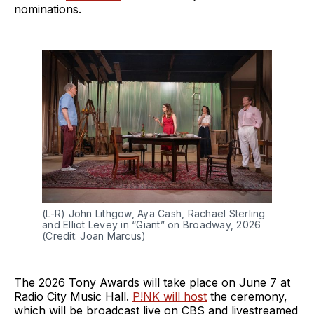
nominations.
(L-R) John Lithgow, Aya Cash, Rachael Sterling 
and Elliot Levey in “Giant” on Broadway, 2026 
(Credit: Joan Marcus)
The 2026 Tony Awards will take place on June 7 at
Radio City Music Hall.
P!NK will host
the ceremony,
which will be broadcast live on CBS and livestreamed