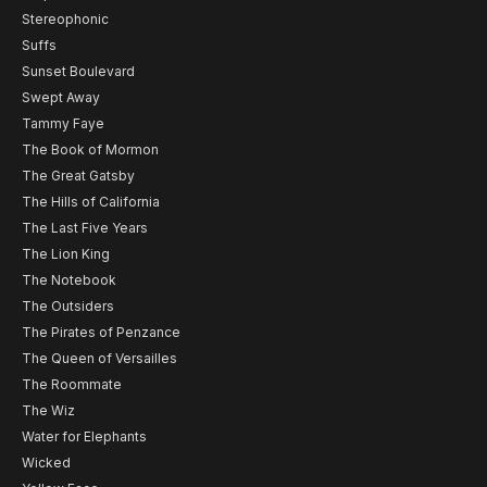
Stereophonic
Suffs
Sunset Boulevard
Swept Away
Tammy Faye
The Book of Mormon
The Great Gatsby
The Hills of California
The Last Five Years
The Lion King
The Notebook
The Outsiders
The Pirates of Penzance
The Queen of Versailles
The Roommate
The Wiz
Water for Elephants
Wicked