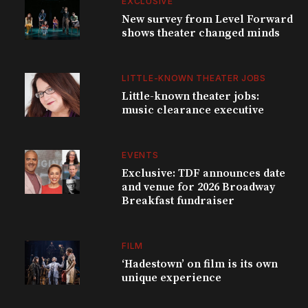
EXCLUSIVE
New survey from Level Forward
shows theater changed minds
LITTLE-KNOWN THEATER JOBS
Little-known theater jobs:
music clearance executive
EVENTS
Exclusive: TDF announces date
and venue for 2026 Broadway
Breakfast fundraiser
FILM
‘Hadestown’ on film is its own
unique experience