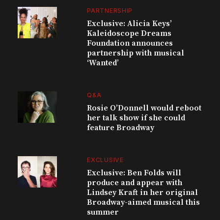
PARTNERSHIP
Exclusive: Alicia Keys’
Kaleidoscope Dreams
Foundation announces
partnership with musical
‘Wanted’
Q&A
Rosie O’Donnell would reboot
her talk show if she could
feature Broadway
EXCLUSIVE
Exclusive: Ben Folds will
produce and appear with
Lindsey Kraft in her original
Broadway-aimed musical this
summer