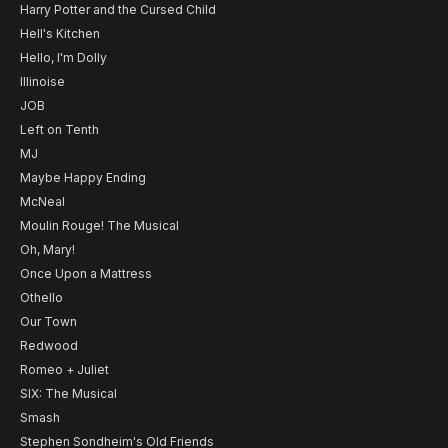
Harry Potter and the Cursed Child
Hell's Kitchen
Hello, I'm Dolly
Illinoise
JOB
Left on Tenth
MJ
Maybe Happy Ending
McNeal
Moulin Rouge! The Musical
Oh, Mary!
Once Upon a Mattress
Othello
Our Town
Redwood
Romeo + Juliet
SIX: The Musical
Smash
Stephen Sondheim's Old Friends