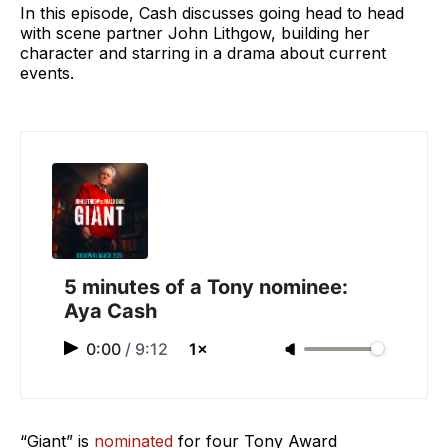
In this episode, Cash discusses going head to head
with scene partner John Lithgow, building her
character and starring in a drama about current
events.
5 minutes of a Tony nominee:
Aya Cash
0:00
/
9:12
1×
“Giant” is
nominated
for four Tony Award