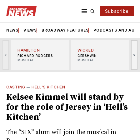
Subscribe
NEWS
VIEWS
BROADWAY FEATURES
PODCASTS AND AUDI
HAMILTON
WICKED
<
>
RICHARD RODGERS
GERSHWIN
MUSICAL
MUSICAL
M
CASTING
—
HELL'S KITCHEN
Kelsee Kimmel will stand by
for the role of Jersey in ‘Hell’s
Kitchen’
The “SIX” alum will join the musical in