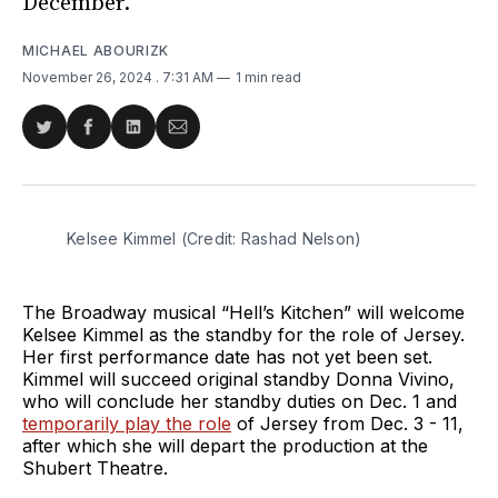
December.
MICHAEL ABOURIZK
November 26, 2024
. 7:31 AM
1 min read
Share
Share
Share
Share
on
on
on
via
Twitter
Facebook
LinkedIn
Email
Kelsee Kimmel (Credit: Rashad Nelson)
The Broadway musical “Hell’s Kitchen” will welcome
Kelsee Kimmel as the standby for the role of Jersey.
Her first performance date has not yet been set.
Kimmel will succeed original standby Donna Vivino,
who will conclude her standby duties on Dec. 1 and
temporarily play the role
of Jersey from Dec. 3 - 11,
after which she will depart the production at the
Shubert Theatre.