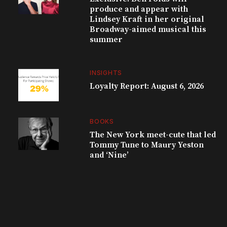
produce and appear with
Lindsey Kraft in her original
Broadway-aimed musical this
summer
INSIGHTS
Loyalty Report: August 6, 2026
BOOKS
The New York meet-cute that led
Tommy Tune to Maury Yeston
and ‘Nine’