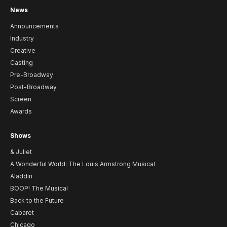
News
Announcements
Industry
Creative
Casting
Pre-Broadway
Post-Broadway
Screen
Awards
Shows
& Juliet
A Wonderful World: The Louis Armstrong Musical
Aladdin
BOOP! The Musical
Back to the Future
Cabaret
Chicago