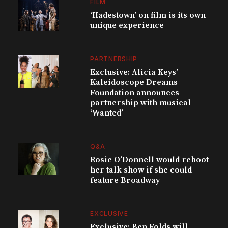
FILM
‘Hadestown’ on film is its own
unique experience
PARTNERSHIP
Exclusive: Alicia Keys’
Kaleidoscope Dreams
Foundation announces
partnership with musical
‘Wanted’
Q&A
Rosie O’Donnell would reboot
her talk show if she could
feature Broadway
EXCLUSIVE
Exclusive: Ben Folds will