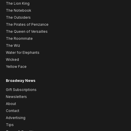
The Lion King
The Notebook
The Outsiders
The Pirates of Penzance
The Queen of Versailles
The Roommate
The Wiz
Water for Elephants
Wicked
Yellow Face
Broadway News
Gift Subscriptions
Newsletters
About
Contact
Advertising
Tips