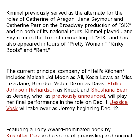
Kimmel previously served as the alternate for the
roles of Catherine of Aragon, Jane Seymour and
Catherine Parr on the Broadway production of ”SIX”
and on both of its national tours. Kimmel played Jane
Seymour in the Toronto mounting of “SIX” and has
also appeared in tours of “Pretty Woman,” “Kinky
Boots” and “Rent.”
The current principal company of “Hell’s Kitchen”
includes Maleah Joi Moon as Ali, Kecia Lewis as Miss
Liza Jane, Brandon Victor Dixon as Davis,
Phillip
Johnson Richardson
as Knuck and
Shoshana Bean
as Jersey, who, as
previously announced
, will play
her final performance in the role on Dec. 1.
Jessica
Vosk
will take over as Jersey beginning Dec. 12.
Featuring a Tony Award-nominated book by
Kristoffer Diaz
and a score of preexisting and original