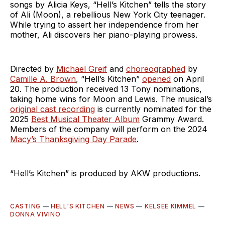
songs by Alicia Keys, “Hell’s Kitchen” tells the story
of Ali (Moon), a rebellious New York City teenager.
While trying to assert her independence from her
mother, Ali discovers her piano-playing prowess.
Directed by
Michael Greif
and
choreographed
by
Camille A. Brown
, “Hell’s Kitchen”
opened
on April
20. The production received 13 Tony nominations,
taking home wins for Moon and Lewis. The musical’s
original cast recording
is currently nominated for the
2025
Best Musical Theater Album
Grammy Award.
Members of the company will perform on the 2024
Macy’s Thanksgiving Day Parade
.
“Hell’s Kitchen” is produced by AKW productions.
CASTING
—
HELL'S KITCHEN
—
NEWS
—
KELSEE KIMMEL
—
DONNA VIVINO