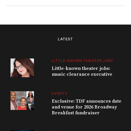
LATEST
LITTLE-KNOWN THEATER JOBS
Little-known theater jobs:
music clearance executive
EVENTS
Exclusive: TDF announces date
and venue for 2026 Broadway
Breakfast fundraiser