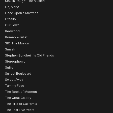
Moulin Rouge! The Musical
Oh, Mary!
Once Upon a Mattress
Othello
Our Town
Redwood
Romeo + Juliet
SIX: The Musical
Smash
Stephen Sondheim's Old Friends
Stereophonic
Suffs
Sunset Boulevard
Swept Away
Tammy Faye
The Book of Mormon
The Great Gatsby
The Hills of California
The Last Five Years