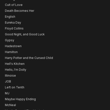
Cult of Love
Death Becomes Her
English
Eureka Day
Floyd Collins
Good Night, and Good Luck
Gypsy
Hadestown
Hamilton
Harry Potter and the Cursed Child
Hell's Kitchen
Hello, I'm Dolly
Illinoise
JOB
Left on Tenth
MJ
Maybe Happy Ending
McNeal