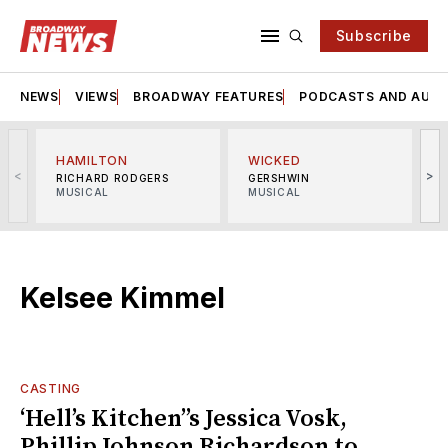
Subscribe
NEWS
VIEWS
BROADWAY FEATURES
PODCASTS AND AUDI
HAMILTON
WICKED
<
>
RICHARD RODGERS
GERSHWIN
MUSICAL
MUSICAL
M
Kelsee Kimmel
CASTING
‘Hell’s Kitchen’’s Jessica Vosk,
Phillip Johnson Richardson to