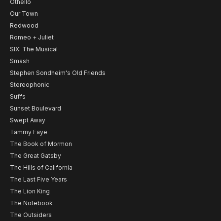
Othello
Our Town
Redwood
Romeo + Juliet
SIX: The Musical
Smash
Stephen Sondheim's Old Friends
Stereophonic
Suffs
Sunset Boulevard
Swept Away
Tammy Faye
The Book of Mormon
The Great Gatsby
The Hills of California
The Last Five Years
The Lion King
The Notebook
The Outsiders