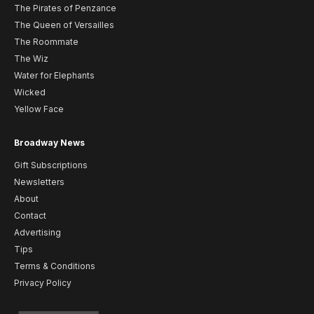
The Pirates of Penzance
The Queen of Versailles
The Roommate
The Wiz
Water for Elephants
Wicked
Yellow Face
Broadway News
Gift Subscriptions
Newsletters
About
Contact
Advertising
Tips
Terms & Conditions
Privacy Policy