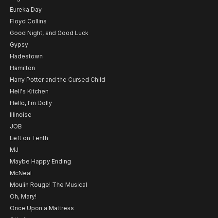
Eureka Day
Floyd Collins
Good Night, and Good Luck
Gypsy
Hadestown
Hamilton
Harry Potter and the Cursed Child
Hell's Kitchen
Hello, I'm Dolly
Illinoise
JOB
Left on Tenth
MJ
Maybe Happy Ending
McNeal
Moulin Rouge! The Musical
Oh, Mary!
Once Upon a Mattress