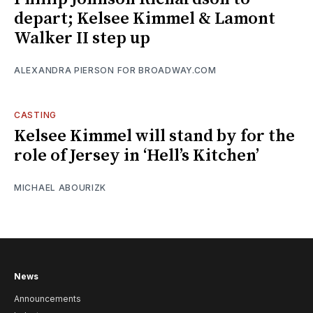
depart; Kelsee Kimmel & Lamont
Walker II step up
ALEXANDRA PIERSON FOR BROADWAY.COM
CASTING
Kelsee Kimmel will stand by for the
role of Jersey in ‘Hell’s Kitchen’
MICHAEL ABOURIZK
News
Announcements