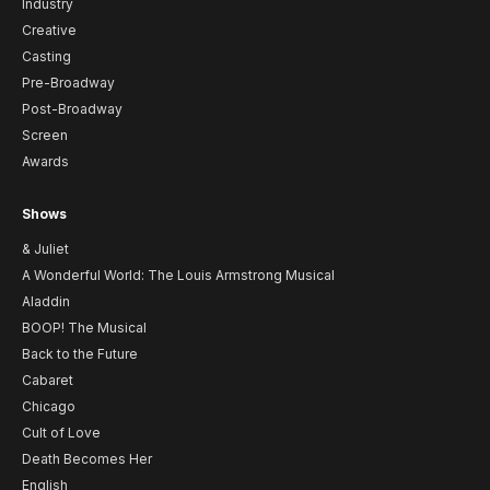
Industry
Creative
Casting
Pre-Broadway
Post-Broadway
Screen
Awards
Shows
& Juliet
A Wonderful World: The Louis Armstrong Musical
Aladdin
BOOP! The Musical
Back to the Future
Cabaret
Chicago
Cult of Love
Death Becomes Her
English