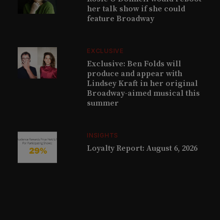
her talk show if she could
feature Broadway
EXCLUSIVE
Exclusive: Ben Folds will
produce and appear with
Lindsey Kraft in her original
Broadway-aimed musical this
summer
INSIGHTS
Loyalty Report: August 6, 2026