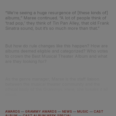
“We’re seeing a huge resurgence of [these kinds of]
albums,” Maree continued. “A lot of people think of
‘trad pop,’ they think of Tin Pan Alley, that old Frank
Sinatra sound, but it’s so much more than that.”
But how do rule changes like this happen? How are
albums deemed eligible and categorized? Who votes
to crown the Best Musical Theater Album and what
are they looking for?
As the genre manager, Maree is the staff liaison
between the musical theater community and the
official body of the Grammys. Here, she breaks it all
down.
AWARDS
—
GRAMMY AWARDS
—
NEWS
—
MUSIC
—
CAST
ALBUM
—
CAST ALBUM WEEK SPECIAL