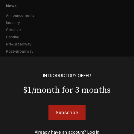
News
Announcements
Industry
Creative
Casting
Pre-Broadway
Post-Broadway
Screen
Awards
INTRODUCTORY OFFER
Shows
$1/month for 3 months
& Juliet
A Wonderful World: The Louis Armstrong Musical
Aladdin
BOOP! The Musical
Subscribe
Back to the Future
Cabaret
Already have an account?
Log in
Chicago