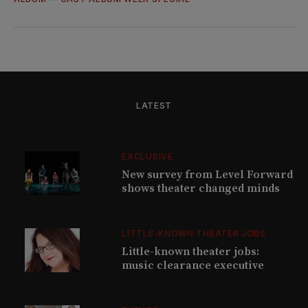
LATEST
EXCLUSIVE
New survey from Level Forward
shows theater changed minds
LITTLE-KNOWN THEATER JOBS
Little-known theater jobs:
music clearance executive