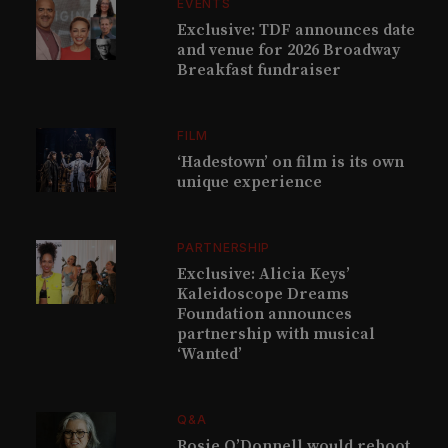
EVENTS
Exclusive: TDF announces date
and venue for 2026 Broadway
Breakfast fundraiser
FILM
‘Hadestown’ on film is its own
unique experience
PARTNERSHIP
Exclusive: Alicia Keys’
Kaleidoscope Dreams
Foundation announces
partnership with musical
‘Wanted’
Q&A
Rosie O’Donnell would reboot