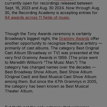
currently open for recordings released between
Sept. 16, 2023 and Aug. 30 2024. Now through Aug.
30, the Recording Academy is accepting entries for
94 awards across 11 fields of music
.
Though the Tony Awards ceremony is certainly
Broadway’s biggest night, the
Grammy Awards
offer
another opportunity to recognize theatrical artistry —
primarily of cast albums. The category Best Original
Cast Album (Broadway or TV) was presented at the
very first Grammy Awards in 1959. (The prize went
to Meredith Willson’s “The Music Man.”) The
category has changed names over the decades —
Best Broadway Show Album, Best Show Album
(Original Cast) and Best Musical Cast Show Album
among them. But since the 47th Grammys in 2005,
the category has been known as Best Musical
Theater Album.