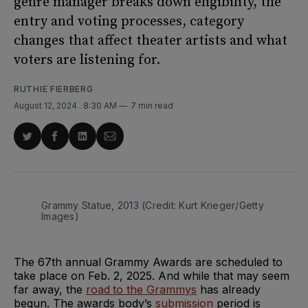
genre manager breaks down eligibility, the
entry and voting processes, category
changes that affect theater artists and what
voters are listening for.
RUTHIE FIERBERG
August 12, 2024
. 8:30 AM
7 min read
Share
Share
Share
Share
on
on
on
via
Twitter
Facebook
LinkedIn
Email
Grammy Statue, 2013 (Credit: Kurt Krieger/Getty 
Images)
The 67th annual Grammy Awards are scheduled to
take place on Feb. 2, 2025. And while that may seem
far away, the
road
to the Grammys
has already
begun. The awards body’s
submission
period is