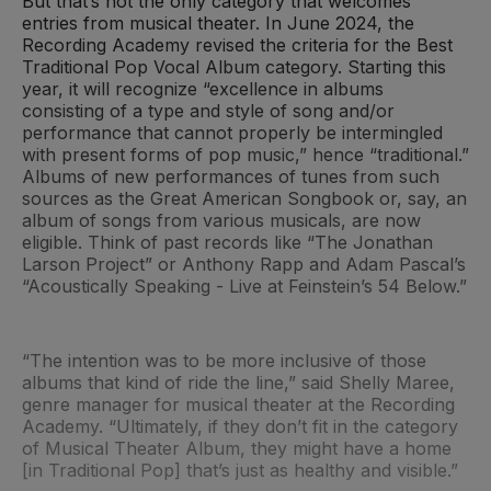
But that’s not the only category that welcomes
entries from musical theater. In June 2024, the
Recording Academy revised the criteria for the Best
Traditional Pop Vocal Album category. Starting this
year, it will recognize “excellence in albums
consisting of a type and style of song and/or
performance that cannot properly be intermingled
with present forms of pop music,” hence “traditional.”
Albums of new performances of tunes from such
sources as the Great American Songbook or, say, an
album of songs from various musicals, are now
eligible. Think of past records like “The Jonathan
Larson Project” or Anthony Rapp and Adam Pascal’s
“Acoustically Speaking - Live at Feinstein’s 54 Below.”
“The intention was to be more inclusive of those
albums that kind of ride the line,” said Shelly Maree,
genre manager for musical theater at the Recording
Academy. “Ultimately, if they don’t fit in the category
of Musical Theater Album, they might have a home
[in Traditional Pop] that’s just as healthy and visible.”