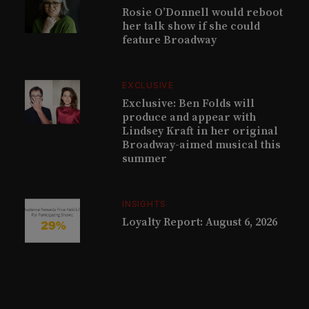
Rosie O’Donnell would reboot
her talk show if she could
feature Broadway
EXCLUSIVE
Exclusive: Ben Folds will
produce and appear with
Lindsey Kraft in her original
Broadway-aimed musical this
summer
INSIGHTS
Loyalty Report: August 6, 2026