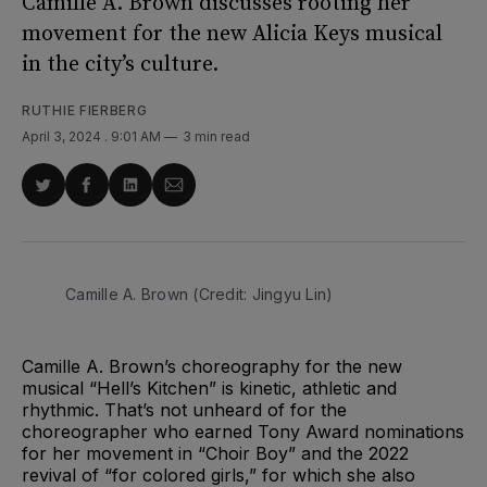
Camille A. Brown discusses rooting her
movement for the new Alicia Keys musical
in the city’s culture.
RUTHIE FIERBERG
April 3, 2024
. 9:01 AM
3 min read
Share
Share
Share
Share
on
on
on
via
Twitter
Facebook
LinkedIn
Email
Camille A. Brown (Credit: Jingyu Lin)
Camille A. Brown’s choreography for the new
musical “Hell’s Kitchen” is kinetic, athletic and
rhythmic. That’s not unheard of for the
choreographer who earned Tony Award nominations
for her movement in “Choir Boy” and the 2022
revival of “for colored girls,” for which she also