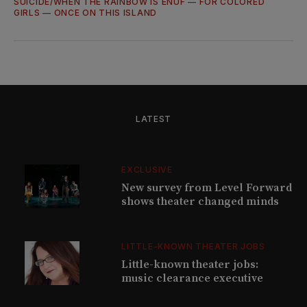
SUICIDE/WHEN THE RAINBOW IS ENUF
—
FOR COLORED
GIRLS
—
ONCE ON THIS ISLAND
LATEST
EXCLUSIVE
New survey from Level Forward
shows theater changed minds
LITTLE-KNOWN THEATER JOBS
Little-known theater jobs:
music clearance executive