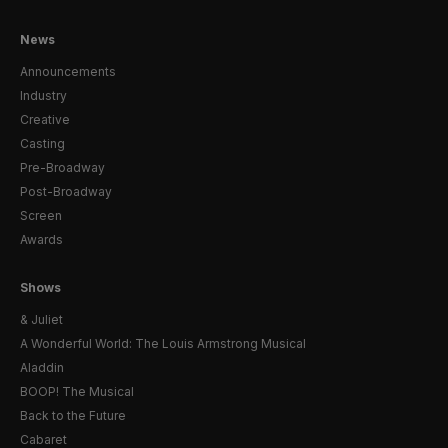
News
Announcements
Industry
Creative
Casting
Pre-Broadway
Post-Broadway
Screen
Awards
Shows
& Juliet
A Wonderful World: The Louis Armstrong Musical
Aladdin
BOOP! The Musical
Back to the Future
Cabaret