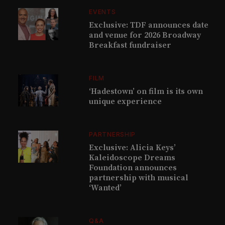
EVENTS
Exclusive: TDF announces date
and venue for 2026 Broadway
Breakfast fundraiser
FILM
‘Hadestown’ on film is its own
unique experience
PARTNERSHIP
Exclusive: Alicia Keys’
Kaleidoscope Dreams
Foundation announces
partnership with musical
‘Wanted’
Q&A