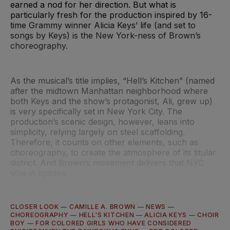
earned a nod for her direction. But what is
particularly fresh for the production inspired by 16-
time Grammy winner Alicia Keys’ life (and set to
songs by Keys) is the New York-ness of Brown’s
choreography.
As the musical’s title implies, “Hell’s Kitchen” (named
after the midtown Manhattan neighborhood where
both Keys and the show’s protagonist, Ali, grew up)
is very specifically set in New York City. The
production’s scenic design, however, leans into
simplicity, relying largely on steel scaffolding.
Therefore, it counts on other elements, such as
choreography, to create the atmosphere of its titular
district. And Brown’s movement delivers that NYC
vibe in spades.
CLOSER LOOK
—
CAMILLE A. BROWN
—
NEWS
—
CHOREOGRAPHY
—
HELL'S KITCHEN
—
ALICIA KEYS
—
CHOIR
BOY
—
FOR COLORED GIRLS WHO HAVE CONSIDERED