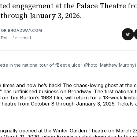
ted engagement at the Palace Theatre f
 through January 3, 2026.
 FOR BROADWAY.COM
Sha
5 PM
1 min read
on
Twit
lette in the national tour of “Beetlejuice” (Photo: Matthew Murphy)
ee times and now he’s back! The chaos-loving ghost at the 
” has unfinished business on Broadway. The first national t
 on Tim Burton’s 1988 film, will return for a 13-week limi
 Theatre from October 8 through January 3, 2026. Tickets
originally opened at the Winter Garden Theatre on March 2
h March 11, 2020, when Broadway shut down due to the p