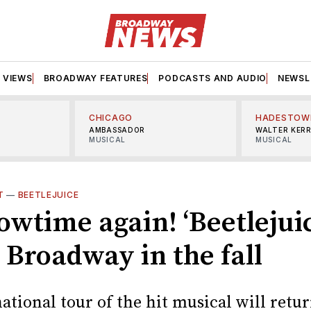
VIEWS
BROADWAY FEATURES
PODCASTS AND AUDIO
NEWSL
CHICAGO
HADESTOW
AMBASSADOR
WALTER KER
MUSICAL
MUSICAL
T
—
BEETLEJUICE
howtime again! ‘Beetlejuic
 Broadway in the fall
national tour of the hit musical will retur