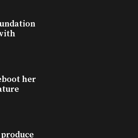
undation
with
eboot her
ature
l produce