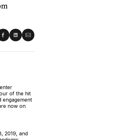
rom
re
Share
Share
Share
on
on
via
ter
Facebook
LinkedIn
Email
center
our of the hit
ted engagement
 are now on
8, 2019, and
andemic.