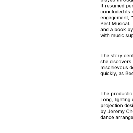
It resumed pe
concluded its 
engagement, “B
Best Musical. 
and a book by
with music sup
The story cent
she discovers
mischievous de
quickly, as Be
The production
Long, lighting
projection des
by Jeremy Che
dance arrang