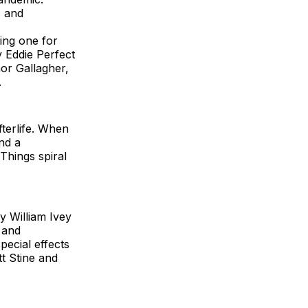
, and
ing one for
y Eddie Perfect
or Gallagher,
.
fterlife. When
nd a
Things spiral
y William Ivey
 and
pecial effects
t Stine and