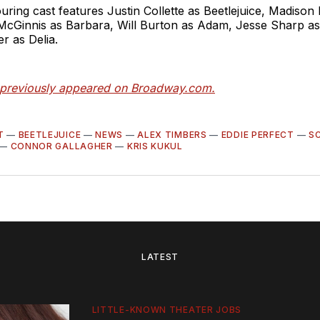
uring cast features Justin Collette as Beetlejuice, Madison
McGinnis as Barbara, Will Burton as Adam, Jesse Sharp as
er as Delia.
e previously appeared on Broadway.com.
T
—
BEETLEJUICE
—
NEWS
—
ALEX TIMBERS
—
EDDIE PERFECT
—
S
—
CONNOR GALLAGHER
—
KRIS KUKUL
LATEST
LITTLE-KNOWN THEATER JOBS