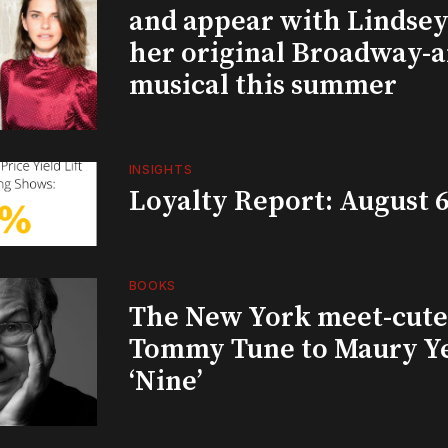
and appear with Lindsey 
her original Broadway-
musical this summer
INSIGHTS
Loyalty Report: August 6
BOOKS
The New York meet-cute 
Tommy Tune to Maury Y
‘Nine’