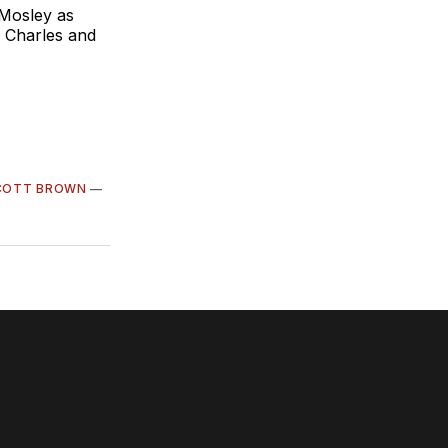
 Mosley as
 Charles and
COTT BROWN
—