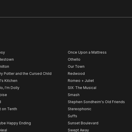
psy
Once Upon a Mattress
destown
Othello
ilton
Our Town
ry Potter and the Cursed Child
Redwood
l's Kitchen
Romeo + Juliet
lo, I'm Dolly
SIX: The Musical
noise
Smash
B
Stephen Sondheim's Old Friends
t on Tenth
Stereophonic
Suffs
be Happy Ending
Sunset Boulevard
Neal
Swept Away