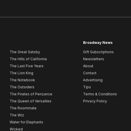
Broadway News
The Great Gatsby
Gift Subscriptions
The Hills of California
Newsletters
The Last Five Years
About
The Lion King
Contact
The Notebook
Advertising
The Outsiders
Tips
The Pirates of Penzance
Terms & Conditions
The Queen of Versailles
Privacy Policy
The Roommate
The Wiz
Water for Elephants
Wicked