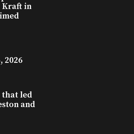
Kraft in
aimed
, 2026
that led
eston and