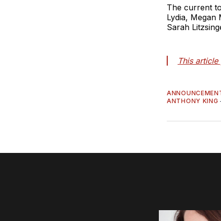
The current to
Lydia, Megan 
Sarah Litzsing
This articl
ANNOUNCEMEN
ANTHONY KING