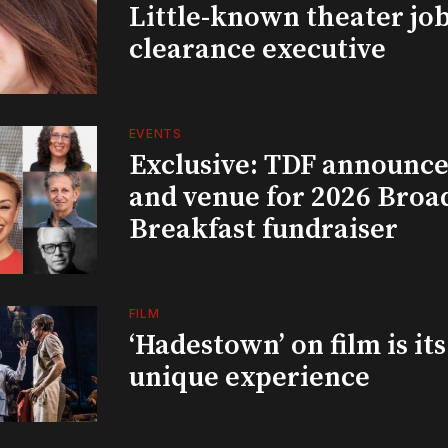
Little-known theater job
clearance executive
EVENTS
Exclusive: TDF announce
and venue for 2026 Bro
Breakfast fundraiser
FILM
‘Hadestown’ on film is it
unique experience