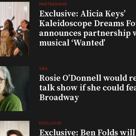
PARTNERSHIP
Exclusive: Alicia Keys’
Kaleidoscope Dreams Fo
announces partnership 
musical ‘Wanted’
Q&A
Rosie O’Donnell would r
talk show if she could fe
Broadway
EXCLUSIVE
Exclusive: Ben Folds wil