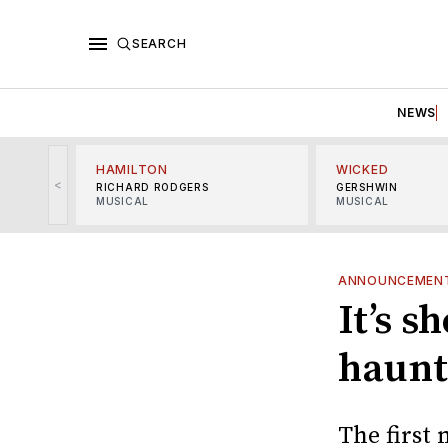
SEARCH
NEWS
HAMILTON
WICKED
<
RICHARD RODGERS
GERSHWIN
MUSICAL
MUSICAL
ANNOUNCEMEN
It’s s
haunt
The first 