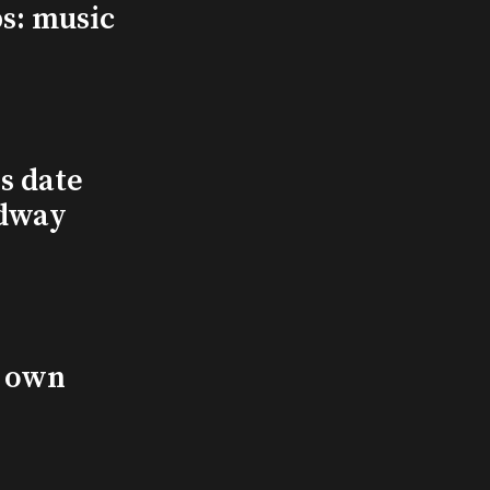
s: music
s date
adway
s own