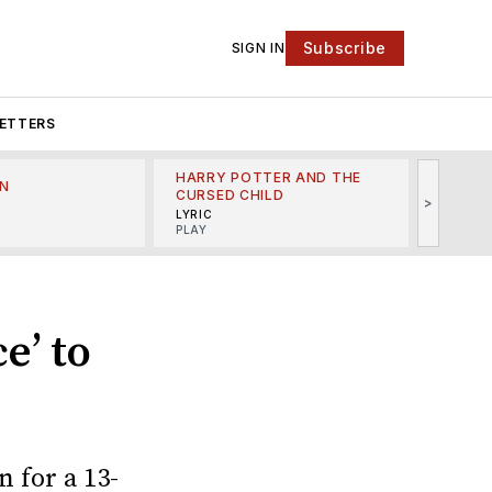
Subscribe
SIGN IN
ETTERS
HARRY POTTER AND THE
N
THE LI
CURSED CHILD
>
R
MINSKO
LYRIC
MUSICA
PLAY
e’ to
n for a 13-