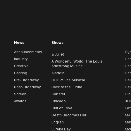
News
Shows
Announcements
Gy
& Juliet
Industry
Ha
A Wonderful World: The Louis
Creative
Armstrong Musical
Ham
Casting
Aladdin
Har
Pre-Broadway
BOOP! The Musical
Hel
Post-Broadway
Back to the Future
Hel
Screen
Cabaret
Illi
Awards
Chicago
JO
Cult of Love
Lef
Death Becomes Her
MJ
English
May
Eureka Day
Mc