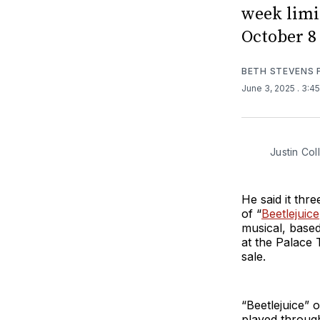
week limi
October 8
BETH STEVENS
June 3, 2025
. 3:4
Justin Col
He said it thr
of “
Beetlejuice
musical, based
at the Palace
sale.
“Beetlejuice” 
played throug