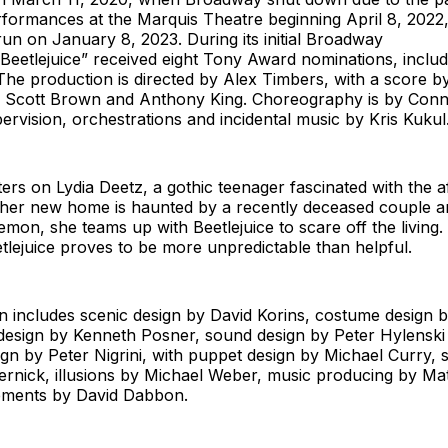
rformances at the Marquis Theatre beginning April 8, 2022
run on January 8, 2023. During its initial Broadway
eetlejuice” received eight Tony Award nominations, includ
The production is directed by Alex Timbers, with a score b
 Scott Brown and Anthony King. Choreography is by Conn
ervision, orchestrations and incidental music by Kris Kukul
ers on Lydia Deetz, a gothic teenager fascinated with the a
 her new home is haunted by a recently deceased couple a
mon, she teams up with Beetlejuice to scare off the living. 
etlejuice proves to be more unpredictable than helpful.
 includes scenic design by David Korins, costume design b
 design by Kenneth Posner, sound design by Peter Hylenski
ign by Peter Nigrini, with puppet design by Michael Curry, s
rnick, illusions by Michael Weber, music producing by Mat
ements by David Dabbon.