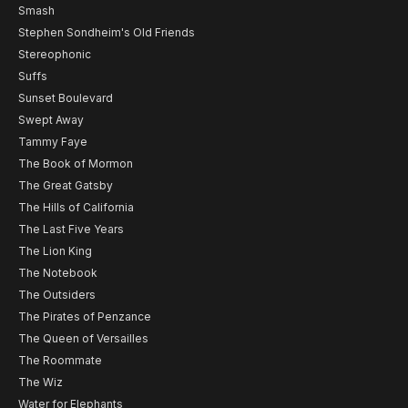
Smash
Stephen Sondheim's Old Friends
Stereophonic
Suffs
Sunset Boulevard
Swept Away
Tammy Faye
The Book of Mormon
The Great Gatsby
The Hills of California
The Last Five Years
The Lion King
The Notebook
The Outsiders
The Pirates of Penzance
The Queen of Versailles
The Roommate
The Wiz
Water for Elephants