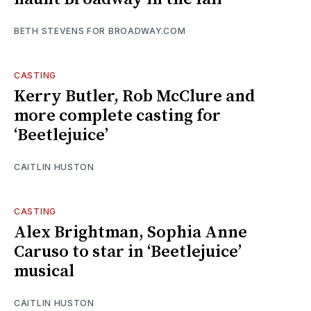
BETH STEVENS FOR BROADWAY.COM
CASTING
Kerry Butler, Rob McClure and
more complete casting for
‘Beetlejuice’
CAITLIN HUSTON
CASTING
Alex Brightman, Sophia Anne
Caruso to star in ‘Beetlejuice’
musical
CAITLIN HUSTON