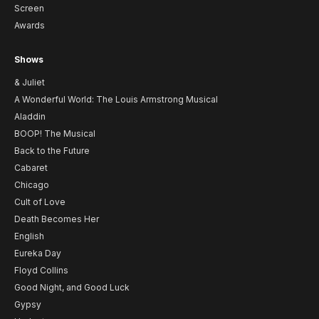
Screen
Awards
Shows
& Juliet
A Wonderful World: The Louis Armstrong Musical
Aladdin
BOOP! The Musical
Back to the Future
Cabaret
Chicago
Cult of Love
Death Becomes Her
English
Eureka Day
Floyd Collins
Good Night, and Good Luck
Gypsy