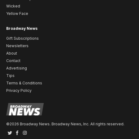
Wicked
Yellow Face
Broadway News
Gift Subscriptions
Newsletters
About
Contact
Advertising
Tips
Terms & Conditions
Privacy Policy
©2026 Broadway News. Broadway News, Inc. All rights reserved.
Twitter
Facebook
Instagram