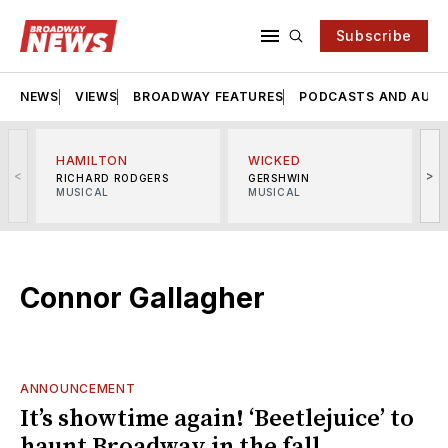
Subscribe
NEWS
VIEWS
BROADWAY FEATURES
PODCASTS AND AUDI
HAMILTON
WICKED
<
>
RICHARD RODGERS
GERSHWIN
MUSICAL
MUSICAL
M
Connor Gallagher
ANNOUNCEMENT
It’s showtime again! ‘Beetlejuice’ to
haunt Broadway in the fall