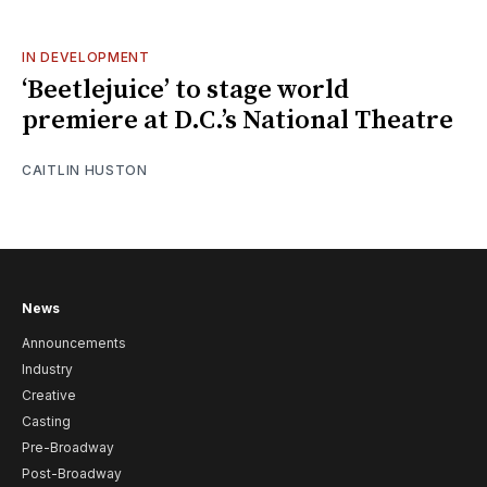
IN DEVELOPMENT
‘Beetlejuice’ to stage world
premiere at D.C.’s National Theatre
CAITLIN HUSTON
News
Announcements
Industry
Creative
Casting
Pre-Broadway
Post-Broadway