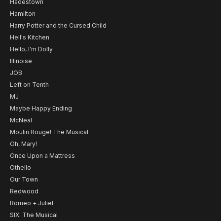
Hadestown
Hamilton
Harry Potter and the Cursed Child
Hell's Kitchen
Hello, I'm Dolly
Illinoise
JOB
Left on Tenth
MJ
Maybe Happy Ending
McNeal
Moulin Rouge! The Musical
Oh, Mary!
Once Upon a Mattress
Othello
Our Town
Redwood
Romeo + Juliet
SIX: The Musical