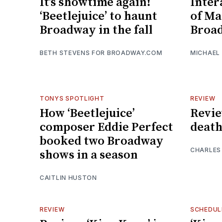
It’s showtime again!
Inter
‘Beetlejuice’ to haunt
of Ma
Broadway in the fall
Broa
BETH STEVENS FOR BROADWAY.COM
MICHAEL
TONYS SPOTLIGHT
REVIEW
How ‘Beetlejuice’
Review
composer Eddie Perfect
death
booked two Broadway
CHARLES
shows in a season
CAITLIN HUSTON
REVIEW
SCHEDUL