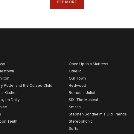
SEE MORE
psy
Once Upon a Mattress
destown
Othello
ilton
Our Town
ry Potter and the Cursed Child
Redwood
l's Kitchen
Romeo + Juliet
lo, I'm Dolly
SIX: The Musical
noise
Smash
B
Stephen Sondheim's Old Friends
t on Tenth
Stereophonic
Suffs