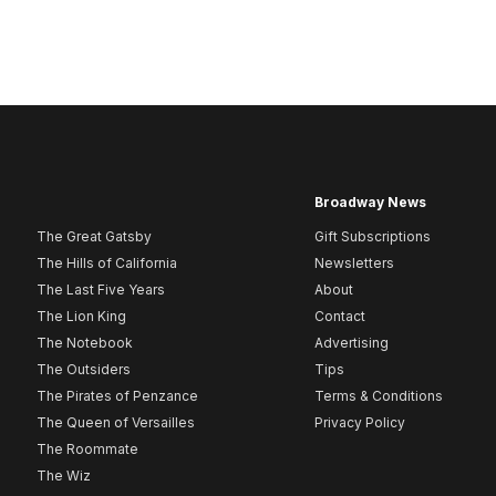
Broadway News
The Great Gatsby
Gift Subscriptions
The Hills of California
Newsletters
The Last Five Years
About
The Lion King
Contact
The Notebook
Advertising
The Outsiders
Tips
The Pirates of Penzance
Terms & Conditions
The Queen of Versailles
Privacy Policy
The Roommate
The Wiz