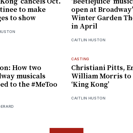
 Kong’ cancels Oct.
‘Beetlejuice’ music
tinee to make
open at Broadway’
es to show
Winter Garden Th
in April
 HUSTON
CAITLIN HUSTON
CASTING
on: How two
Christiani Pitts, E
way musicals
William Morris to
ed to the #MeToo
‘King Kong’
CAITLIN HUSTON
GERARD