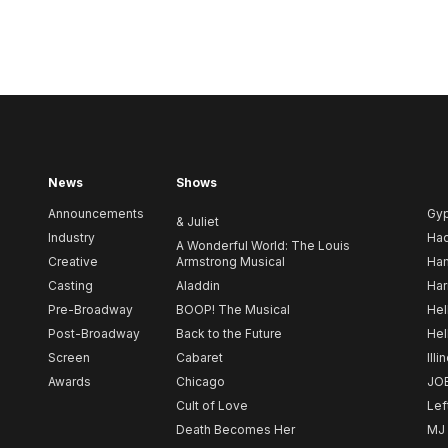
News
Shows
Announcements
Gy
& Juliet
Industry
Ha
A Wonderful World: The Louis
Creative
Armstrong Musical
Ham
Casting
Aladdin
Har
Pre-Broadway
BOOP! The Musical
Hel
Post-Broadway
Back to the Future
Hel
Screen
Cabaret
Illi
Awards
Chicago
JO
Cult of Love
Lef
Death Becomes Her
MJ