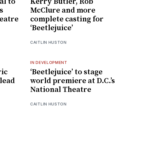
al to
Kerry Butler, Rob
s
McClure and more
eatre
complete casting for
‘Beetlejuice’
CAITLIN HUSTON
IN DEVELOPMENT
ric
‘Beetlejuice’ to stage
 lead
world premiere at D.C.’s
National Theatre
CAITLIN HUSTON