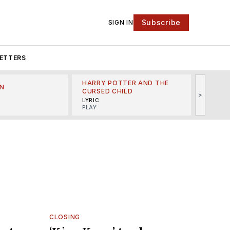
Subscribe
SIGN IN
ETTERS
HARRY POTTER AND THE
N
THE LI
CURSED CHILD
>
R
MINSKO
LYRIC
MUSICA
PLAY
CLOSING