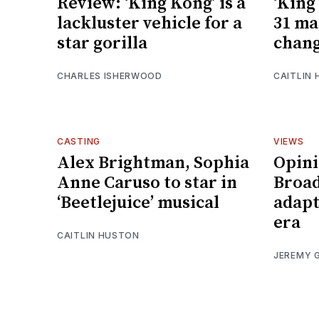
Review: ‘King Kong’ is a
‘King
lackluster vehicle for a
31 ma
star gorilla
chang
CHARLES ISHERWOOD
CAITLIN
CASTING
VIEWS
Alex Brightman, Sophia
Opini
Anne Caruso to star in
Broad
‘Beetlejuice’ musical
adapt
era
CAITLIN HUSTON
JEREMY 