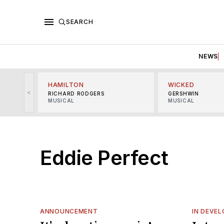
SEARCH
NEWS
HAMILTON
WICKED
<
RICHARD RODGERS
GERSHWIN
MUSICAL
MUSICAL
Eddie Perfect
ANNOUNCEMENT
IN DEVE