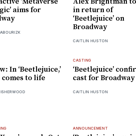
active ‘Metaverse
Alex Brightman to
gic’ aims for
in return of
dway
‘Beetlejuice’ on
Broadway
 ABOURIZK
CAITLIN HUSTON
CASTING
: In ‘Beetlejuice,’
‘Beetlejuice’ conf
 comes to life
cast for Broadway
 ISHERWOOD
CAITLIN HUSTON
ING
ANNOUNCEMENT