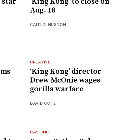
 star
‘King Kong’ to close on
Aug. 18
CAITLIN HUSTON
CREATIVE
irms
‘King Kong’ director
Drew McOnie wages
gorilla warfare
DAVID COTE
CASTING