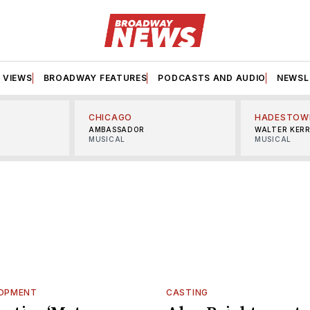
VIEWS
BROADWAY FEATURES
PODCASTS AND AUDIO
NEWSL
CHICAGO
HADESTOW
AMBASSADOR
WALTER KER
MUSICAL
MUSICAL
LOPMENT
CASTING