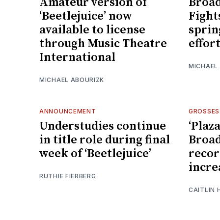
Amateur version of
Broad
‘Beetlejuice’ now
Fight
available to license
sprin
through Music Theatre
effor
International
MICHAEL
MICHAEL ABOURIZK
ANNOUNCEMENT
GROSSES
Understudies continue
‘Plaz
in title role during final
Broad
week of ‘Beetlejuice’
recor
incre
RUTHIE FIERBERG
CAITLIN 