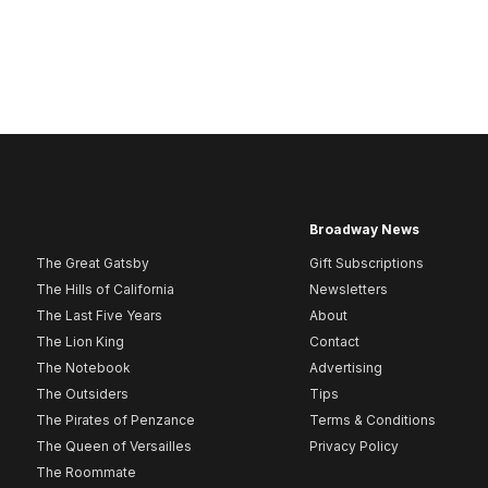
Broadway News
The Great Gatsby
Gift Subscriptions
The Hills of California
Newsletters
The Last Five Years
About
The Lion King
Contact
The Notebook
Advertising
The Outsiders
Tips
The Pirates of Penzance
Terms & Conditions
The Queen of Versailles
Privacy Policy
The Roommate