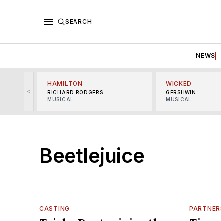
SEARCH
NEWS
HAMILTON
WICKED
<
RICHARD RODGERS
GERSHWIN
MUSICAL
MUSICAL
Beetlejuice
CASTING
PARTNER