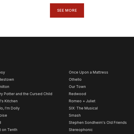
SEE MORE
psy
Once Upon a Mattress
destown
Othello
ilton
Our Town
ry Potter and the Cursed Child
Redwood
l's Kitchen
Romeo + Juliet
lo, I'm Dolly
SIX: The Musical
noise
Smash
B
Stephen Sondheim's Old Friends
t on Tenth
Stereophonic