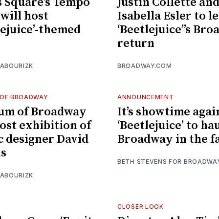
 Square’s Tempo
Justin Collette an
 will host
Isabella Esler to l
lejuice’-themed
‘Beetlejuice’’s Br
return
 ABOURIZK
BROADWAY.COM
OF BROADWAY
ANNOUNCEMENT
um of Broadway
It’s showtime agai
host exhibition of
‘Beetlejuice’ to ha
c designer David
Broadway in the fa
ns
BETH STEVENS FOR BROADWA
 ABOURIZK
CLOSER LOOK