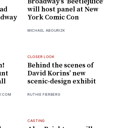
d
Broadway’s ‘Beetlejuice’
ead
will host panel at New
oadway
York Comic Con
MICHAEL ABOURIZK
CLOSER LOOK
n!
Behind the scenes of
unt
David Korins’ new
ll
scenic-design exhibit
Y.COM
RUTHIE FIERBERG
CASTING