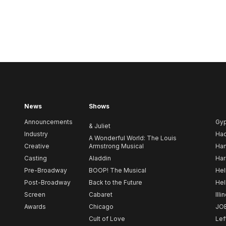
News
Shows
Announcements
Gy
& Juliet
Industry
Ha
A Wonderful World: The Louis
Creative
Armstrong Musical
Ham
Casting
Aladdin
Har
Pre-Broadway
BOOP! The Musical
Hel
Post-Broadway
Back to the Future
Hel
Screen
Cabaret
Illi
Awards
Chicago
JO
Cult of Love
Lef