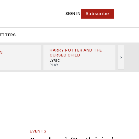
Subscribe
SIGN IN
ETTERS
HARRY POTTER AND THE
N
THE LI
CURSED CHILD
>
R
MINSKO
LYRIC
MUSICA
PLAY
EVENTS