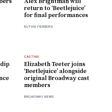
bers
Alex Brightman will
return to ‘Beetlejuice’
for final performances
RUTHIE FIERBERG
CASTING
 dip
Elizabeth Teeter joins
‘Beetlejuice’ alongside
nce
original Broadway cast
members
BROADWAY NEWS