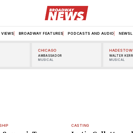
VIEWS
BROADWAY FEATURES
PODCASTS AND AUDIO
NEWSL
CHICAGO
HADESTOW
AMBASSADOR
WALTER KER
MUSICAL
MUSICAL
SHIP
CASTING