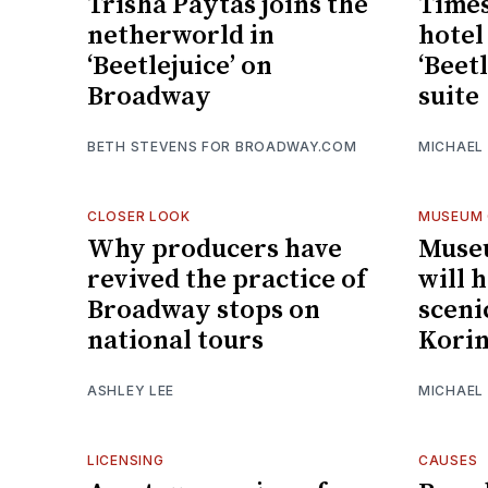
Trisha Paytas joins the
Times
netherworld in
hotel
‘Beetlejuice’ on
‘Beet
Broadway
suite
BETH STEVENS FOR BROADWAY.COM
MICHAEL
CLOSER LOOK
MUSEUM 
Why producers have
Muse
revived the practice of
will 
Broadway stops on
sceni
national tours
Kori
ASHLEY LEE
MICHAEL
LICENSING
CAUSES