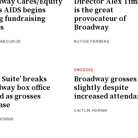
way Cares/Equity
Director Alex Tim
s AIDS begins
is the great
g fundraising
provocateur of
ts
Broadway
 ABOURIZK
RUTHIE FIERBERG
GROSSES
a Suite’ breaks
Broadway grosses
way box office
slightly despite
d as grosses
increased attenda
ase
CAITLIN HORNIK
HORNIK