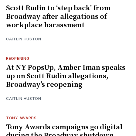
Scott Rudin to ‘step back’ from
Broadway after allegations of
workplace harassment
CAITLIN HUSTON
REOPENING
At NY PopsUp, Amber Iman speaks
up on Scott Rudin allegations,
Broadway’s reopening
CAITLIN HUSTON
TONY AWARDS
Tony Awards campaigns go digital
during the Broadway shutdown