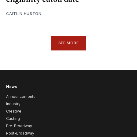
CAITLIN HUSTON
SEE MORE
News
Announcements
Industry
Creative
Casting
Pre-Broadway
Post-Broadway