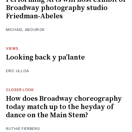
Broadway photography studio
Friedman-Abeles
MICHAEL ABOURIZK
VIEWS
Looking back y pa’lante
ERIC ULLOA
CLOSER LOOK
How does Broadway choreography
today match up to the heyday of
dance on the Main Stem?
RUTHIE FIERBERG