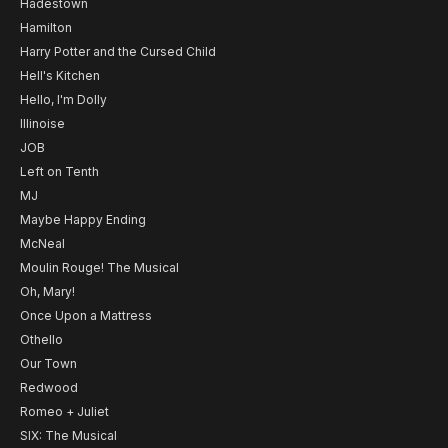
Hadestown
Hamilton
Harry Potter and the Cursed Child
Hell's Kitchen
Hello, I'm Dolly
Illinoise
JOB
Left on Tenth
MJ
Maybe Happy Ending
McNeal
Moulin Rouge! The Musical
Oh, Mary!
Once Upon a Mattress
Othello
Our Town
Redwood
Romeo + Juliet
SIX: The Musical