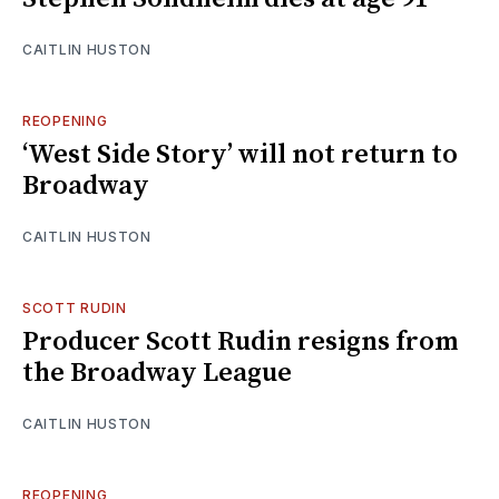
CAITLIN HUSTON
REOPENING
‘West Side Story’ will not return to
Broadway
CAITLIN HUSTON
SCOTT RUDIN
Producer Scott Rudin resigns from
the Broadway League
CAITLIN HUSTON
REOPENING