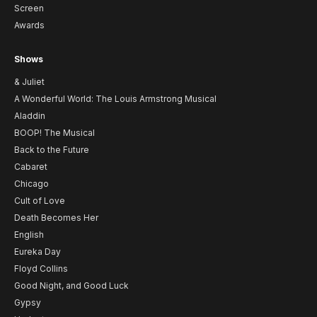
Screen
Awards
Shows
& Juliet
A Wonderful World: The Louis Armstrong Musical
Aladdin
BOOP! The Musical
Back to the Future
Cabaret
Chicago
Cult of Love
Death Becomes Her
English
Eureka Day
Floyd Collins
Good Night, and Good Luck
Gypsy