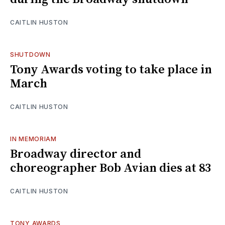
CAITLIN HUSTON
SHUTDOWN
Tony Awards voting to take place in
March
CAITLIN HUSTON
IN MEMORIAM
Broadway director and
choreographer Bob Avian dies at 83
CAITLIN HUSTON
TONY AWARDS