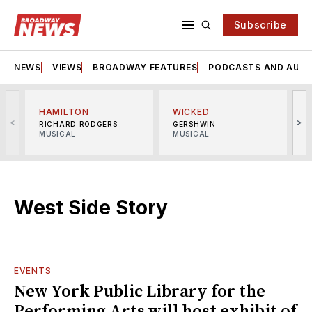
Subscribe
NEWS
VIEWS
BROADWAY FEATURES
PODCASTS AND AUDI
HAMILTON
WICKED
<
>
RICHARD RODGERS
GERSHWIN
MUSICAL
MUSICAL
M
West Side Story
EVENTS
New York Public Library for the
Performing Arts will host exhibit of