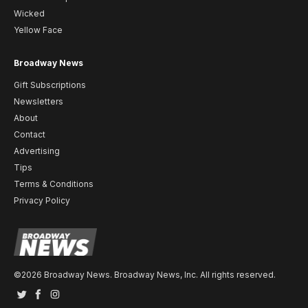
Wicked
Yellow Face
Broadway News
Gift Subscriptions
Newsletters
About
Contact
Advertising
Tips
Terms & Conditions
Privacy Policy
©2026 Broadway News. Broadway News, Inc. All rights reserved.
Twitter
Facebook
Instagram