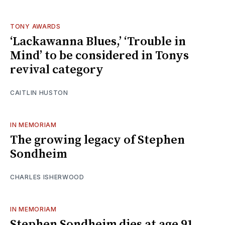
TONY AWARDS
‘Lackawanna Blues,’ ‘Trouble in
Mind’ to be considered in Tonys
revival category
CAITLIN HUSTON
IN MEMORIAM
The growing legacy of Stephen
Sondheim
CHARLES ISHERWOOD
IN MEMORIAM
Stephen Sondheim dies at age 91