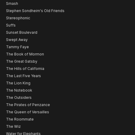
Smash
Stephen Sondheim's Old Friends
Stereophonic
Suffs
Sunset Boulevard
Swept Away
Tammy Faye
The Book of Mormon
The Great Gatsby
The Hills of California
The Last Five Years
The Lion King
The Notebook
The Outsiders
The Pirates of Penzance
The Queen of Versailles
The Roommate
The Wiz
Water for Elephants