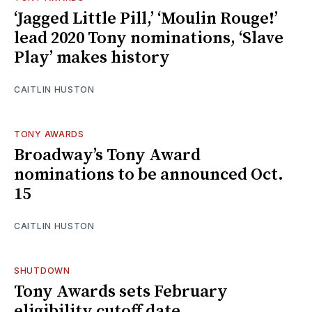
‘Jagged Little Pill,’ ‘Moulin Rouge!’
lead 2020 Tony nominations, ‘Slave
Play’ makes history
CAITLIN HUSTON
TONY AWARDS
Broadway’s Tony Award
nominations to be announced Oct.
15
CAITLIN HUSTON
SHUTDOWN
Tony Awards sets February
eligibility cutoff date