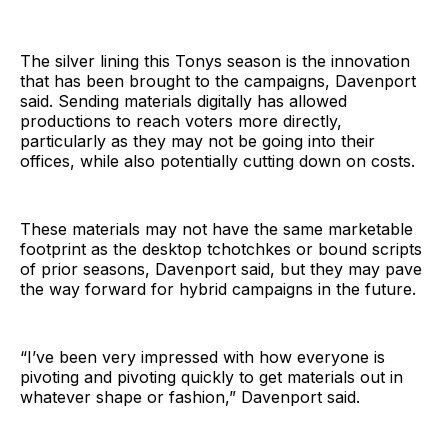
The silver lining this Tonys season is the innovation
that has been brought to the campaigns, Davenport
said. Sending materials digitally has allowed
productions to reach voters more directly,
particularly as they may not be going into their
offices, while also potentially cutting down on costs.
These materials may not have the same marketable
footprint as the desktop tchotchkes or bound scripts
of prior seasons, Davenport said, but they may pave
the way forward for hybrid campaigns in the future.
“I’ve been very impressed with how everyone is
pivoting and pivoting quickly to get materials out in
whatever shape or fashion,” Davenport said.