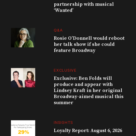
partnership with musical
‘Wanted’
Q&A
Rosie O’Donnell would reboot
her talk show if she could
feature Broadway
EXCLUSIVE
Exclusive: Ben Folds will
produce and appear with
Lindsey Kraft in her original
Broadway-aimed musical this
summer
INSIGHTS
Loyalty Report: August 6, 2026