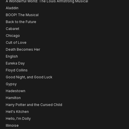
A Wonderful World: The Louis Armstrong Musical
Aladdin
BOOP! The Musical
Back to the Future
Cabaret
Chicago
Cult of Love
Death Becomes Her
English
Eureka Day
Floyd Collins
Good Night, and Good Luck
Gypsy
Hadestown
Hamilton
Harry Potter and the Cursed Child
Hell's Kitchen
Hello, I'm Dolly
Illinoise