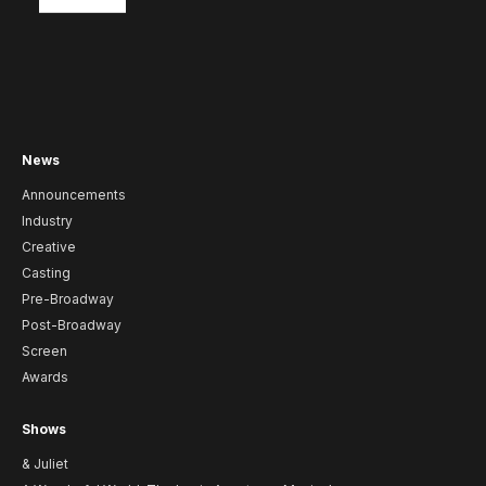
News
Announcements
Industry
Creative
Casting
Pre-Broadway
Post-Broadway
Screen
Awards
Shows
& Juliet