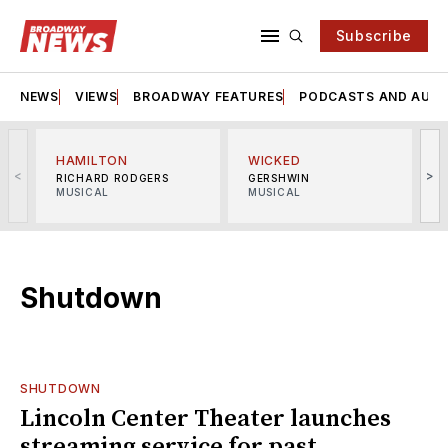
Subscribe
NEWS
VIEWS
BROADWAY FEATURES
PODCASTS AND AUDI
HAMILTON
WICKED
<
>
RICHARD RODGERS
GERSHWIN
MUSICAL
MUSICAL
M
Shutdown
SHUTDOWN
Lincoln Center Theater launches
streaming service for past