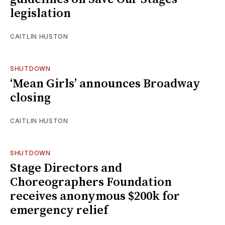
legislation
CAITLIN HUSTON
SHUTDOWN
‘Mean Girls’ announces Broadway
closing
CAITLIN HUSTON
SHUTDOWN
Stage Directors and
Choreographers Foundation
receives anonymous $200k for
emergency relief