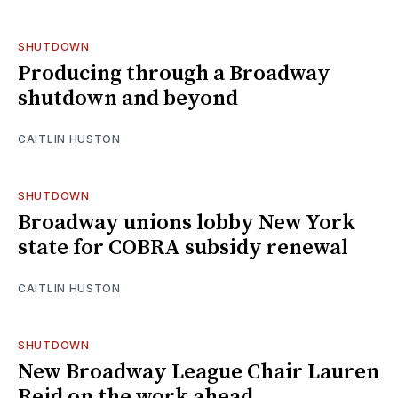
SHUTDOWN
Producing through a Broadway
shutdown and beyond
CAITLIN HUSTON
SHUTDOWN
Broadway unions lobby New York
state for COBRA subsidy renewal
CAITLIN HUSTON
SHUTDOWN
New Broadway League Chair Lauren
Reid on the work ahead