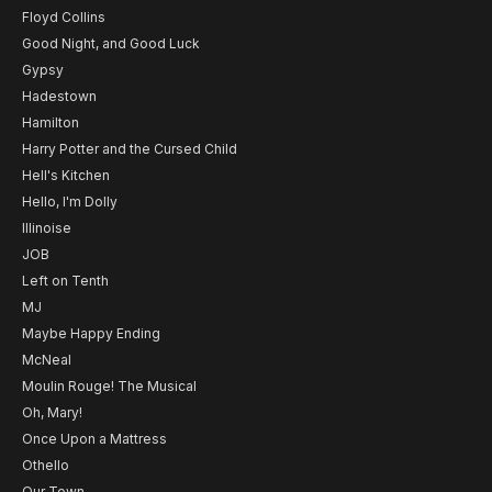
Floyd Collins
Good Night, and Good Luck
Gypsy
Hadestown
Hamilton
Harry Potter and the Cursed Child
Hell's Kitchen
Hello, I'm Dolly
Illinoise
JOB
Left on Tenth
MJ
Maybe Happy Ending
McNeal
Moulin Rouge! The Musical
Oh, Mary!
Once Upon a Mattress
Othello
Our Town