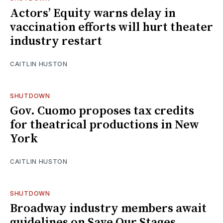
Actors’ Equity warns delay in
vaccination efforts will hurt theater
industry restart
CAITLIN HUSTON
SHUTDOWN
Gov. Cuomo proposes tax credits
for theatrical productions in New
York
CAITLIN HUSTON
SHUTDOWN
Broadway industry members await
guidelines on Save Our Stages