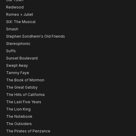
Redwood
Romeo + Juliet
SIX: The Musical
Smash
Stephen Sondheim's Old Friends
Stereophonic
Suffs
Sunset Boulevard
Swept Away
Tammy Faye
The Book of Mormon
The Great Gatsby
The Hills of California
The Last Five Years
The Lion King
The Notebook
The Outsiders
The Pirates of Penzance