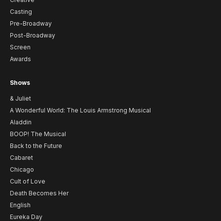
Casting
Pre-Broadway
Post-Broadway
Screen
Awards
Shows
& Juliet
A Wonderful World: The Louis Armstrong Musical
Aladdin
BOOP! The Musical
Back to the Future
Cabaret
Chicago
Cult of Love
Death Becomes Her
English
Eureka Day