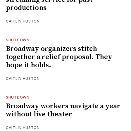
productions
CAITLIN HUSTON
SHUTDOWN
Broadway organizers stitch
together a relief proposal. They
hope it holds.
CAITLIN HUSTON
SHUTDOWN
Broadway workers navigate a year
without live theater
CAITLIN HUSTON