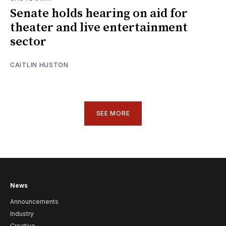
Senate holds hearing on aid for
theater and live entertainment
sector
CAITLIN HUSTON
SEE MORE
News
Announcements
Industry
Creative