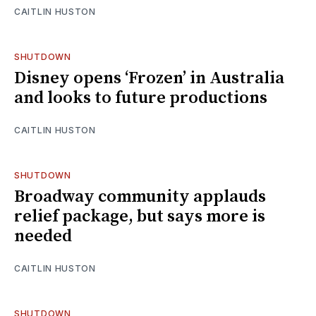
CAITLIN HUSTON
SHUTDOWN
Disney opens ‘Frozen’ in Australia
and looks to future productions
CAITLIN HUSTON
SHUTDOWN
Broadway community applauds
relief package, but says more is
needed
CAITLIN HUSTON
SHUTDOWN