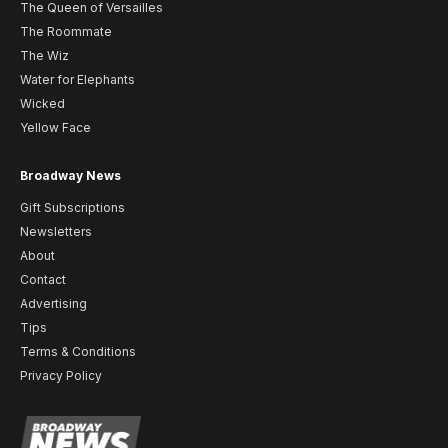
The Queen of Versailles
The Roommate
The Wiz
Water for Elephants
Wicked
Yellow Face
Broadway News
Gift Subscriptions
Newsletters
About
Contact
Advertising
Tips
Terms & Conditions
Privacy Policy