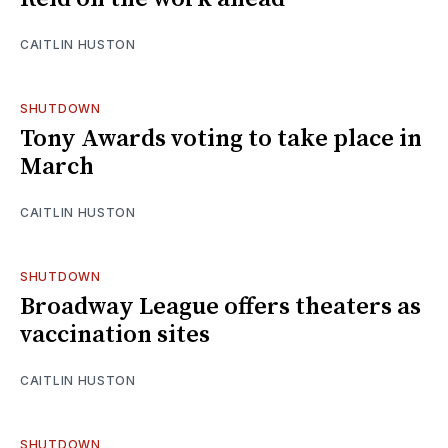
CAITLIN HUSTON
SHUTDOWN
Tony Awards voting to take place in
March
CAITLIN HUSTON
SHUTDOWN
Broadway League offers theaters as
vaccination sites
CAITLIN HUSTON
SHUTDOWN