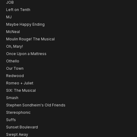
JOB
Left on Tenth
MJ
Maybe Happy Ending
McNeal
Moulin Rouge! The Musical
Oh, Mary!
Once Upon a Mattress
Othello
Our Town
Redwood
Romeo + Juliet
SIX: The Musical
Smash
Stephen Sondheim's Old Friends
Stereophonic
Suffs
Sunset Boulevard
Swept Away