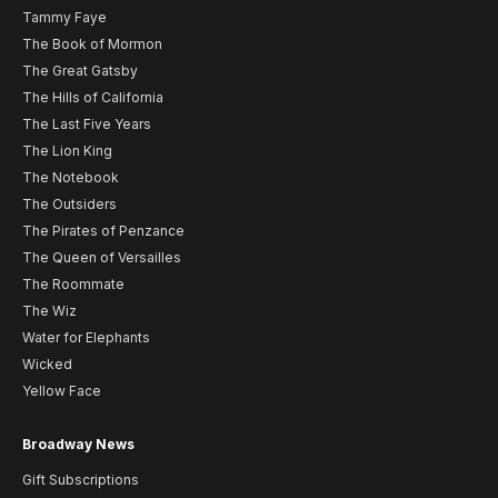
Tammy Faye
The Book of Mormon
The Great Gatsby
The Hills of California
The Last Five Years
The Lion King
The Notebook
The Outsiders
The Pirates of Penzance
The Queen of Versailles
The Roommate
The Wiz
Water for Elephants
Wicked
Yellow Face
Broadway News
Gift Subscriptions