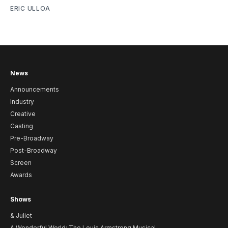
ERIC ULLOA
News
Announcements
Industry
Creative
Casting
Pre-Broadway
Post-Broadway
Screen
Awards
Shows
& Juliet
A Wonderful World: The Louis Armstrong Musical