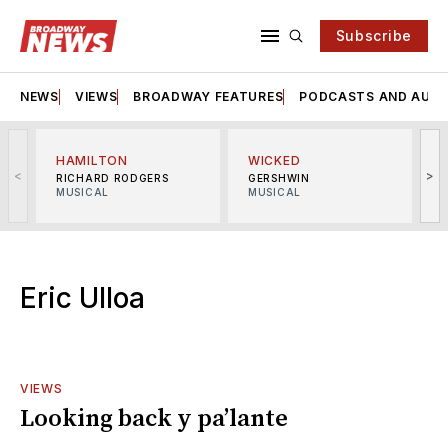
Subscribe
NEWS
VIEWS
BROADWAY FEATURES
PODCASTS AND AUDI
HAMILTON
WICKED
<
>
RICHARD RODGERS
GERSHWIN
MUSICAL
MUSICAL
M
Eric Ulloa
VIEWS
Looking back y pa’lante