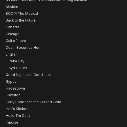
Aladdin
BOOP! The Musical
Back to the Future
Cabaret
Chicago
Cult of Love
Death Becomes Her
English
Eureka Day
Floyd Collins
Good Night, and Good Luck
Gypsy
Hadestown
Hamilton
Harry Potter and the Cursed Child
Hell's Kitchen
Hello, I'm Dolly
Illinoise