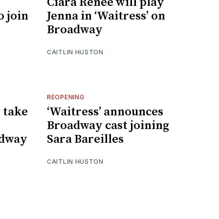
Ciara Renée will play
o join
Jenna in ‘Waitress’ on
Broadway
CAITLIN HUSTON
REOPENING
o take
‘Waitress’ announces
Broadway cast joining
adway
Sara Bareilles
CAITLIN HUSTON