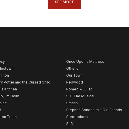
SEE MORE
psy
Once Upon a Mattress
destown
Othello
ilton
Our Town
ry Potter and the Cursed Child
Redwood
l's Kitchen
Romeo + Juliet
lo, I'm Dolly
SIX: The Musical
noise
Smash
B
Stephen Sondheim's Old Friends
t on Tenth
Stereophonic
Suffs