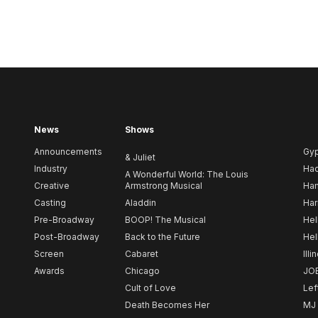
News
Shows
Announcements
Gy
& Juliet
Industry
Ha
A Wonderful World: The Louis
Creative
Armstrong Musical
Ham
Casting
Aladdin
Har
Pre-Broadway
BOOP! The Musical
Hel
Post-Broadway
Back to the Future
Hel
Screen
Cabaret
Illi
Awards
Chicago
JO
Cult of Love
Lef
Death Becomes Her
MJ