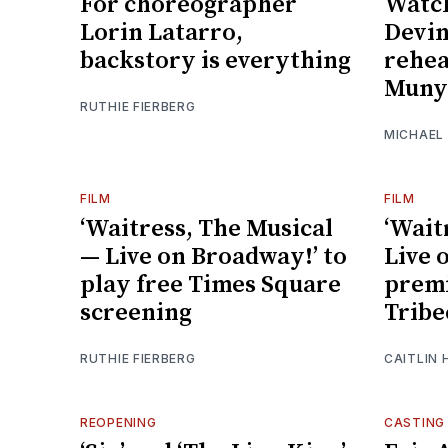
For choreographer
Watch
Lorin Latarro,
Devin
backstory is everything
rehea
Muny’
RUTHIE FIERBERG
MICHAEL
FILM
FILM
‘Waitress, The Musical
‘Wait
— Live on Broadway!’ to
Live 
play free Times Square
premi
screening
Tribe
RUTHIE FIERBERG
CAITLIN 
REOPENING
CASTING