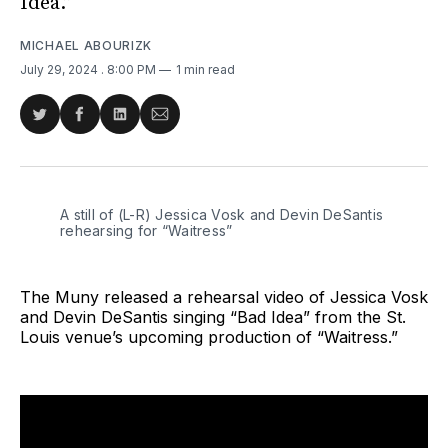
Idea.”
MICHAEL ABOURIZK
July 29, 2024
. 8:00 PM
1 min read
Share
Share
Share
Share
on
on
on
via
Twitter
Facebook
LinkedIn
Email
A still of (L-R) Jessica Vosk and Devin DeSantis 
rehearsing for “Waitress”
The Muny released a rehearsal video of Jessica Vosk
and Devin DeSantis singing “Bad Idea” from the St.
Louis venue’s upcoming production of “Waitress.”