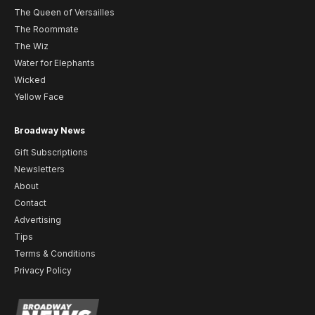
The Queen of Versailles
The Roommate
The Wiz
Water for Elephants
Wicked
Yellow Face
Broadway News
Gift Subscriptions
Newsletters
About
Contact
Advertising
Tips
Terms & Conditions
Privacy Policy