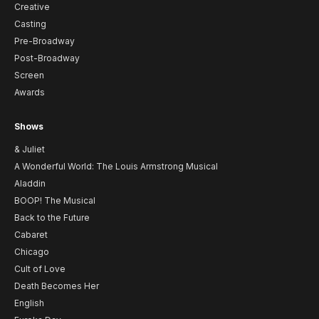
Creative
Casting
Pre-Broadway
Post-Broadway
Screen
Awards
Shows
& Juliet
A Wonderful World: The Louis Armstrong Musical
Aladdin
BOOP! The Musical
Back to the Future
Cabaret
Chicago
Cult of Love
Death Becomes Her
English