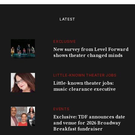
LATEST
EXCLUSIVE
New survey from Level Forward
shows theater changed minds
LITTLE-KNOWN THEATER JOBS
Little-known theater jobs:
music clearance executive
EVENTS
Exclusive: TDF announces date
and venue for 2026 Broadway
Breakfast fundraiser