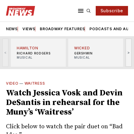
Subscribe
NEWS
VIEWS
BROADWAY FEATURES
PODCASTS AND AUDI
HAMILTON
WICKED
<
>
RICHARD RODGERS
GERSHWIN
MUSICAL
MUSICAL
M
VIDEO
—
WAITRESS
Watch Jessica Vosk and Devin
DeSantis in rehearsal for the
Muny’s ‘Waitress’
Click below to watch the pair duet on “Bad