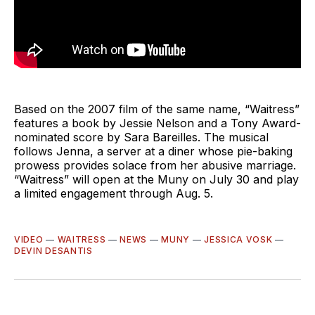
Based on the 2007 film of the same name, “Waitress”
features a book by Jessie Nelson and a Tony Award-
nominated score by Sara Bareilles. The musical
follows Jenna, a server at a diner whose pie-baking
prowess provides solace from her abusive marriage.
“Waitress” will open at the Muny on July 30 and play
a limited engagement through Aug. 5.
VIDEO
—
WAITRESS
—
NEWS
—
MUNY
—
JESSICA VOSK
—
DEVIN DESANTIS