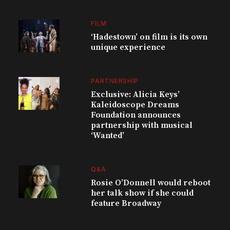
FILM
‘Hadestown’ on film is its own
unique experience
PARTNERSHIP
Exclusive: Alicia Keys’
Kaleidoscope Dreams
Foundation announces
partnership with musical
‘Wanted’
Q&A
Rosie O’Donnell would reboot
her talk show if she could
feature Broadway