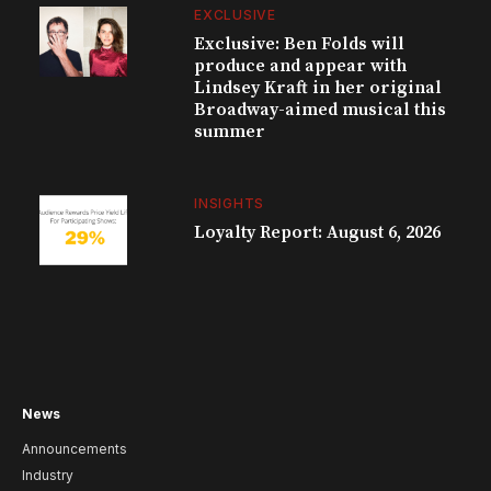
EXCLUSIVE
Exclusive: Ben Folds will
produce and appear with
Lindsey Kraft in her original
Broadway-aimed musical this
summer
INSIGHTS
Loyalty Report: August 6, 2026
News
Announcements
Industry