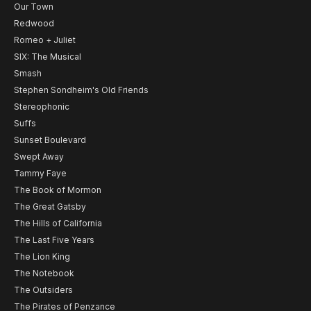
Our Town
Redwood
Romeo + Juliet
SIX: The Musical
Smash
Stephen Sondheim's Old Friends
Stereophonic
Suffs
Sunset Boulevard
Swept Away
Tammy Faye
The Book of Mormon
The Great Gatsby
The Hills of California
The Last Five Years
The Lion King
The Notebook
The Outsiders
The Pirates of Penzance