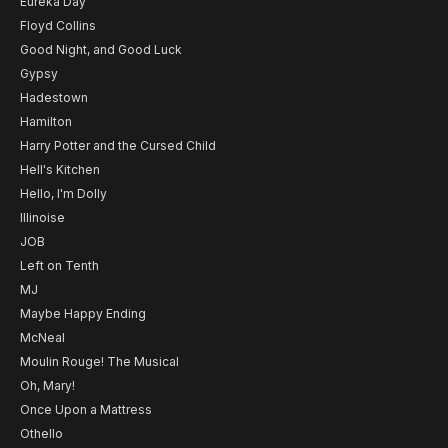
Eureka Day
Floyd Collins
Good Night, and Good Luck
Gypsy
Hadestown
Hamilton
Harry Potter and the Cursed Child
Hell's Kitchen
Hello, I'm Dolly
Illinoise
JOB
Left on Tenth
MJ
Maybe Happy Ending
McNeal
Moulin Rouge! The Musical
Oh, Mary!
Once Upon a Mattress
Othello