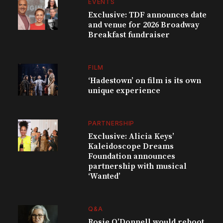
EVENTS
Exclusive: TDF announces date
and venue for 2026 Broadway
Breakfast fundraiser
FILM
‘Hadestown’ on film is its own
unique experience
PARTNERSHIP
Exclusive: Alicia Keys’
Kaleidoscope Dreams
Foundation announces
partnership with musical
‘Wanted’
Q&A
Rosie O’Donnell would reboot