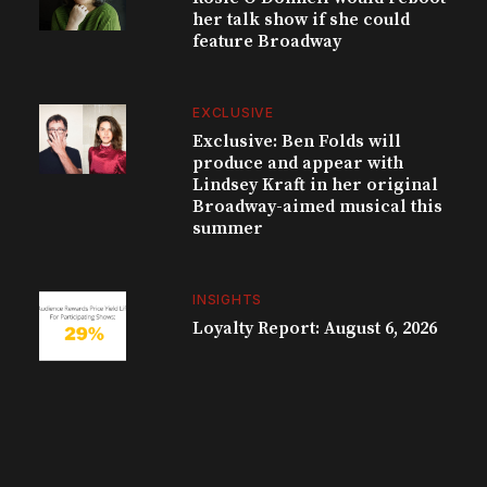
her talk show if she could
feature Broadway
EXCLUSIVE
Exclusive: Ben Folds will
produce and appear with
Lindsey Kraft in her original
Broadway-aimed musical this
summer
INSIGHTS
Loyalty Report: August 6, 2026