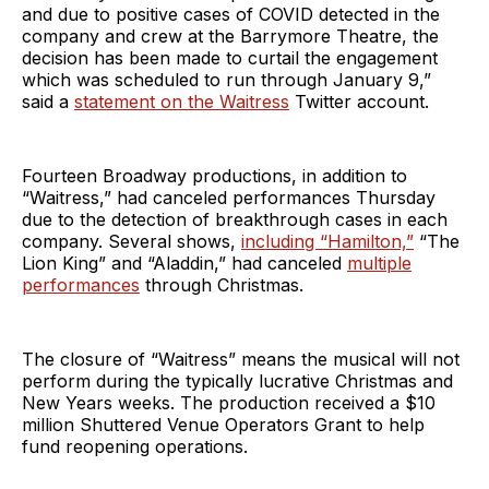
and due to positive cases of COVID detected in the
company and crew at the Barrymore Theatre, the
decision has been made to curtail the engagement
which was scheduled to run through January 9,”
said a
statement on the Waitress
Twitter account.
Fourteen Broadway productions, in addition to
“Waitress,” had canceled performances Thursday
due to the detection of breakthrough cases in each
company. Several shows,
including “Hamilton,”
“The
Lion King” and “Aladdin,” had canceled
multiple
performances
through Christmas.
The closure of “Waitress” means the musical will not
perform during the typically lucrative Christmas and
New Years weeks. The production received a $10
million Shuttered Venue Operators Grant to help
fund reopening operations.