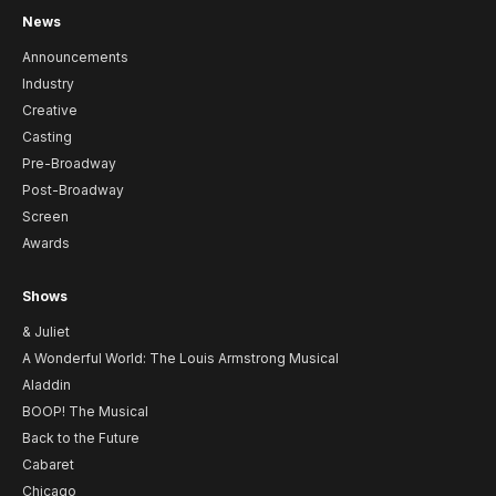
News
Announcements
Industry
Creative
Casting
Pre-Broadway
Post-Broadway
Screen
Awards
Shows
& Juliet
A Wonderful World: The Louis Armstrong Musical
Aladdin
BOOP! The Musical
Back to the Future
Cabaret
Chicago