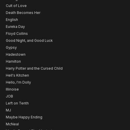
Cult of Love
Death Becomes Her
English
Eureka Day
Floyd Collins
Good Night, and Good Luck
Gypsy
Hadestown
Hamilton
Harry Potter and the Cursed Child
Hell's Kitchen
Hello, I'm Dolly
Illinoise
JOB
Left on Tenth
MJ
Maybe Happy Ending
McNeal