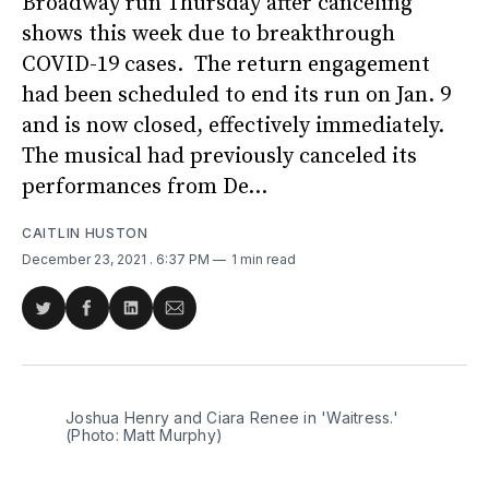
Broadway run Thursday after canceling
shows this week due to breakthrough
COVID-19 cases. The return engagement
had been scheduled to end its run on Jan. 9
and is now closed, effectively immediately.
The musical had previously canceled its
performances from De...
CAITLIN HUSTON
December 23, 2021
. 6:37 PM
1 min read
Share
Share
Share
Share
on
on
on
via
Twitter
Facebook
LinkedIn
Email
Joshua Henry and Ciara Renee in 'Waitress.'
(Photo: Matt Murphy)