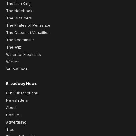
The Lion King
The Notebook
The Outsiders
The Pirates of Penzance
The Queen of Versailles
The Roommate
The Wiz
Water for Elephants
Wicked
Yellow Face
Broadway News
Gift Subscriptions
Newsletters
About
Contact
Advertising
Tips