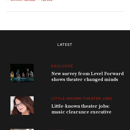
LATEST
EXCLUSIVE
New survey from Level Forward
shows theater changed minds
LITTLE-KNOWN THEATER JOBS
Little-known theater jobs:
music clearance executive