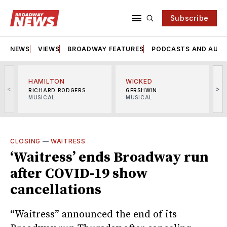
Subscribe
NEWS
VIEWS
BROADWAY FEATURES
PODCASTS AND AUDI
HAMILTON
WICKED
<
>
RICHARD RODGERS
GERSHWIN
MUSICAL
MUSICAL
M
CLOSING
—
WAITRESS
‘Waitress’ ends Broadway run
after COVID-19 show
cancellations
“Waitress” announced the end of its