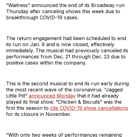
“Waitress” announced the end of its Broadway run
Thursday after canceling shows this week due to
breakthrough COVID-19 cases.
The return engagement had been scheduled to end
its run on Jan. 9 and is now closed, effectively
immediately. The musical had previously canceled its
performances from Dec. 21 through Dec. 23 due to
positive cases within the company.
This is the second musical to end its run early during
the most recent wave of the coronavirus. “Jagged
Little Pill”
announced Monday
that it had already
played its final show. “Chicken & Biscuits” was the
first this season to
cite COVID-19 show cancellations
for its closure in November.
“With only two weeks of performances remaining