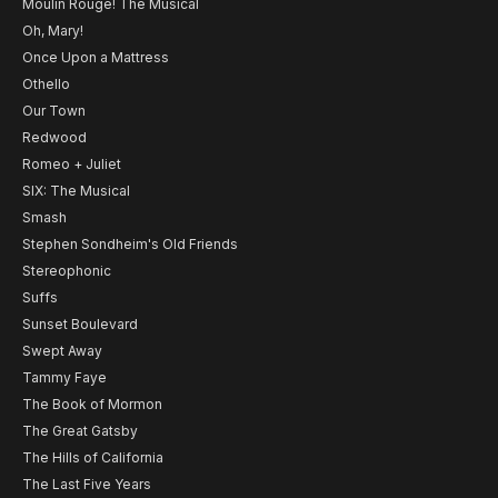
Moulin Rouge! The Musical
Oh, Mary!
Once Upon a Mattress
Othello
Our Town
Redwood
Romeo + Juliet
SIX: The Musical
Smash
Stephen Sondheim's Old Friends
Stereophonic
Suffs
Sunset Boulevard
Swept Away
Tammy Faye
The Book of Mormon
The Great Gatsby
The Hills of California
The Last Five Years