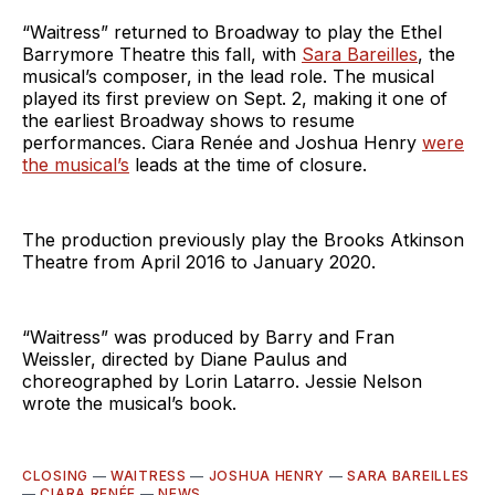
“Waitress” returned to Broadway to play the Ethel
Barrymore Theatre this fall, with
Sara Bareilles
, the
musical’s composer, in the lead role. The musical
played its first preview on Sept. 2, making it one of
the earliest Broadway shows to resume
performances. Ciara Renée and Joshua Henry
were
the musical’s
leads at the time of closure.
The production previously play the Brooks Atkinson
Theatre from April 2016 to January 2020.
“Waitress” was produced by Barry and Fran
Weissler, directed by Diane Paulus and
choreographed by Lorin Latarro. Jessie Nelson
wrote the musical’s book.
CLOSING
—
WAITRESS
—
JOSHUA HENRY
—
SARA BAREILLES
—
CIARA RENÉE
—
NEWS