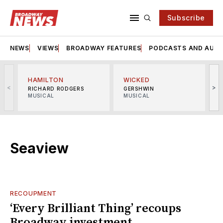
Subscribe
NEWS
VIEWS
BROADWAY FEATURES
PODCASTS AND AUDI
HAMILTON
WICKED
<
>
RICHARD RODGERS
GERSHWIN
MUSICAL
MUSICAL
M
Seaview
RECOUPMENT
‘Every Brilliant Thing’ recoups
Broadway investment