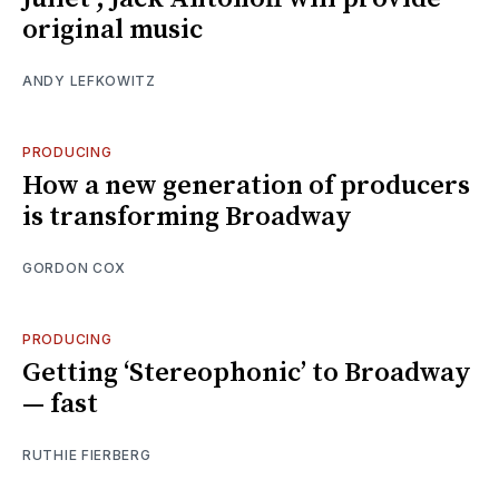
original music
ANDY LEFKOWITZ
PRODUCING
How a new generation of producers
is transforming Broadway
GORDON COX
PRODUCING
Getting ‘Stereophonic’ to Broadway
— fast
RUTHIE FIERBERG