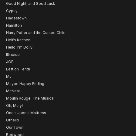
Good Night, and Good Luck
Gypsy
Hadestown
Hamilton
Harry Potter and the Cursed Child
Hell's Kitchen
Hello, I'm Dolly
Illinoise
JOB
Left on Tenth
MJ
Maybe Happy Ending
McNeal
Moulin Rouge! The Musical
Oh, Mary!
Once Upon a Mattress
Othello
Our Town
Redwood