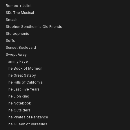
Romeo + Juliet
SIX: The Musical
Smash
Stephen Sondheim's Old Friends
Stereophonic
Suffs
Sunset Boulevard
Swept Away
Tammy Faye
The Book of Mormon
The Great Gatsby
The Hills of California
The Last Five Years
The Lion King
The Notebook
The Outsiders
The Pirates of Penzance
The Queen of Versailles