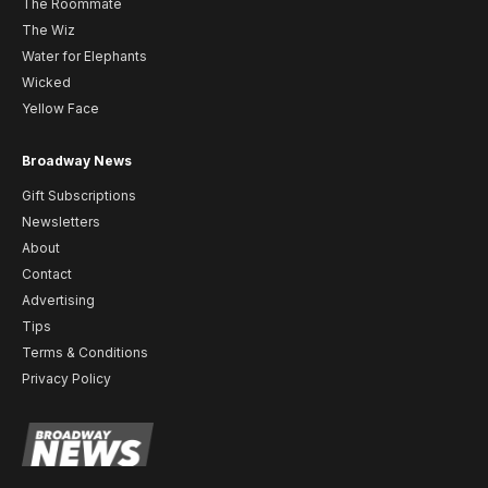
The Roommate
The Wiz
Water for Elephants
Wicked
Yellow Face
Broadway News
Gift Subscriptions
Newsletters
About
Contact
Advertising
Tips
Terms & Conditions
Privacy Policy