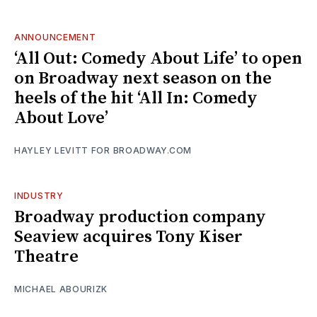
ANNOUNCEMENT
‘All Out: Comedy About Life’ to open
on Broadway next season on the
heels of the hit ‘All In: Comedy
About Love’
HAYLEY LEVITT FOR BROADWAY.COM
INDUSTRY
Broadway production company
Seaview acquires Tony Kiser
Theatre
MICHAEL ABOURIZK