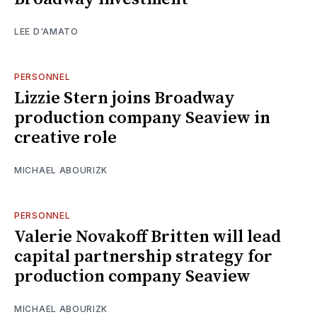
LEE D'AMATO
PERSONNEL
Lizzie Stern joins Broadway
production company Seaview in
creative role
MICHAEL ABOURIZK
PERSONNEL
Valerie Novakoff Britten will lead
capital partnership strategy for
production company Seaview
MICHAEL ABOURIZK