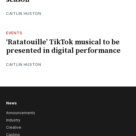
CAITLIN HUSTON
EVENTS
‘Ratatouille’ TikTok musical to be
presented in digital performance
CAITLIN HUSTON
News
Announcements
Industry
Creative
Casting