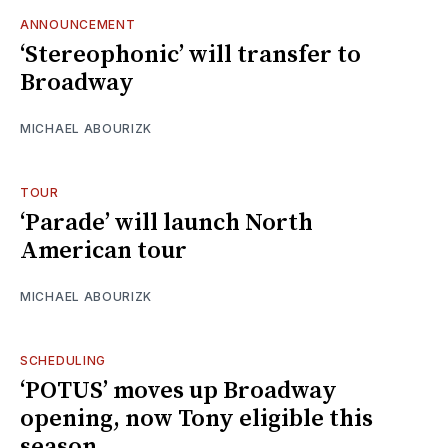
ANNOUNCEMENT
‘Stereophonic’ will transfer to
Broadway
MICHAEL ABOURIZK
TOUR
‘Parade’ will launch North
American tour
MICHAEL ABOURIZK
SCHEDULING
‘POTUS’ moves up Broadway
opening, now Tony eligible this
season