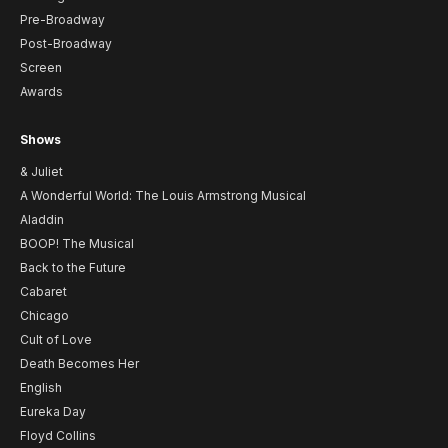
Pre-Broadway
Post-Broadway
Screen
Awards
Shows
& Juliet
A Wonderful World: The Louis Armstrong Musical
Aladdin
BOOP! The Musical
Back to the Future
Cabaret
Chicago
Cult of Love
Death Becomes Her
English
Eureka Day
Floyd Collins