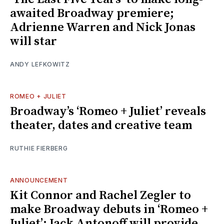
awaited Broadway premiere;
Adrienne Warren and Nick Jonas
will star
ANDY LEFKOWITZ
ROMEO + JULIET
Broadway’s ‘Romeo + Juliet’ reveals
theater, dates and creative team
RUTHIE FIERBERG
ANNOUNCEMENT
Kit Connor and Rachel Zegler to
make Broadway debuts in ‘Romeo +
Juliet’; Jack Antonoff will provide