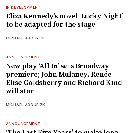
IN DEVELOPMENT
Eliza Kennedy’s novel ‘Lucky Night’
to be adapted for the stage
MICHAEL ABOURIZK
ANNOUNCEMENT
New play ‘All In’ sets Broadway
premiere; John Mulaney, Renée
Elise Goldsberry and Richard Kind
will star
MICHAEL ABOURIZK
ANNOUNCEMENT
‘The Last Five Years’ to make long-