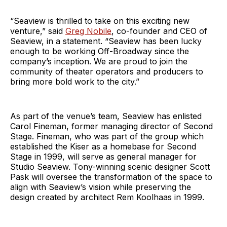
“Seaview is thrilled to take on this exciting new
venture,” said
Greg Nobile
, co-founder and CEO of
Seaview, in a statement. “Seaview has been lucky
enough to be working Off-Broadway since the
company’s inception. We are proud to join the
community of theater operators and producers to
bring more bold work to the city.”
As part of the venue’s team, Seaview has enlisted
Carol Fineman, former managing director of Second
Stage. Fineman, who was part of the group which
established the Kiser as a homebase for Second
Stage in 1999, will serve as general manager for
Studio Seaview. Tony-winning scenic designer Scott
Pask will oversee the transformation of the space to
align with Seaview’s vision while preserving the
design created by architect Rem Koolhaas in 1999.