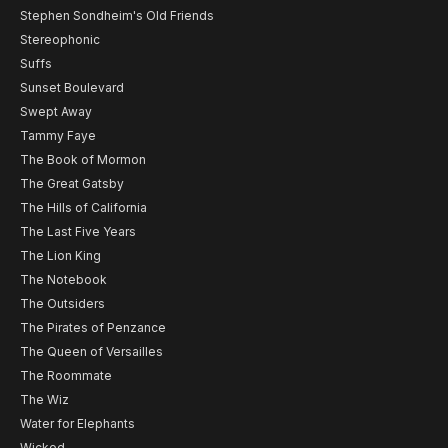
Stephen Sondheim's Old Friends
Stereophonic
Suffs
Sunset Boulevard
Swept Away
Tammy Faye
The Book of Mormon
The Great Gatsby
The Hills of California
The Last Five Years
The Lion King
The Notebook
The Outsiders
The Pirates of Penzance
The Queen of Versailles
The Roommate
The Wiz
Water for Elephants
Wicked