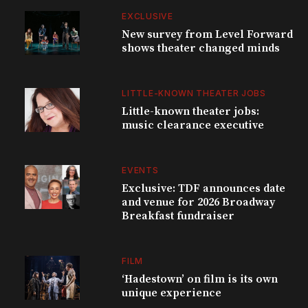
EXCLUSIVE
New survey from Level Forward
shows theater changed minds
LITTLE-KNOWN THEATER JOBS
Little-known theater jobs:
music clearance executive
EVENTS
Exclusive: TDF announces date
and venue for 2026 Broadway
Breakfast fundraiser
FILM
‘Hadestown’ on film is its own
unique experience