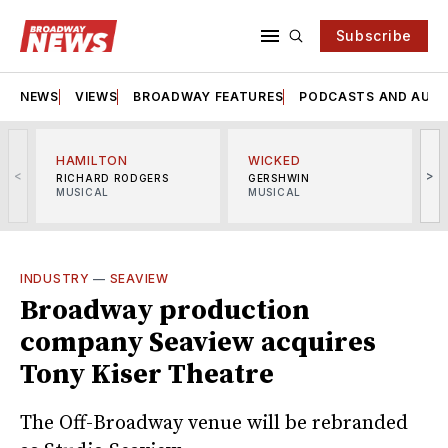
Subscribe
NEWS
VIEWS
BROADWAY FEATURES
PODCASTS AND AUDI
HAMILTON
WICKED
<
>
RICHARD RODGERS
GERSHWIN
MUSICAL
MUSICAL
M
INDUSTRY
—
SEAVIEW
Broadway production
company Seaview acquires
Tony Kiser Theatre
The Off-Broadway venue will be rebranded