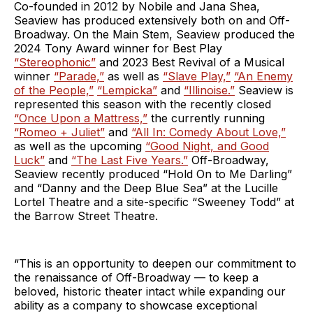
Co-founded in 2012 by Nobile and Jana Shea,
Seaview has produced extensively both on and Off-
Broadway. On the Main Stem, Seaview produced the
2024 Tony Award winner for Best Play
“Stereophonic”
and 2023 Best Revival of a Musical
winner
“Parade,”
as well as
“Slave Play,”
“An Enemy
of the People,”
“Lempicka”
and
“Illinoise.”
Seaview is
represented this season with the recently closed
“Once Upon a Mattress,”
the currently running
“Romeo + Juliet”
and
“All In: Comedy About Love,”
as well as the upcoming
“Good Night, and Good
Luck”
and
“The Last Five Years.”
Off-Broadway,
Seaview recently produced “Hold On to Me Darling”
and “Danny and the Deep Blue Sea” at the Lucille
Lortel Theatre and a site-specific “Sweeney Todd” at
the Barrow Street Theatre.
“This is an opportunity to deepen our commitment to
the renaissance of Off-Broadway — to keep a
beloved, historic theater intact while expanding our
ability as a company to showcase exceptional