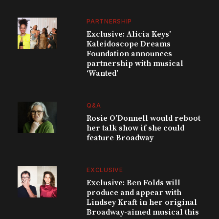
PARTNERSHIP
Exclusive: Alicia Keys’
Kaleidoscope Dreams
Foundation announces
partnership with musical
‘Wanted’
Q&A
Rosie O’Donnell would reboot
her talk show if she could
feature Broadway
EXCLUSIVE
Exclusive: Ben Folds will
produce and appear with
Lindsey Kraft in her original
Broadway-aimed musical this