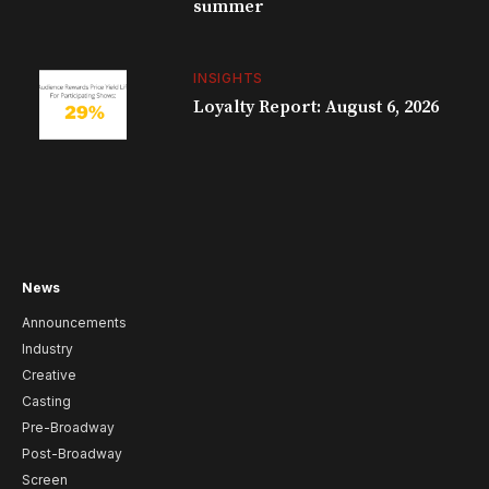
summer
INSIGHTS
Loyalty Report: August 6, 2026
News
Announcements
Industry
Creative
Casting
Pre-Broadway
Post-Broadway
Screen