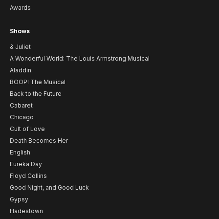
Awards
Shows
& Juliet
A Wonderful World: The Louis Armstrong Musical
Aladdin
BOOP! The Musical
Back to the Future
Cabaret
Chicago
Cult of Love
Death Becomes Her
English
Eureka Day
Floyd Collins
Good Night, and Good Luck
Gypsy
Hadestown