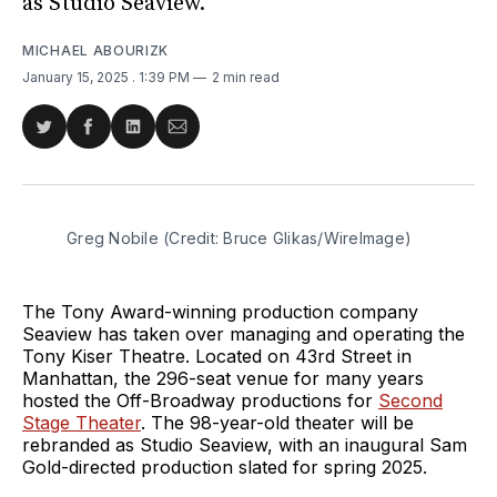
as Studio Seaview.
MICHAEL ABOURIZK
January 15, 2025
. 1:39 PM
2 min read
Share
Share
Share
Share
on
on
on
via
Twitter
Facebook
LinkedIn
Email
Greg Nobile (Credit: Bruce Glikas/WireImage)
The Tony Award-winning production company
Seaview has taken over managing and operating the
Tony Kiser Theatre. Located on 43rd Street in
Manhattan, the 296-seat venue for many years
hosted the Off-Broadway productions for
Second
Stage Theater
. The 98-year-old theater will be
rebranded as Studio Seaview, with an inaugural Sam
Gold-directed production slated for spring 2025.