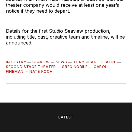
theater company would receive at least one year’s
notice if they need to depart.
Details for the first Studio Seaview production,
including title, cast, creative team and timeline, will be
announced.
INDUSTRY
—
SEAVIEW
—
NEWS
—
TONY KISER THEATRE
—
SECOND STAGE THEATER
—
GREG NOBILE
—
CAROL
FINEMAN
—
NATE KOCH
LATEST