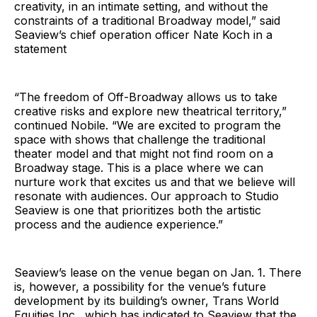
creativity, in an intimate setting, and without the
constraints of a traditional Broadway model,” said
Seaview’s chief operation officer Nate Koch in a
statement
“The freedom of Off-Broadway allows us to take
creative risks and explore new theatrical territory,”
continued Nobile. “We are excited to program the
space with shows that challenge the traditional
theater model and that might not find room on a
Broadway stage. This is a place where we can
nurture work that excites us and that we believe will
resonate with audiences. Our approach to Studio
Seaview is one that prioritizes both the artistic
process and the audience experience.”
Seaview’s lease on the venue began on Jan. 1. There
is, however, a possibility for the venue’s future
development by its building’s owner, Trans World
Equities Inc., which has indicated to Seaview that the