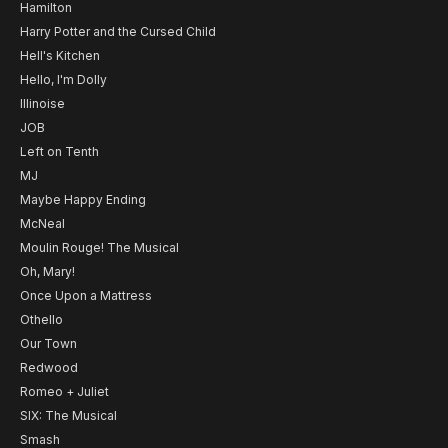
Hamilton
Harry Potter and the Cursed Child
Hell's Kitchen
Hello, I'm Dolly
Illinoise
JOB
Left on Tenth
MJ
Maybe Happy Ending
McNeal
Moulin Rouge! The Musical
Oh, Mary!
Once Upon a Mattress
Othello
Our Town
Redwood
Romeo + Juliet
SIX: The Musical
Smash