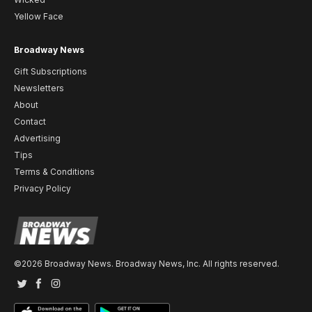
Yellow Face
Broadway News
Gift Subscriptions
Newsletters
About
Contact
Advertising
Tips
Terms & Conditions
Privacy Policy
©2026 Broadway News. Broadway News, Inc. All rights reserved.
Twitter
Facebook
Instagram