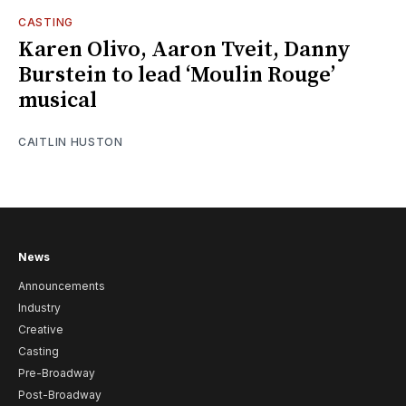
CASTING
Karen Olivo, Aaron Tveit, Danny
Burstein to lead ‘Moulin Rouge’
musical
CAITLIN HUSTON
News
Announcements
Industry
Creative
Casting
Pre-Broadway
Post-Broadway