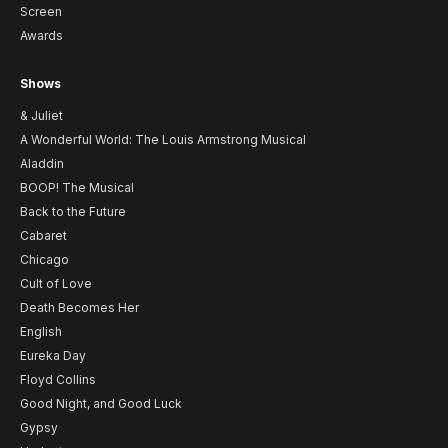
Screen
Awards
Shows
& Juliet
A Wonderful World: The Louis Armstrong Musical
Aladdin
BOOP! The Musical
Back to the Future
Cabaret
Chicago
Cult of Love
Death Becomes Her
English
Eureka Day
Floyd Collins
Good Night, and Good Luck
Gypsy