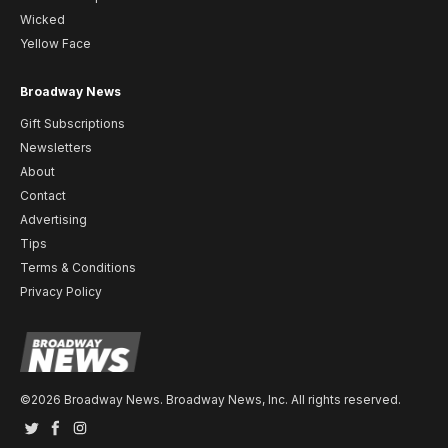
Wicked
Yellow Face
Broadway News
Gift Subscriptions
Newsletters
About
Contact
Advertising
Tips
Terms & Conditions
Privacy Policy
©2026 Broadway News. Broadway News, Inc. All rights reserved.
Twitter
Facebook
Instagram