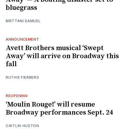
bluegrass
BRITTANI SAMUEL
ANNOUNCEMENT
Avett Brothers musical ‘Swept
Away’ will arrive on Broadway this
fall
RUTHIE FIERBERG
REOPENING
‘Moulin Rouge!’ will resume
Broadway performances Sept. 24
CAITLIN HUSTON