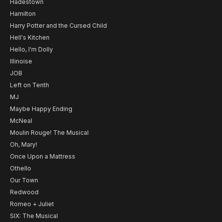
Hadestown
Hamilton
Harry Potter and the Cursed Child
Hell's Kitchen
Hello, I'm Dolly
Illinoise
JOB
Left on Tenth
MJ
Maybe Happy Ending
McNeal
Moulin Rouge! The Musical
Oh, Mary!
Once Upon a Mattress
Othello
Our Town
Redwood
Romeo + Juliet
SIX: The Musical