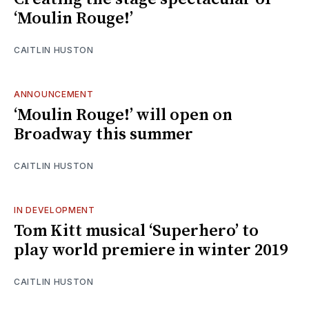
‘Moulin Rouge!’
CAITLIN HUSTON
ANNOUNCEMENT
‘Moulin Rouge!’ will open on
Broadway this summer
CAITLIN HUSTON
IN DEVELOPMENT
Tom Kitt musical ‘Superhero’ to
play world premiere in winter 2019
CAITLIN HUSTON