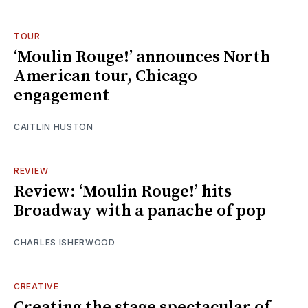
TOUR
‘Moulin Rouge!’ announces North
American tour, Chicago
engagement
CAITLIN HUSTON
REVIEW
Review: ‘Moulin Rouge!’ hits
Broadway with a panache of pop
CHARLES ISHERWOOD
CREATIVE
Creating the stage spectacular of