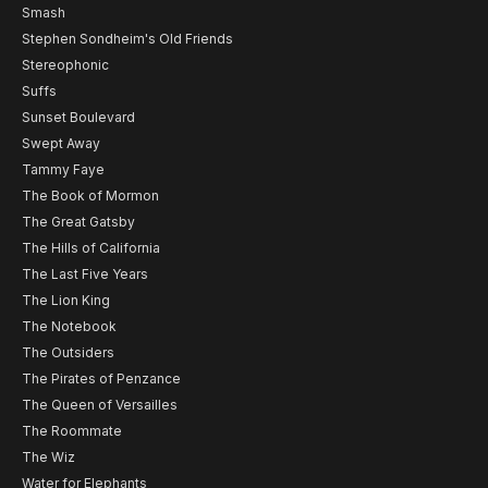
Smash
Stephen Sondheim's Old Friends
Stereophonic
Suffs
Sunset Boulevard
Swept Away
Tammy Faye
The Book of Mormon
The Great Gatsby
The Hills of California
The Last Five Years
The Lion King
The Notebook
The Outsiders
The Pirates of Penzance
The Queen of Versailles
The Roommate
The Wiz
Water for Elephants