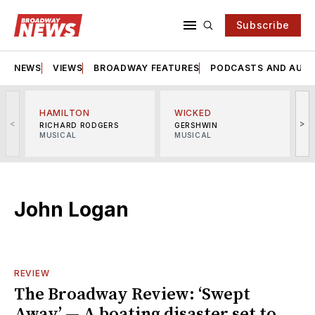
Subscribe
NEWS
VIEWS
BROADWAY FEATURES
PODCASTS AND AUDI
HAMILTON
WICKED
<
>
RICHARD RODGERS
GERSHWIN
MUSICAL
MUSICAL
M
John Logan
REVIEW
The Broadway Review: ‘Swept
Away’ — A boating disaster set to