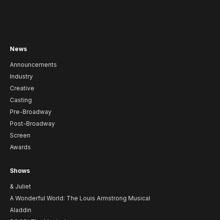
News
Announcements
Industry
Creative
Casting
Pre-Broadway
Post-Broadway
Screen
Awards
Shows
& Juliet
A Wonderful World: The Louis Armstrong Musical
Aladdin