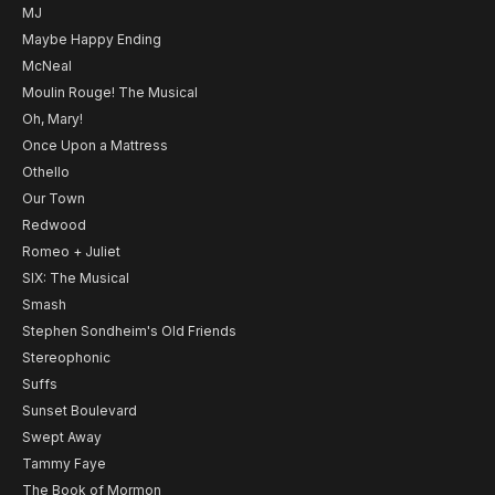
MJ
Maybe Happy Ending
McNeal
Moulin Rouge! The Musical
Oh, Mary!
Once Upon a Mattress
Othello
Our Town
Redwood
Romeo + Juliet
SIX: The Musical
Smash
Stephen Sondheim's Old Friends
Stereophonic
Suffs
Sunset Boulevard
Swept Away
Tammy Faye
The Book of Mormon