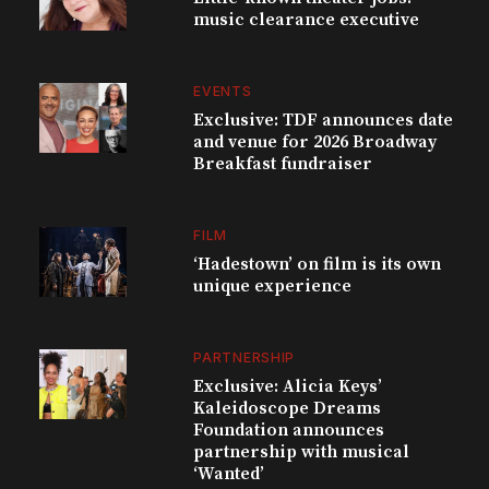
music clearance executive
EVENTS
Exclusive: TDF announces date
and venue for 2026 Broadway
Breakfast fundraiser
FILM
‘Hadestown’ on film is its own
unique experience
PARTNERSHIP
Exclusive: Alicia Keys’
Kaleidoscope Dreams
Foundation announces
partnership with musical
‘Wanted’