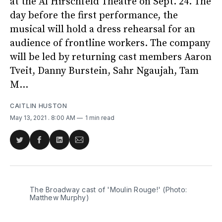
at the Al Hirschfeld Theatre on Sept. 24. The
day before the first performance, the
musical will hold a dress rehearsal for an
audience of frontline workers. The company
will be led by returning cast members Aaron
Tveit, Danny Burstein, Sahr Ngaujah, Tam
M...
CAITLIN HUSTON
May 13, 2021
. 8:00 AM
1 min read
Share
Share
Share
Share
on
on
on
via
Twitter
Facebook
LinkedIn
Email
The Broadway cast of 'Moulin Rouge!' (Photo:
Matthew Murphy)