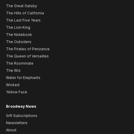
The Great Gatsby
The Hills of California
The Last Five Years
The Lion King
The Notebook
The Outsiders
The Pirates of Penzance
The Queen of Versailles
The Roommate
The Wiz
Water for Elephants
Wicked
Yellow Face
Broadway News
Gift Subscriptions
Newsletters
About