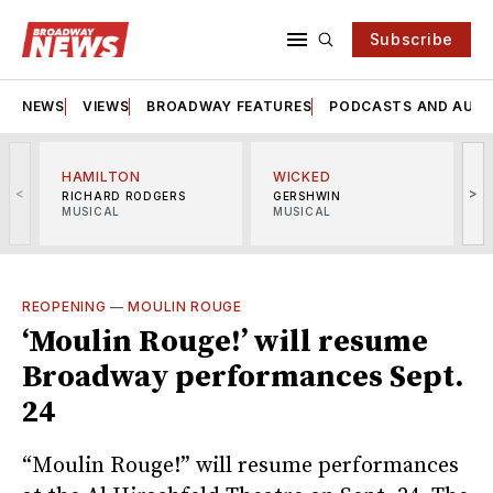
Subscribe
NEWS
VIEWS
BROADWAY FEATURES
PODCASTS AND AUDI
HAMILTON
WICKED
<
>
RICHARD RODGERS
GERSHWIN
MUSICAL
MUSICAL
M
REOPENING
—
MOULIN ROUGE
‘Moulin Rouge!’ will resume
Broadway performances Sept.
24
“Moulin Rouge!” will resume performances