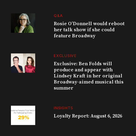
Q&A
Rosie O’Donnell would reboot
her talk show if she could
feature Broadway
EXCLUSIVE
Exclusive: Ben Folds will
produce and appear with
Lindsey Kraft in her original
Broadway-aimed musical this
summer
INSIGHTS
Loyalty Report: August 6, 2026