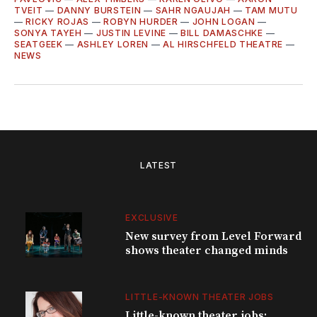
TVEIT
—
DANNY BURSTEIN
—
SAHR NGAUJAH
—
TAM MUTU
—
RICKY ROJAS
—
ROBYN HURDER
—
JOHN LOGAN
—
SONYA TAYEH
—
JUSTIN LEVINE
—
BILL DAMASCHKE
—
SEATGEEK
—
ASHLEY LOREN
—
AL HIRSCHFELD THEATRE
—
NEWS
LATEST
EXCLUSIVE
New survey from Level Forward
shows theater changed minds
LITTLE-KNOWN THEATER JOBS
Little-known theater jobs: