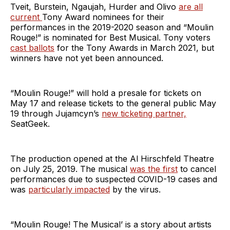
Tveit, Burstein, Ngaujah, Hurder and Olivo
are all
current
Tony Award nominees for their
performances in the 2019-2020 season and “Moulin
Rouge!” is nominated for Best Musical. Tony voters
cast ballots
for the Tony Awards in March 2021, but
winners have not yet been announced.
“Moulin Rouge!” will hold a presale for tickets on
May 17 and release tickets to the general public May
19 through Jujamcyn’s
new ticketing partner,
SeatGeek.
The production opened at the Al Hirschfeld Theatre
on July 25, 2019. The musical
was the first
to cancel
performances due to suspected COVID-19 cases and
was
particularly impacted
by the virus.
“Moulin Rouge! The Musical’ is a story about artists