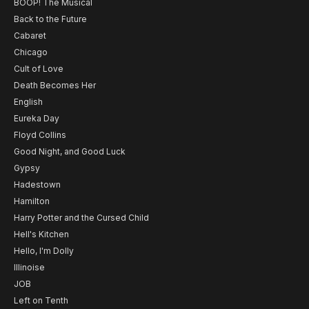
BOOP! The Musical
Back to the Future
Cabaret
Chicago
Cult of Love
Death Becomes Her
English
Eureka Day
Floyd Collins
Good Night, and Good Luck
Gypsy
Hadestown
Hamilton
Harry Potter and the Cursed Child
Hell's Kitchen
Hello, I'm Dolly
Illinoise
JOB
Left on Tenth