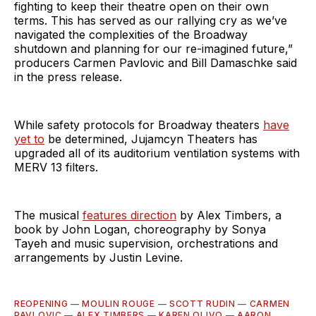
fighting to keep their theatre open on their own
terms. This has served as our rallying cry as we’ve
navigated the complexities of the Broadway
shutdown and planning for our re-imagined future,”
producers Carmen Pavlovic and Bill Damaschke said
in the press release.
While safety protocols for Broadway theaters
have
yet to
be determined, Jujamcyn Theaters has
upgraded all of its auditorium ventilation systems with
MERV 13 filters.
The musical
features direction
by Alex Timbers, a
book by John Logan, choreography by Sonya
Tayeh and music supervision, orchestrations and
arrangements by Justin Levine.
REOPENING
—
MOULIN ROUGE
—
SCOTT RUDIN
—
CARMEN
PAVLOVIC
—
ALEX TIMBERS
—
KAREN OLIVO
—
AARON