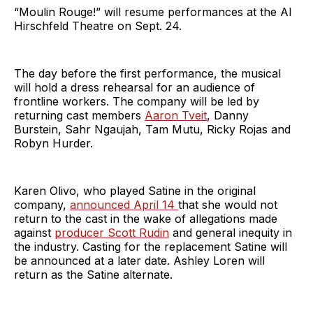
“Moulin Rouge!” will resume performances at the Al
Hirschfeld Theatre on Sept. 24.
The day before the first performance, the musical
will hold a dress rehearsal for an audience of
frontline workers. The company will be led by
returning cast members
Aaron Tveit
, Danny
Burstein, Sahr Ngaujah, Tam Mutu, Ricky Rojas and
Robyn Hurder.
Karen Olivo, who played Satine in the original
company,
announced April 14
that she would not
return to the cast in the wake of allegations made
against
producer Scott Rudin
and general inequity in
the industry. Casting for the replacement Satine will
be announced at a later date. Ashley Loren will
return as the Satine alternate.