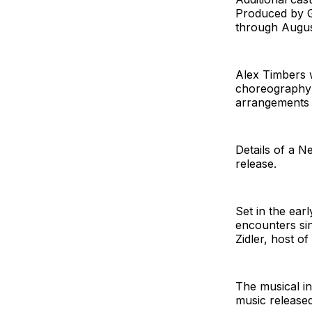
Produced by Gl
through August
Alex Timbers w
choreography 
arrangements 
Details of a N
release.
Set in the earl
encounters sin
Zidler, host o
The musical i
music released