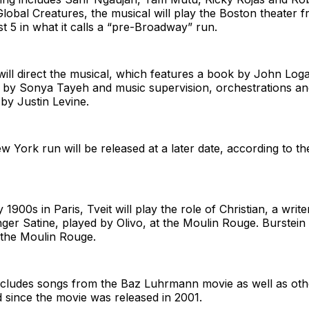
obal Creatures, the musical will play the Boston theater 
 5 in what it calls a “pre-Broadway” run.
ill direct the musical, which features a book by John Log
by Sonya Tayeh and music supervision, orchestrations an
by Justin Levine.
ew York run will be released at a later date, according to th
y 1900s in Paris, Tveit will play the role of Christian, a writ
ger Satine, played by Olivo, at the Moulin Rouge. Burstein
f the Moulin Rouge.
ncludes songs from the Baz Luhrmann movie as well as oth
 since the movie was released in 2001.