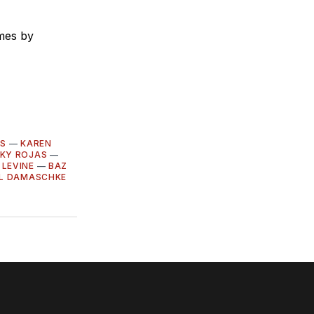
umes by
RS
—
KAREN
CKY ROJAS
—
 LEVINE
—
BAZ
LL DAMASCHKE