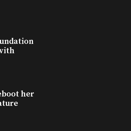
undation
with
eboot her
ature