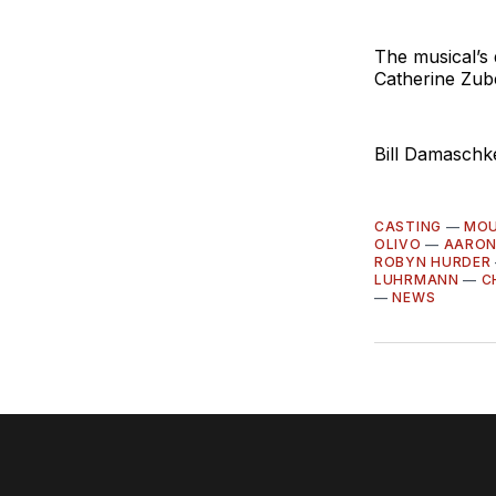
The musical’s
Catherine Zub
Bill Damaschke
CASTING
—
MOU
OLIVO
—
AARON
ROBYN HURDER
LUHRMANN
—
C
—
NEWS