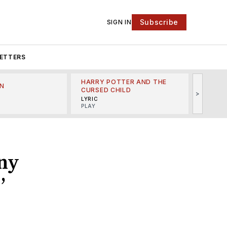
Subscribe
SIGN IN
ETTERS
HARRY POTTER AND THE
N
THE LI
CURSED CHILD
>
R
MINSKO
LYRIC
MUSICA
PLAY
ny
’