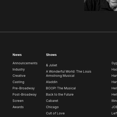
News
Shows
Announcements
Gy
& Juliet
Industry
Ha
A Wonderful World: The Louis
Creative
Armstrong Musical
Ham
Casting
Aladdin
Har
Pre-Broadway
BOOP! The Musical
Hel
Post-Broadway
Back to the Future
Hel
Screen
Cabaret
Illi
Awards
Chicago
JO
Cult of Love
Lef