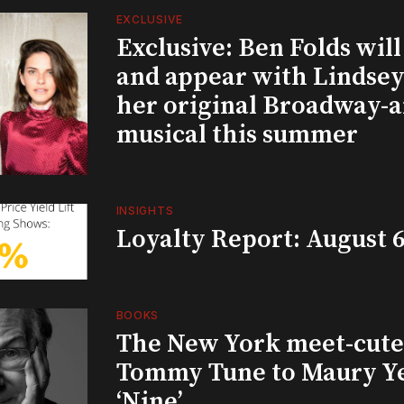
EXCLUSIVE
Exclusive: Ben Folds wil
and appear with Lindsey 
her original Broadway-
musical this summer
INSIGHTS
Loyalty Report: August 6
BOOKS
The New York meet-cute 
Tommy Tune to Maury Y
‘Nine’