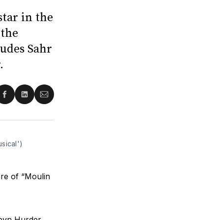
tar in the
 the
ludes Sahr
.
re
Share
Share
Share
on
on
via
ter
Facebook
LinkedIn
Email
sical')
ere of “Moulin
byn Hurder.