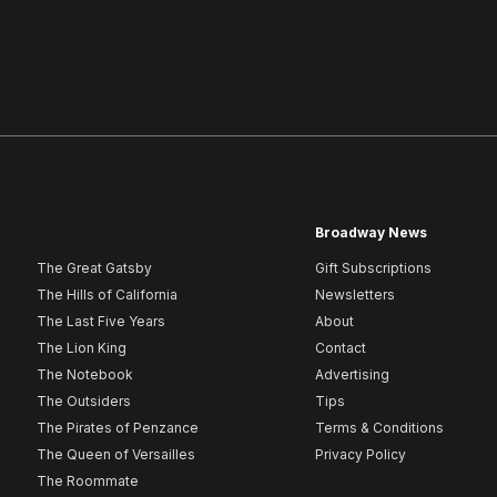
Broadway News
The Great Gatsby
Gift Subscriptions
The Hills of California
Newsletters
The Last Five Years
About
The Lion King
Contact
The Notebook
Advertising
The Outsiders
Tips
The Pirates of Penzance
Terms & Conditions
The Queen of Versailles
Privacy Policy
The Roommate