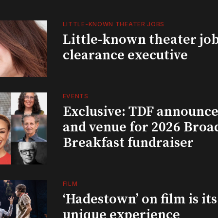
LITTLE-KNOWN THEATER JOBS
Little-known theater job
clearance executive
EVENTS
Exclusive: TDF announce
and venue for 2026 Bro
Breakfast fundraiser
FILM
‘Hadestown’ on film is it
unique experience