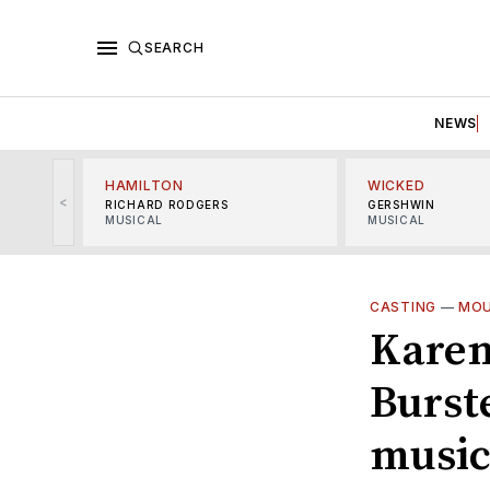
SEARCH
NEWS
HAMILTON
WICKED
<
RICHARD RODGERS
GERSHWIN
MUSICAL
MUSICAL
CASTING
—
MOU
Karen
Burste
music