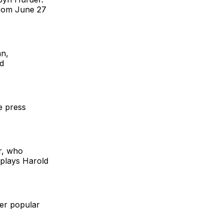
from June 27
an,
d
e press
er, who
 plays Harold
er popular