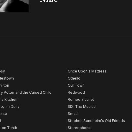
psy
Once Upon a Mattress
destown
Othello
ilton
Our Town
ry Potter and the Cursed Child
Redwood
l's Kitchen
Romeo + Juliet
lo, I'm Dolly
SIX: The Musical
noise
Smash
B
Stephen Sondheim's Old Friends
t on Tenth
Stereophonic