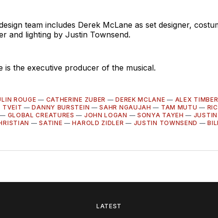
 design team includes Derek McLane as set designer, cost
er and lighting by Justin Townsend.
 is the executive producer of the musical.
LIN ROUGE
—
CATHERINE ZUBER
—
DEREK MCLANE
—
ALEX TIMBE
 TVEIT
—
DANNY BURSTEIN
—
SAHR NGAUJAH
—
TAM MUTU
—
RI
—
GLOBAL CREATURES
—
JOHN LOGAN
—
SONYA TAYEH
—
JUSTIN
HRISTIAN
—
SATINE
—
HAROLD ZIDLER
—
JUSTIN TOWNSEND
—
BI
LATEST