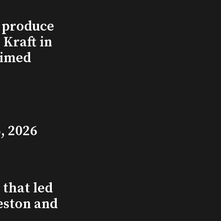
l produce
Kraft in
aimed
, 2026
that led
eston and