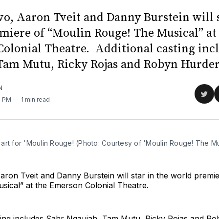
vo, Aaron Tveit and Danny Burstein will s
miere of “Moulin Rouge! The Musical” at
olonial Theatre. Additional casting inc
Tam Mutu, Ricky Rojas and Robyn Hurder
N
Sha
0 PM
1 min read
on
Twit
art for 'Moulin Rouge! (Photo: Courtesy of 'Moulin Rouge! The Mu
aron Tveit and Danny Burstein will star in the world premi
sical” at the Emerson Colonial Theatre.
sting includes Sahr Ngaujah, Tam Mutu, Ricky Rojas and Ro