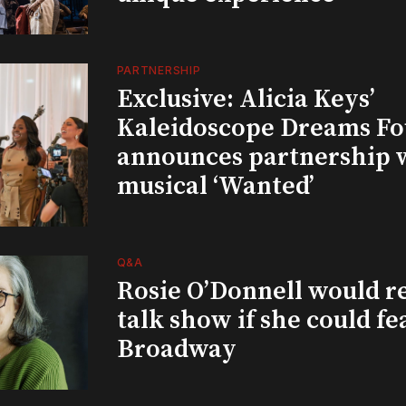
PARTNERSHIP
Exclusive: Alicia Keys’
Kaleidoscope Dreams Fo
announces partnership 
musical ‘Wanted’
Q&A
Rosie O’Donnell would r
talk show if she could fe
Broadway