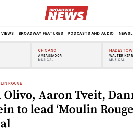
VIEWS
BROADWAY FEATURES
PODCASTS AND AUDIO
NEWSL
CHICAGO
HADESTOW
AMBASSADOR
WALTER KER
MUSICAL
MUSICAL
LIN ROUGE
 Olivo, Aaron Tveit, Dan
in to lead ‘Moulin Rouge
al