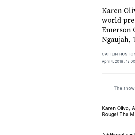
Karen Oli
world pre
Emerson C
Ngaujah, 
CAITLIN HUSTO
April 4, 2018
. 12:0
The show 
Karen Olivo, A
Rouge! The Mu
Additional ca