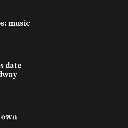
s: music
s date
adway
s own