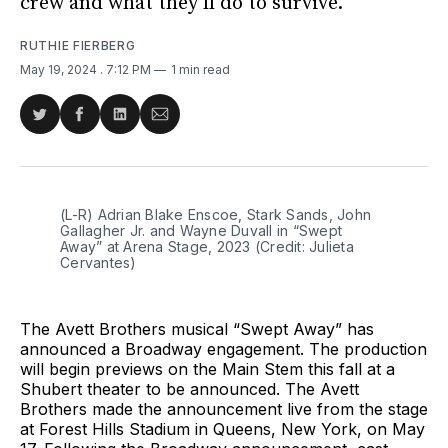
crew and what they’ll do to survive.
RUTHIE FIERBERG
May 19, 2024
. 7:12 PM
1 min read
Share
Share
Share
Share
on
on
on
via
Twitter
Facebook
LinkedIn
Email
(L-R) Adrian Blake Enscoe, Stark Sands, John 
Gallagher Jr. and Wayne Duvall in “Swept 
Away” at Arena Stage, 2023 (Credit: Julieta 
Cervantes)
The Avett Brothers musical “Swept Away” has
announced a Broadway engagement. The production
will begin previews on the Main Stem this fall at a
Shubert theater to be announced. The Avett
Brothers made the announcement live from the stage
at Forest Hills Stadium in Queens, New York, on May