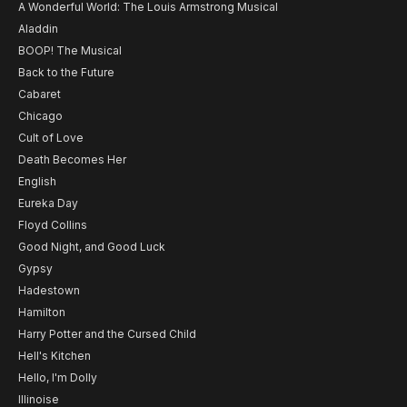
A Wonderful World: The Louis Armstrong Musical
Aladdin
BOOP! The Musical
Back to the Future
Cabaret
Chicago
Cult of Love
Death Becomes Her
English
Eureka Day
Floyd Collins
Good Night, and Good Luck
Gypsy
Hadestown
Hamilton
Harry Potter and the Cursed Child
Hell's Kitchen
Hello, I'm Dolly
Illinoise