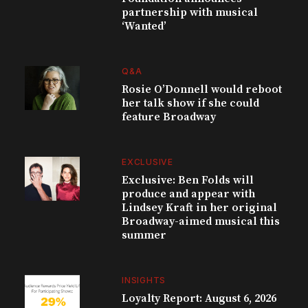
partnership with musical
‘Wanted’
Q&A
Rosie O’Donnell would reboot
her talk show if she could
feature Broadway
EXCLUSIVE
Exclusive: Ben Folds will
produce and appear with
Lindsey Kraft in her original
Broadway-aimed musical this
summer
INSIGHTS
Loyalty Report: August 6, 2026