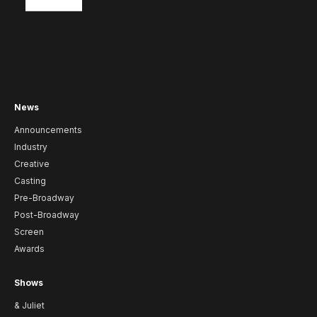
News
Announcements
Industry
Creative
Casting
Pre-Broadway
Post-Broadway
Screen
Awards
Shows
& Juliet