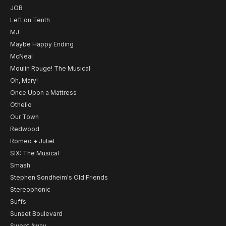
JOB
Left on Tenth
MJ
Maybe Happy Ending
McNeal
Moulin Rouge! The Musical
Oh, Mary!
Once Upon a Mattress
Othello
Our Town
Redwood
Romeo + Juliet
SIX: The Musical
Smash
Stephen Sondheim's Old Friends
Stereophonic
Suffs
Sunset Boulevard
Swept Away