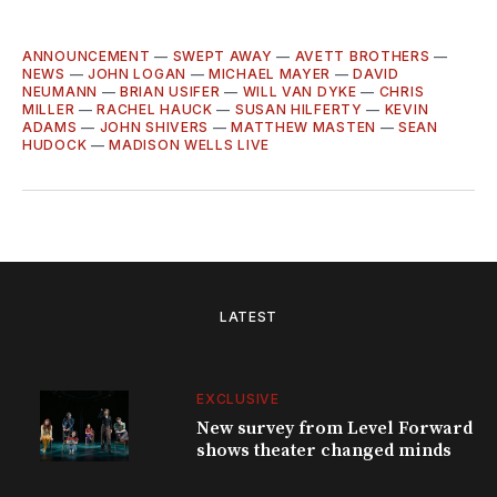
ANNOUNCEMENT
—
SWEPT AWAY
—
AVETT BROTHERS
—
NEWS
—
JOHN LOGAN
—
MICHAEL MAYER
—
DAVID
NEUMANN
—
BRIAN USIFER
—
WILL VAN DYKE
—
CHRIS
MILLER
—
RACHEL HAUCK
—
SUSAN HILFERTY
—
KEVIN
ADAMS
—
JOHN SHIVERS
—
MATTHEW MASTEN
—
SEAN
HUDOCK
—
MADISON WELLS LIVE
LATEST
EXCLUSIVE
New survey from Level Forward
shows theater changed minds