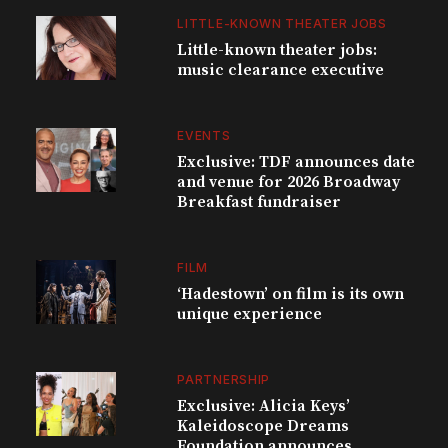
LITTLE-KNOWN THEATER JOBS
Little-known theater jobs:
music clearance executive
EVENTS
Exclusive: TDF announces date
and venue for 2026 Broadway
Breakfast fundraiser
FILM
‘Hadestown’ on film is its own
unique experience
PARTNERSHIP
Exclusive: Alicia Keys’
Kaleidoscope Dreams
Foundation announces