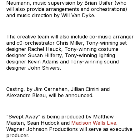
Neumann, music supervision by Brian Usifer (who
will also provide arrangements and orchestrations)
and music direction by Will Van Dyke.
The creative team will also include co-music arranger
and c0-orchestrator Chris Miller, Tony-winning set
designer Rachel Hauck, Tony-winning costume
designer Susan Hilferty, Tony-winning lighting
designer Kevin Adams and Tony-winning sound
designer John Shivers.
Casting, by Jim Carnahan, Jillian Cimini and
Alexandre Bleau, will be announced.
“Swept Away” is being produced by Matthew
Masten, Sean Hudock and
Madison Wells Live
.
Wagner Johnson Productions will serve as executive
producer.