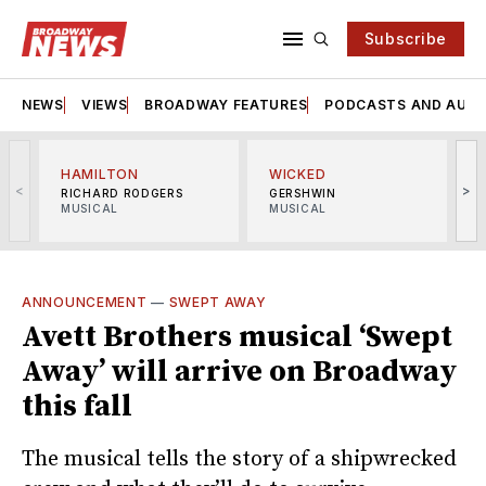
Subscribe
NEWS
VIEWS
BROADWAY FEATURES
PODCASTS AND AUDI
HAMILTON
WICKED
<
>
RICHARD RODGERS
GERSHWIN
MUSICAL
MUSICAL
M
ANNOUNCEMENT
—
SWEPT AWAY
Avett Brothers musical ‘Swept
Away’ will arrive on Broadway
this fall
The musical tells the story of a shipwrecked