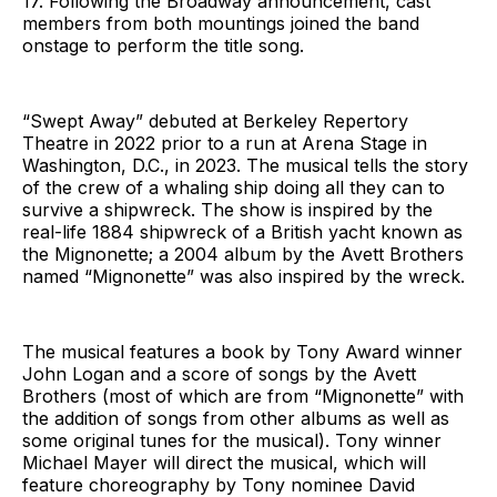
17. Following the Broadway announcement, cast
members from both mountings joined the band
onstage to perform the title song.
“Swept Away” debuted at Berkeley Repertory
Theatre in 2022 prior to a run at Arena Stage in
Washington, D.C., in 2023. The musical tells the story
of the crew of a whaling ship doing all they can to
survive a shipwreck. The show is inspired by the
real-life 1884 shipwreck of a British yacht known as
the Mignonette; a 2004 album by the Avett Brothers
named “Mignonette” was also inspired by the wreck.
The musical features a book by Tony Award winner
John Logan and a score of songs by the Avett
Brothers (most of which are from “Mignonette” with
the addition of songs from other albums as well as
some original tunes for the musical). Tony winner
Michael Mayer will direct the musical, which will
feature choreography by Tony nominee David