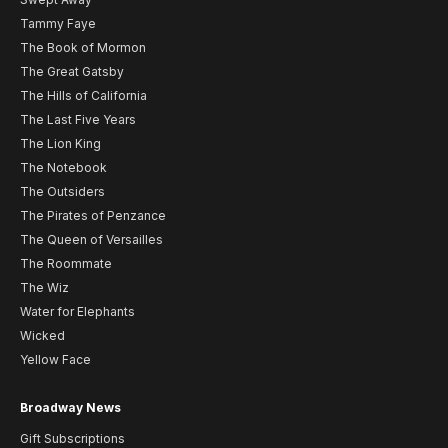
Tammy Faye
The Book of Mormon
The Great Gatsby
The Hills of California
The Last Five Years
The Lion King
The Notebook
The Outsiders
The Pirates of Penzance
The Queen of Versailles
The Roommate
The Wiz
Water for Elephants
Wicked
Yellow Face
Broadway News
Gift Subscriptions