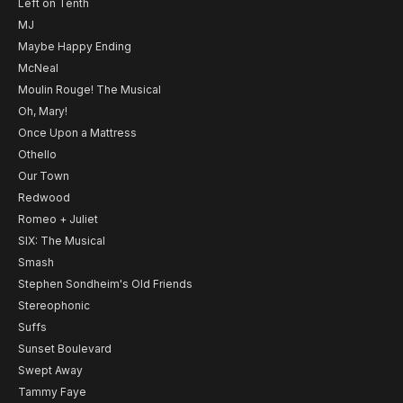
Left on Tenth
MJ
Maybe Happy Ending
McNeal
Moulin Rouge! The Musical
Oh, Mary!
Once Upon a Mattress
Othello
Our Town
Redwood
Romeo + Juliet
SIX: The Musical
Smash
Stephen Sondheim's Old Friends
Stereophonic
Suffs
Sunset Boulevard
Swept Away
Tammy Faye