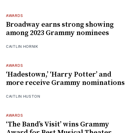
AWARDS
Broadway earns strong showing
among 2023 Grammy nominees
CAITLIN HORNIK
AWARDS
‘Hadestown,’ ‘Harry Potter’ and
more receive Grammy nominations
CAITLIN HUSTON
AWARDS
‘The Band’s Visit’ wins Grammy
Award for Best Musical Theater