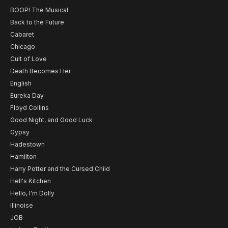
BOOP! The Musical
Back to the Future
Cabaret
Chicago
Cult of Love
Death Becomes Her
English
Eureka Day
Floyd Collins
Good Night, and Good Luck
Gypsy
Hadestown
Hamilton
Harry Potter and the Cursed Child
Hell's Kitchen
Hello, I'm Dolly
Illinoise
JOB