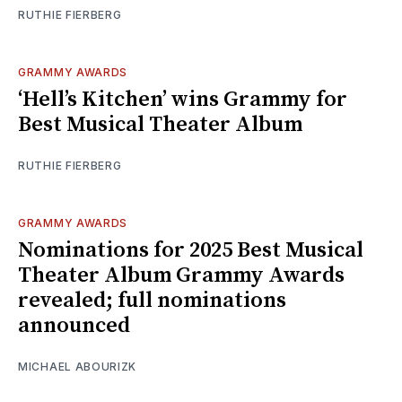
RUTHIE FIERBERG
GRAMMY AWARDS
‘Hell’s Kitchen’ wins Grammy for
Best Musical Theater Album
RUTHIE FIERBERG
GRAMMY AWARDS
Nominations for 2025 Best Musical
Theater Album Grammy Awards
revealed; full nominations
announced
MICHAEL ABOURIZK