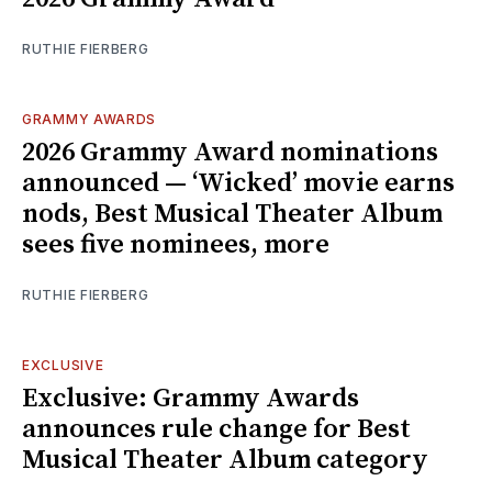
RUTHIE FIERBERG
GRAMMY AWARDS
2026 Grammy Award nominations
announced — ‘Wicked’ movie earns
nods, Best Musical Theater Album
sees five nominees, more
RUTHIE FIERBERG
EXCLUSIVE
Exclusive: Grammy Awards
announces rule change for Best
Musical Theater Album category