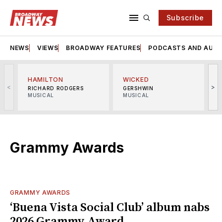
Subscribe
NEWS
VIEWS
BROADWAY FEATURES
PODCASTS AND AUDI
HAMILTON
WICKED
<
>
RICHARD RODGERS
GERSHWIN
MUSICAL
MUSICAL
M
Grammy Awards
GRAMMY AWARDS
‘Buena Vista Social Club’ album nabs
2026 Grammy Award