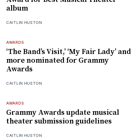
album
CAITLIN HUSTON
AWARDS
‘The Band’s Visit,’ ‘My Fair Lady’ and
more nominated for Grammy
Awards
CAITLIN HUSTON
AWARDS
Grammy Awards update musical
theater submission guidelines
CAITLIN HUSTON