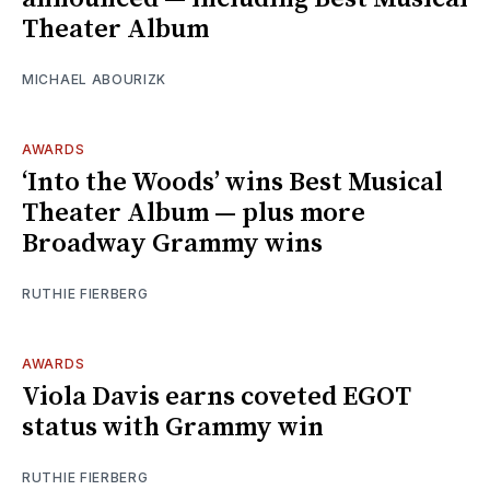
Theater Album
MICHAEL ABOURIZK
AWARDS
‘Into the Woods’ wins Best Musical
Theater Album — plus more
Broadway Grammy wins
RUTHIE FIERBERG
AWARDS
Viola Davis earns coveted EGOT
status with Grammy win
RUTHIE FIERBERG