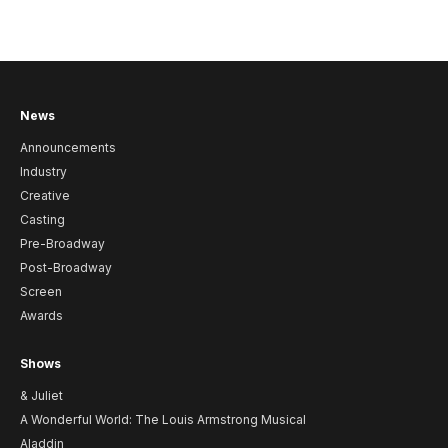
News
Announcements
Industry
Creative
Casting
Pre-Broadway
Post-Broadway
Screen
Awards
Shows
& Juliet
A Wonderful World: The Louis Armstrong Musical
Aladdin