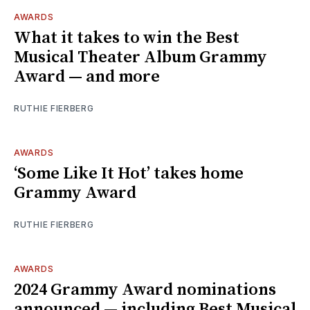
AWARDS
What it takes to win the Best
Musical Theater Album Grammy
Award — and more
RUTHIE FIERBERG
AWARDS
‘Some Like It Hot’ takes home
Grammy Award
RUTHIE FIERBERG
AWARDS
2024 Grammy Award nominations
announced — including Best Musical