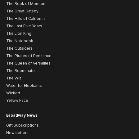
The Book of Mormon
The Great Gatsby
The Hills of California
The Last Five Years
The Lion King
The Notebook
The Outsiders
The Pirates of Penzance
The Queen of Versailles
The Roommate
The Wiz
Water for Elephants
Wicked
Yellow Face
Broadway News
Gift Subscriptions
Newsletters