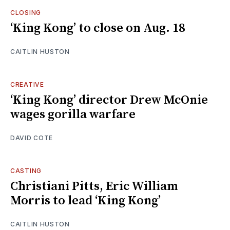
CLOSING
‘King Kong’ to close on Aug. 18
CAITLIN HUSTON
CREATIVE
‘King Kong’ director Drew McOnie
wages gorilla warfare
DAVID COTE
CASTING
Christiani Pitts, Eric William
Morris to lead ‘King Kong’
CAITLIN HUSTON