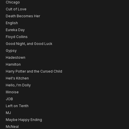
Chicago
Cult of Love
Death Becomes Her
English
Eureka Day
Floyd Collins
Good Night, and Good Luck
Gypsy
Hadestown
Hamilton
Harry Potter and the Cursed Child
Hell's Kitchen
Hello, I'm Dolly
Illinoise
JOB
Left on Tenth
MJ
Maybe Happy Ending
McNeal