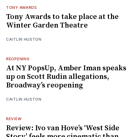
TONY AWARDS
Tony Awards to take place at the
Winter Garden Theatre
CAITLIN HUSTON
REOPENING
At NY PopsUp, Amber Iman speaks
up on Scott Rudin allegations,
Broadway’s reopening
CAITLIN HUSTON
REVIEW
Review: Ivo van Hove’s ‘West Side
Story’ feels more cinematic than