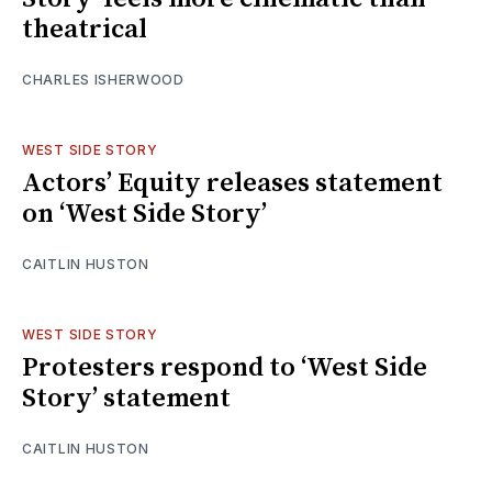
theatrical
CHARLES ISHERWOOD
WEST SIDE STORY
Actors’ Equity releases statement
on ‘West Side Story’
CAITLIN HUSTON
WEST SIDE STORY
Protesters respond to ‘West Side
Story’ statement
CAITLIN HUSTON