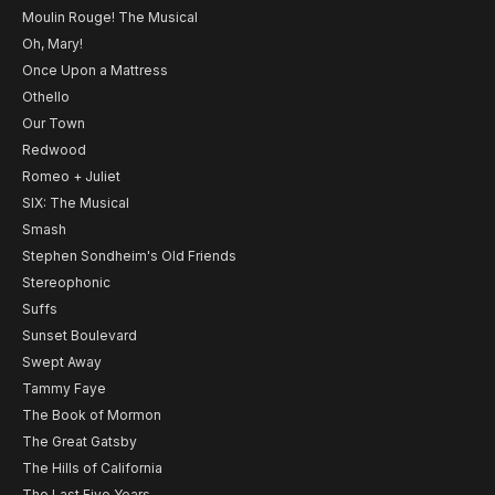
Moulin Rouge! The Musical
Oh, Mary!
Once Upon a Mattress
Othello
Our Town
Redwood
Romeo + Juliet
SIX: The Musical
Smash
Stephen Sondheim's Old Friends
Stereophonic
Suffs
Sunset Boulevard
Swept Away
Tammy Faye
The Book of Mormon
The Great Gatsby
The Hills of California
The Last Five Years