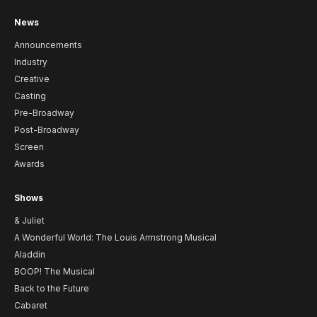
News
Announcements
Industry
Creative
Casting
Pre-Broadway
Post-Broadway
Screen
Awards
Shows
& Juliet
A Wonderful World: The Louis Armstrong Musical
Aladdin
BOOP! The Musical
Back to the Future
Cabaret