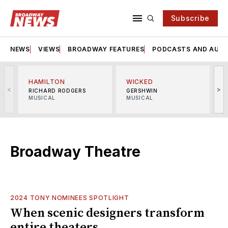
Subscribe
NEWS
VIEWS
BROADWAY FEATURES
PODCASTS AND AUDI
HAMILTON
WICKED
<
>
RICHARD RODGERS
GERSHWIN
MUSICAL
MUSICAL
M
Broadway Theatre
2024 TONY NOMINEES SPOTLIGHT
When scenic designers transform
entire theaters