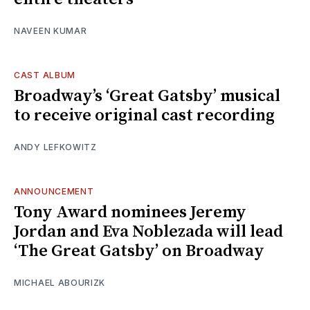
NAVEEN KUMAR
CAST ALBUM
Broadway’s ‘Great Gatsby’ musical
to receive original cast recording
ANDY LEFKOWITZ
ANNOUNCEMENT
Tony Award nominees Jeremy
Jordan and Eva Noblezada will lead
‘The Great Gatsby’ on Broadway
MICHAEL ABOURIZK