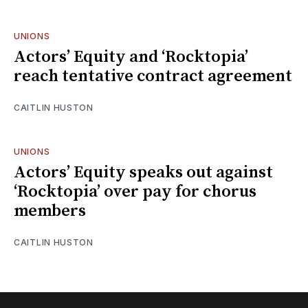
UNIONS
Actors’ Equity and ‘Rocktopia’
reach tentative contract agreement
CAITLIN HUSTON
UNIONS
Actors’ Equity speaks out against
‘Rocktopia’ over pay for chorus
members
CAITLIN HUSTON