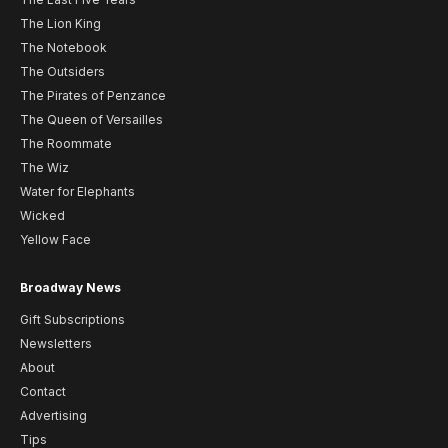
The Lion King
The Notebook
The Outsiders
The Pirates of Penzance
The Queen of Versailles
The Roommate
The Wiz
Water for Elephants
Wicked
Yellow Face
Broadway News
Gift Subscriptions
Newsletters
About
Contact
Advertising
Tips