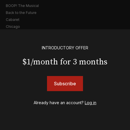
BOOP! The Musical
Back to the Future
Cabaret
Chicago
Cult of Love
Death Becomes Her
English
INTRODUCTORY OFFER
Eureka Day
$1/month for 3 months
Floyd Collins
Good Night, and Good Luck
Gypsy
Hadestown
Subscribe
Hamilton
Harry Potter and the Cursed Child
Already have an account?
Log in
Hell's Kitchen
Hello, I'm Dolly
Illinoise
JOB