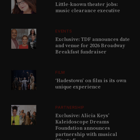
Little-known theater jobs:
music clearance executive
EVENTS
Exclusive: TDF announces date
and venue for 2026 Broadway
Breakfast fundraiser
FILM
‘Hadestown’ on film is its own
unique experience
PARTNERSHIP
Exclusive: Alicia Keys’
Kaleidoscope Dreams
Foundation announces
partnership with musical