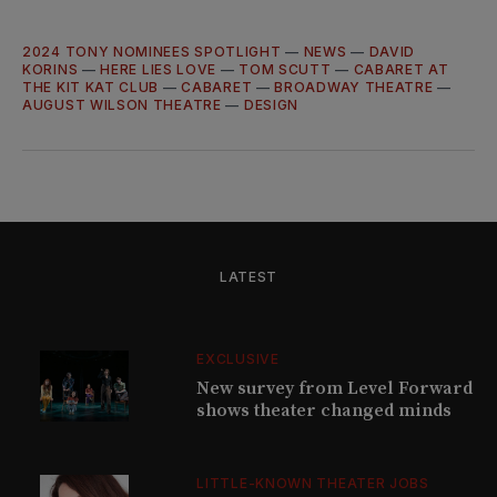
2024 TONY NOMINEES SPOTLIGHT
—
NEWS
—
DAVID
KORINS
—
HERE LIES LOVE
—
TOM SCUTT
—
CABARET AT
THE KIT KAT CLUB
—
CABARET
—
BROADWAY THEATRE
—
AUGUST WILSON THEATRE
—
DESIGN
LATEST
EXCLUSIVE
New survey from Level Forward
shows theater changed minds
LITTLE-KNOWN THEATER JOBS