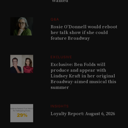
‘Wanted’
Q&A
Rosie O’Donnell would reboot
her talk show if she could
feature Broadway
EXCLUSIVE
Exclusive: Ben Folds will
produce and appear with
Lindsey Kraft in her original
Broadway-aimed musical this
summer
INSIGHTS
Loyalty Report: August 6, 2026