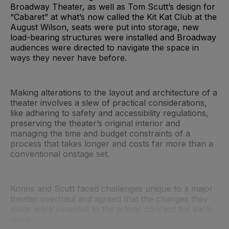
Broadway Theater, as well as Tom Scutt’s design for
“Cabaret” at what’s now called the Kit Kat Club at the
August Wilson, seats were put into storage, new
load-bearing structures were installed and Broadway
audiences were directed to navigate the space in
ways they never have before.
Making alterations to the layout and architecture of a
theater involves a slew of practical considerations,
like adhering to safety and accessibility regulations,
preserving the theater’s original interior and
managing the time and budget constraints of a
process that takes longer and costs far more than a
conventional onstage set.
Korins and Scutt faced challenges unique to a major
theater overhaul and agreed that the changes they
made were essential to the artistic concept for each
show.