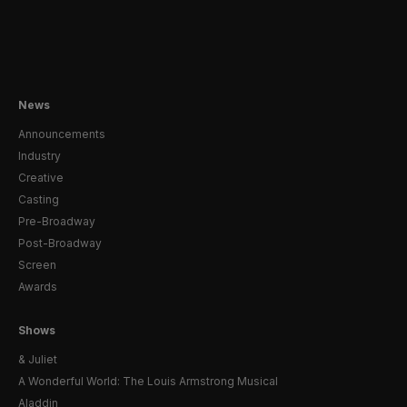
News
Announcements
Industry
Creative
Casting
Pre-Broadway
Post-Broadway
Screen
Awards
Shows
& Juliet
A Wonderful World: The Louis Armstrong Musical
Aladdin