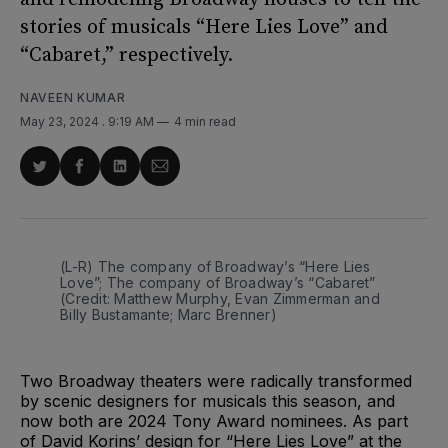
stories of musicals “Here Lies Love” and
“Cabaret,” respectively.
NAVEEN KUMAR
May 23, 2024
. 9:19 AM
4 min read
Share
Share
Share
Share
on
on
on
via
Twitter
Facebook
LinkedIn
Email
(L-R) The company of Broadway’s “Here Lies 
Love”; The company of Broadway’s “Cabaret” 
(Credit: Matthew Murphy, Evan Zimmerman and 
Billy Bustamante; Marc Brenner)
Two Broadway theaters were radically transformed
by scenic designers for musicals this season, and
now both are 2024 Tony Award nominees. As part
of David Korins’ design for “Here Lies Love” at the