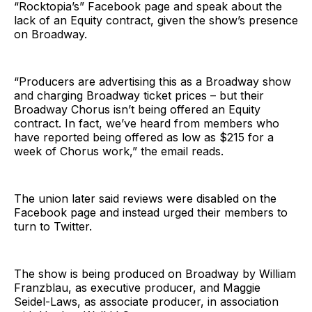
“Rocktopia’s” Facebook page and speak about the
lack of an Equity contract, given the show’s presence
on Broadway.
“Producers are advertising this as a Broadway show
and charging Broadway ticket prices – but their
Broadway Chorus isn’t being offered an Equity
contract. In fact, we’ve heard from members who
have reported being offered as low as $215 for a
week of Chorus work,” the email reads.
The union later said reviews were disabled on the
Facebook page and instead urged their members to
turn to Twitter.
The show is being produced on Broadway by William
Franzblau, as executive producer, and Maggie
Seidel-Laws, as associate producer, in association