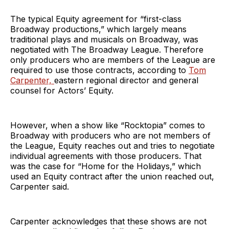
The typical Equity agreement for “first-class
Broadway productions,” which largely means
traditional plays and musicals on Broadway, was
negotiated with The Broadway League. Therefore
only producers who are members of the League are
required to use those contracts, according to
Tom
Carpenter,
eastern regional director and general
counsel for Actors’ Equity.
However, when a show like “Rocktopia” comes to
Broadway with producers who are not members of
the League, Equity reaches out and tries to negotiate
individual agreements with those producers. That
was the case for “Home for the Holidays,” which
used an Equity contract after the union reached out,
Carpenter said.
Carpenter acknowledges that these shows are not