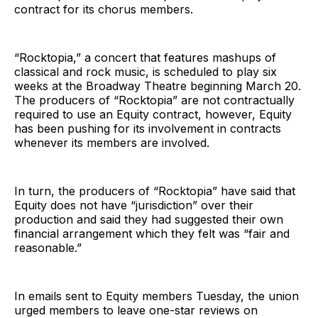
contract for its chorus members.
“Rocktopia,” a concert that features mashups of
classical and rock music, is scheduled to play six
weeks at the Broadway Theatre beginning March 20.
The producers of “Rocktopia” are not contractually
required to use an Equity contract, however, Equity
has been pushing for its involvement in contracts
whenever its members are involved.
In turn, the producers of “Rocktopia” have said that
Equity does not have “jurisdiction” over their
production and said they had suggested their own
financial arrangement which they felt was “fair and
reasonable.”
In emails sent to Equity members Tuesday, the union
urged members to leave one-star reviews on