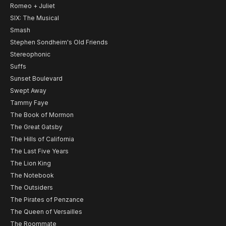
Romeo + Juliet
SIX: The Musical
Smash
Stephen Sondheim's Old Friends
Stereophonic
Suffs
Sunset Boulevard
Swept Away
Tammy Faye
The Book of Mormon
The Great Gatsby
The Hills of California
The Last Five Years
The Lion King
The Notebook
The Outsiders
The Pirates of Penzance
The Queen of Versailles
The Roommate