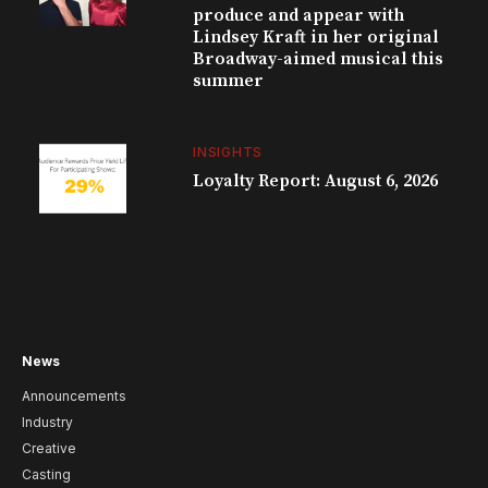
produce and appear with
Lindsey Kraft in her original
Broadway-aimed musical this
summer
INSIGHTS
Loyalty Report: August 6, 2026
News
Announcements
Industry
Creative
Casting