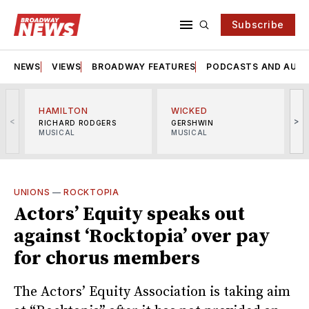
Subscribe
NEWS
VIEWS
BROADWAY FEATURES
PODCASTS AND AUDI
HAMILTON
WICKED
<
>
RICHARD RODGERS
GERSHWIN
MUSICAL
MUSICAL
M
UNIONS
—
ROCKTOPIA
Actors’ Equity speaks out
against ‘Rocktopia’ over pay
for chorus members
The Actors’ Equity Association is taking aim