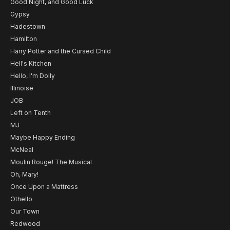
Good Night, and Good Luck
Gypsy
Hadestown
Hamilton
Harry Potter and the Cursed Child
Hell's Kitchen
Hello, I'm Dolly
Illinoise
JOB
Left on Tenth
MJ
Maybe Happy Ending
McNeal
Moulin Rouge! The Musical
Oh, Mary!
Once Upon a Mattress
Othello
Our Town
Redwood