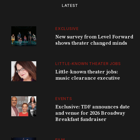
LATEST
EXCLUSIVE
New survey from Level Forward
shows theater changed minds
LITTLE-KNOWN THEATER JOBS
Little-known theater jobs:
music clearance executive
EVENTS
Exclusive: TDF announces date
and venue for 2026 Broadway
Breakfast fundraiser
FILM