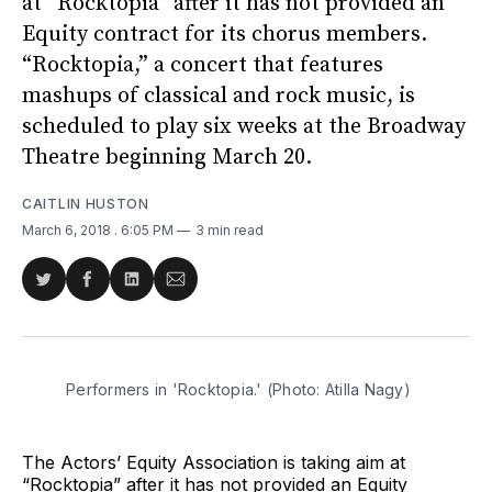
at “Rocktopia” after it has not provided an
Equity contract for its chorus members.
“Rocktopia,” a concert that features
mashups of classical and rock music, is
scheduled to play six weeks at the Broadway
Theatre beginning March 20.
CAITLIN HUSTON
March 6, 2018
. 6:05 PM
3 min read
Share
Share
Share
Share
on
on
on
via
Twitter
Facebook
LinkedIn
Email
Performers in 'Rocktopia.' (Photo: Atilla Nagy)
The Actors’ Equity Association is taking aim at
“Rocktopia” after it has not provided an Equity