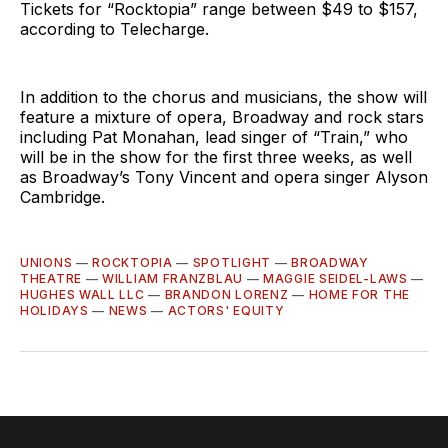
Tickets for “Rocktopia” range between $49 to $157,
according to Telecharge.
In addition to the chorus and musicians, the show will
feature a mixture of opera, Broadway and rock stars
including Pat Monahan, lead singer of “Train,” who
will be in the show for the first three weeks, as well
as Broadway’s Tony Vincent and opera singer Alyson
Cambridge.
UNIONS
—
ROCKTOPIA
—
SPOTLIGHT
—
BROADWAY
THEATRE
—
WILLIAM FRANZBLAU
—
MAGGIE SEIDEL-LAWS
—
HUGHES WALL LLC
—
BRANDON LORENZ
—
HOME FOR THE
HOLIDAYS
—
NEWS
—
ACTORS' EQUITY