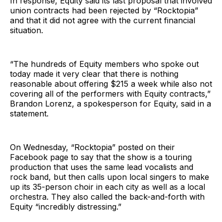
In response, Equity said its last proposal that involved
union contracts had been rejected by “Rocktopia”
and that it did not agree with the current financial
situation.
“The hundreds of Equity members who spoke out
today made it very clear that there is nothing
reasonable about offering $215 a week while also not
covering all of the performers with Equity contracts,”
Brandon Lorenz, a spokesperson for Equity, said in a
statement.
On Wednesday, “Rocktopia” posted on their
Facebook page to say that the show is a touring
production that uses the same lead vocalists and
rock band, but then calls upon local singers to make
up its 35-person choir in each city as well as a local
orchestra. They also called the back-and-forth with
Equity “incredibly distressing.”