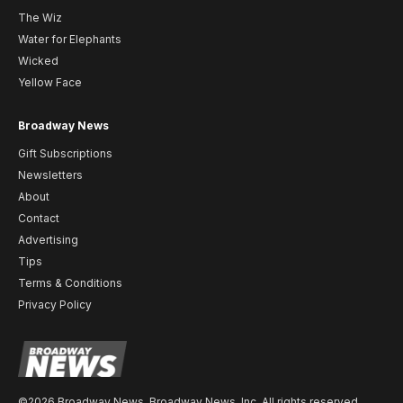
The Wiz
Water for Elephants
Wicked
Yellow Face
Broadway News
Gift Subscriptions
Newsletters
About
Contact
Advertising
Tips
Terms & Conditions
Privacy Policy
©2026 Broadway News. Broadway News, Inc. All rights reserved.