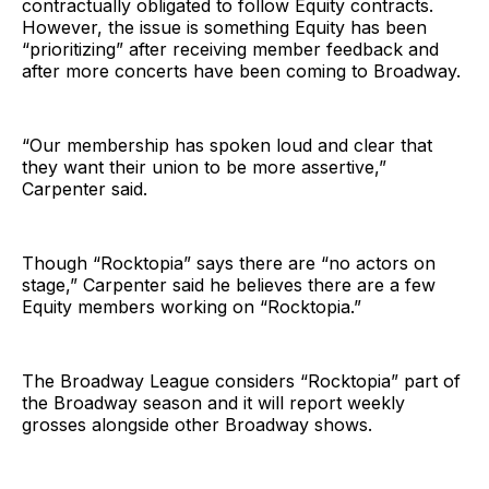
contractually obligated to follow Equity contracts.
However, the issue is something Equity has been
“prioritizing” after receiving member feedback and
after more concerts have been coming to Broadway.
“Our membership has spoken loud and clear that
they want their union to be more assertive,”
Carpenter said.
Though “Rocktopia” says there are “no actors on
stage,” Carpenter said he believes there are a few
Equity members working on “Rocktopia.”
The Broadway League considers “Rocktopia” part of
the Broadway season and it will report weekly
grosses alongside other Broadway shows.