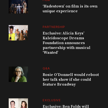
‘Hadestown’ on film is its own
unique experience
PARTNERSHIP
Exclusive: Alicia Keys’
Kaleidoscope Dreams
Foundation announces
partnership with musical
‘Wanted’
Q&A
Rosie O’Donnell would reboot
her talk show if she could
feature Broadway
EXCLUSIVE
Exclusive: Ben Folds will