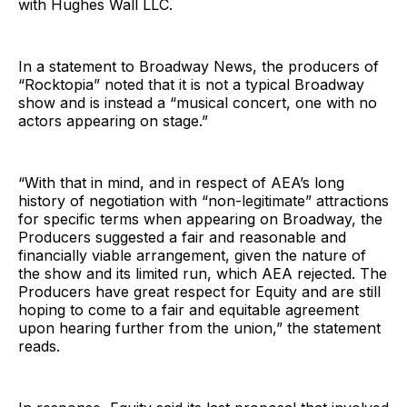
with Hughes Wall LLC.
In a statement to Broadway News, the producers of
“Rocktopia” noted that it is not a typical Broadway
show and is instead a “musical concert, one with no
actors appearing on stage.”
“With that in mind, and in respect of AEA’s long
history of negotiation with “non-legitimate” attractions
for specific terms when appearing on Broadway, the
Producers suggested a fair and reasonable and
financially viable arrangement, given the nature of
the show and its limited run, which AEA rejected. The
Producers have great respect for Equity and are still
hoping to come to a fair and equitable agreement
upon hearing further from the union,” the statement
reads.