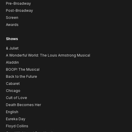
Pre-Broadway
Post-Broadway
Screen
Awards
Shows
& Juliet
A Wonderful World: The Louis Armstrong Musical
Aladdin
BOOP! The Musical
Back to the Future
Cabaret
Chicago
Cult of Love
Death Becomes Her
English
Eureka Day
Floyd Collins