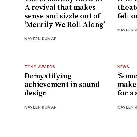
A revival that makes
theate
sense and sizzle out of
felt 
‘Merrily We Roll Along’
NAVEEN 
NAVEEN KUMAR
TONY AWARDS
NEWS
Demystifying
‘Some
achievement in sound
makes
design
for a
NAVEEN KUMAR
NAVEEN 