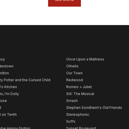
psy
Once Upon a Mattress
destown
Othello
ilton
Our Town
ry Potter and the Cursed Child
Redwood
l's Kitchen
Romeo + Juliet
lo, I'm Dolly
SIX: The Musical
noise
Smash
B
Stephen Sondheim's Old Friends
t on Tenth
Stereophonic
Suffs
be Happy Ending
Sunset Boulevard