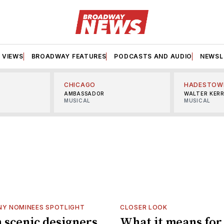
VIEWS
BROADWAY FEATURES
PODCASTS AND AUDIO
NEWSL
CHICAGO
HADESTOW
AMBASSADOR
WALTER KER
MUSICAL
MUSICAL
NY NOMINEES SPOTLIGHT
CLOSER LOOK
scenic designers
What it means for