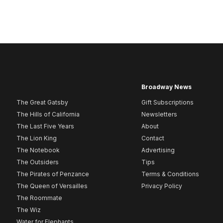
Broadway News
The Great Gatsby
Gift Subscriptions
The Hills of California
Newsletters
The Last Five Years
About
The Lion King
Contact
The Notebook
Advertising
The Outsiders
Tips
The Pirates of Penzance
Terms & Conditions
The Queen of Versailles
Privacy Policy
The Roommate
The Wiz
Water for Elephants