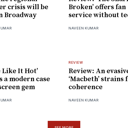
r crisis will be
Broken’ offers fan
on Broadway
service without t
KUMAR
NAVEEN KUMAR
REVIEW
 Like It Hot’
Review: An evasiv
 a modern case
‘Macbeth’ strains 
 screen gem
coherence
KUMAR
NAVEEN KUMAR
SEE MORE