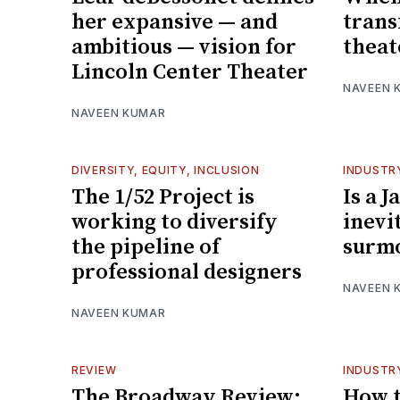
her expansive — and
trans
ambitious — vision for
theat
Lincoln Center Theater
NAVEEN 
NAVEEN KUMAR
DIVERSITY, EQUITY, INCLUSION
INDUSTR
The 1/52 Project is
Is a 
working to diversify
inevi
the pipeline of
surm
professional designers
NAVEEN 
NAVEEN KUMAR
REVIEW
INDUSTR
The Broadway Review:
How t