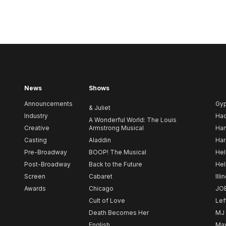
News
Shows
Announcements
Gy
& Juliet
Industry
Ha
A Wonderful World: The Louis
Creative
Armstrong Musical
Ham
Casting
Aladdin
Har
Pre-Broadway
BOOP! The Musical
Hel
Post-Broadway
Back to the Future
Hel
Screen
Cabaret
Illi
Awards
Chicago
JO
Cult of Love
Lef
Death Becomes Her
MJ
English
May