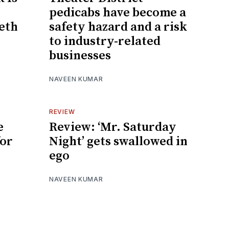
pedicabs have become a
eeth
safety hazard and a risk
to industry-related
businesses
NAVEEN KUMAR
REVIEW
e
Review: ‘Mr. Saturday
for
Night’ gets swallowed in
ego
NAVEEN KUMAR