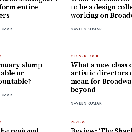
form entire
to be a design coll
ers
working on Broa
KUMAR
NAVEEN KUMAR
Y
CLOSER LOOK
January slump
What a new class 
table or
artistic directors 
ountable?
mean for Broadwa
beyond
KUMAR
NAVEEN KUMAR
Y
REVIEW
he regional
Review: ‘The Shark