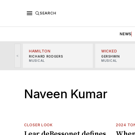
SEARCH
NEWS
HAMILTON
WICKED
<
RICHARD RODGERS
GERSHWIN
MUSICAL
MUSICAL
Naveen Kumar
CLOSER LOOK
2024 TO
Lear deBessonet defines
When 