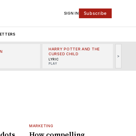
Subscribe
SIGN IN
ETTERS
HARRY POTTER AND THE
N
THE LI
CURSED CHILD
>
R
MINSKO
LYRIC
MUSICA
PLAY
MARKETING
 dots
How compelling