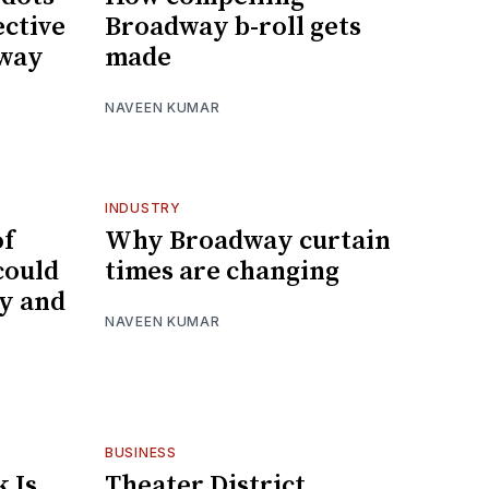
ective
Broadway b-roll gets
dway
made
NAVEEN KUMAR
INDUSTRY
of
Why Broadway curtain
could
times are changing
y and
NAVEEN KUMAR
BUSINESS
 Is
Theater District