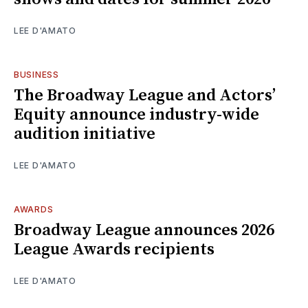
LEE D'AMATO
BUSINESS
The Broadway League and Actors’
Equity announce industry-wide
audition initiative
LEE D'AMATO
AWARDS
Broadway League announces 2026
League Awards recipients
LEE D'AMATO