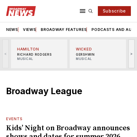
Subscribe
NEWS
VIEWS
BROADWAY FEATURES
PODCASTS AND AUDI
HAMILTON
WICKED
<
>
RICHARD RODGERS
GERSHWIN
MUSICAL
MUSICAL
M
Broadway League
EVENTS
Kids’ Night on Broadway announces
shows and dates for summer 2026