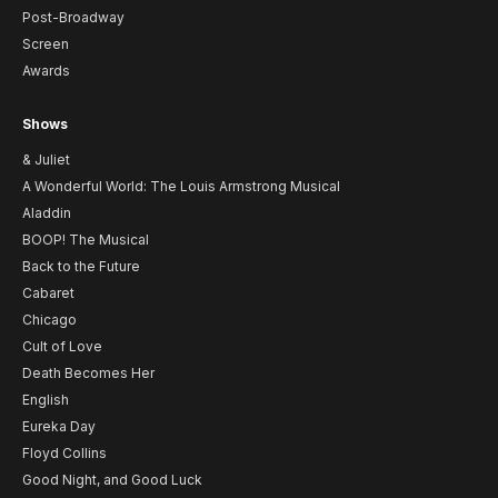
Post-Broadway
Screen
Awards
Shows
& Juliet
A Wonderful World: The Louis Armstrong Musical
Aladdin
BOOP! The Musical
Back to the Future
Cabaret
Chicago
Cult of Love
Death Becomes Her
English
Eureka Day
Floyd Collins
Good Night, and Good Luck