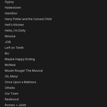
Gypsy
Hadestown
Hamilton
Harry Potter and the Cursed Child
Hell's Kitchen
Hello, I'm Dolly
Illinoise
JOB
Left on Tenth
MJ
Maybe Happy Ending
McNeal
Moulin Rouge! The Musical
Oh, Mary!
Once Upon a Mattress
Othello
Our Town
Redwood
Romeo + Juliet