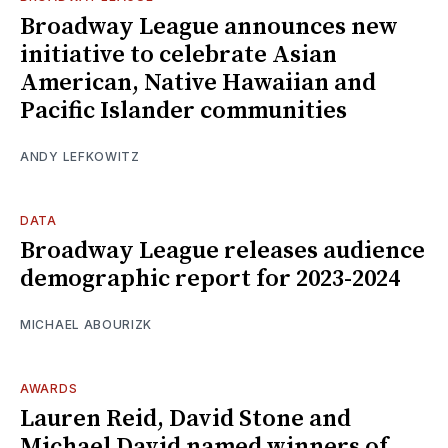
Broadway League announces new
initiative to celebrate Asian
American, Native Hawaiian and
Pacific Islander communities
ANDY LEFKOWITZ
DATA
Broadway League releases audience
demographic report for 2023-2024
MICHAEL ABOURIZK
AWARDS
Lauren Reid, David Stone and
Michael David named winners of