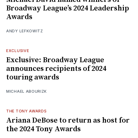
Broadway League’s 2024 Leadership
Awards
ANDY LEFKOWITZ
EXCLUSIVE
Exclusive: Broadway League
announces recipients of 2024
touring awards
MICHAEL ABOURIZK
THE TONY AWARDS
Ariana DeBose to return as host for
the 2024 Tony Awards