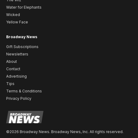
Water for Elephants
Wicked
Yellow Face
Broadway News
Gift Subscriptions
Newsletters
About
Contact
Advertising
Tips
Terms & Conditions
Privacy Policy
©2026 Broadway News. Broadway News, Inc. All rights reserved.