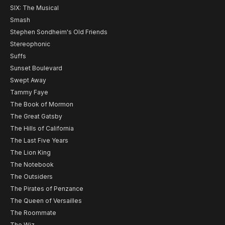
SIX: The Musical
Smash
Stephen Sondheim's Old Friends
Stereophonic
Suffs
Sunset Boulevard
Swept Away
Tammy Faye
The Book of Mormon
The Great Gatsby
The Hills of California
The Last Five Years
The Lion King
The Notebook
The Outsiders
The Pirates of Penzance
The Queen of Versailles
The Roommate
The Wiz