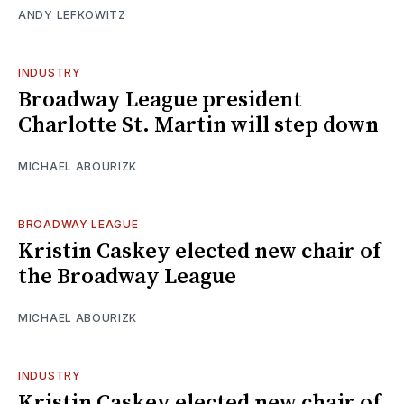
ANDY LEFKOWITZ
INDUSTRY
Broadway League president
Charlotte St. Martin will step down
MICHAEL ABOURIZK
BROADWAY LEAGUE
Kristin Caskey elected new chair of
the Broadway League
MICHAEL ABOURIZK
INDUSTRY
Kristin Caskey elected new chair of