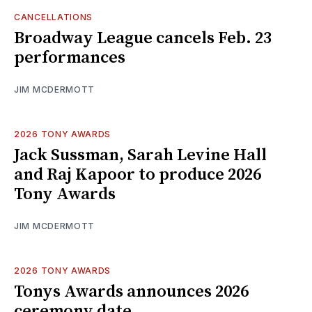
CANCELLATIONS
Broadway League cancels Feb. 23
performances
JIM MCDERMOTT
2026 TONY AWARDS
Jack Sussman, Sarah Levine Hall
and Raj Kapoor to produce 2026
Tony Awards
JIM MCDERMOTT
2026 TONY AWARDS
Tonys Awards announces 2026
ceremony date