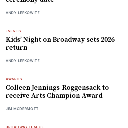
ANDY LEFKOWITZ
EVENTS
Kids’ Night on Broadway sets 2026
return
ANDY LEFKOWITZ
AWARDS
Colleen Jennings-Roggensack to
receive Arts Champion Award
JIM MCDERMOTT
BROADWAY LEAGUE