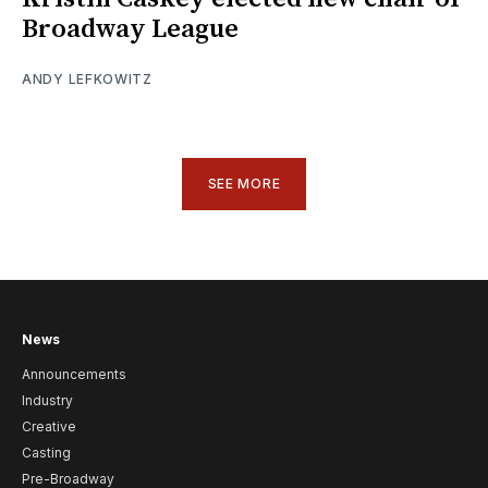
Broadway League
ANDY LEFKOWITZ
SEE MORE
News
Announcements
Industry
Creative
Casting
Pre-Broadway