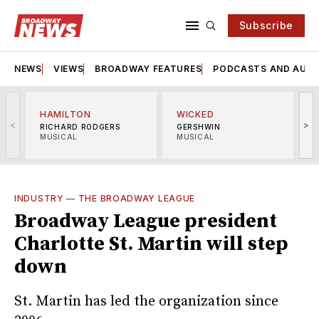
Subscribe
NEWS
VIEWS
BROADWAY FEATURES
PODCASTS AND AUDI
HAMILTON
WICKED
<
>
RICHARD RODGERS
GERSHWIN
MUSICAL
MUSICAL
M
INDUSTRY
—
THE BROADWAY LEAGUE
Broadway League president
Charlotte St. Martin will step
down
St. Martin has led the organization since