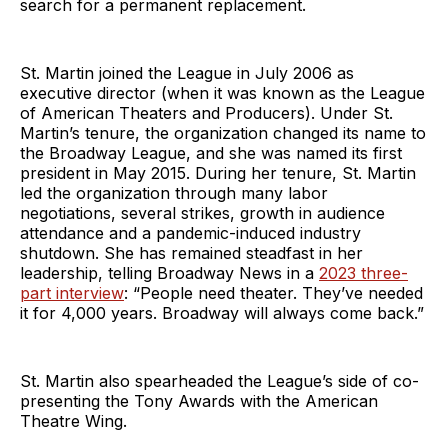
search for a permanent replacement.
St. Martin joined the League in July 2006 as
executive director (when it was known as the League
of American Theaters and Producers). Under St.
Martin’s tenure, the organization changed its name to
the Broadway League, and she was named its first
president in May 2015. During her tenure, St. Martin
led the organization through many labor
negotiations, several strikes, growth in audience
attendance and a pandemic-induced industry
shutdown. She has remained steadfast in her
leadership, telling Broadway News in a
2023 three-
part interview
: “People need theater. They’ve needed
it for 4,000 years. Broadway will always come back.”
St. Martin also spearheaded the League’s side of co-
presenting the Tony Awards with the American
Theatre Wing.