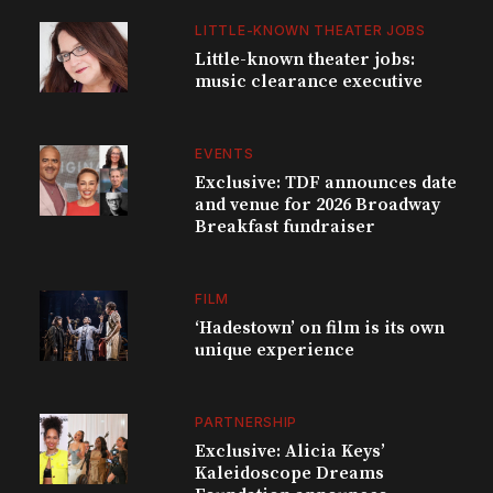
LITTLE-KNOWN THEATER JOBS
Little-known theater jobs:
music clearance executive
EVENTS
Exclusive: TDF announces date
and venue for 2026 Broadway
Breakfast fundraiser
FILM
‘Hadestown’ on film is its own
unique experience
PARTNERSHIP
Exclusive: Alicia Keys’
Kaleidoscope Dreams