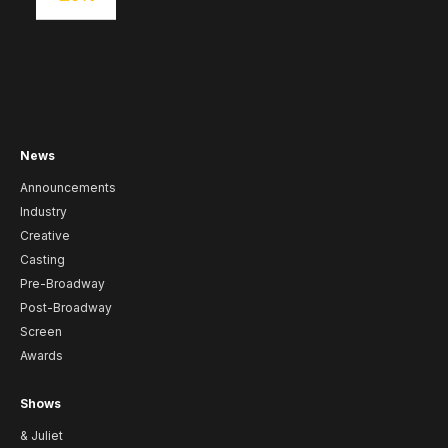
News
Announcements
Industry
Creative
Casting
Pre-Broadway
Post-Broadway
Screen
Awards
Shows
& Juliet