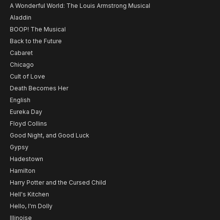
A Wonderful World: The Louis Armstrong Musical
Aladdin
BOOP! The Musical
Back to the Future
Cabaret
Chicago
Cult of Love
Death Becomes Her
English
Eureka Day
Floyd Collins
Good Night, and Good Luck
Gypsy
Hadestown
Hamilton
Harry Potter and the Cursed Child
Hell's Kitchen
Hello, I'm Dolly
Illinoise