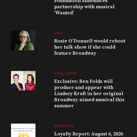
Foundation announces
partnership with musical
‘Wanted’
Q&A
Rosie O’Donnell would reboot
her talk show if she could
feature Broadway
EXCLUSIVE
Exclusive: Ben Folds will
produce and appear with
Lindsey Kraft in her original
Broadway-aimed musical this
summer
INSIGHTS
Loyalty Report: August 6, 2026