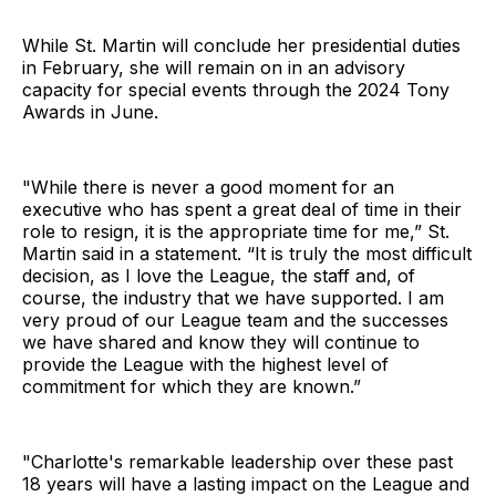
While St. Martin will conclude her presidential duties
in February, she will remain on in an advisory
capacity for special events through the 2024 Tony
Awards in June.
"While there is never a good moment for an
executive who has spent a great deal of time in their
role to resign, it is the appropriate time for me,” St.
Martin said in a statement. “It is truly the most difficult
decision, as I love the League, the staff and, of
course, the industry that we have supported. I am
very proud of our League team and the successes
we have shared and know they will continue to
provide the League with the highest level of
commitment for which they are known.”
"Charlotte's remarkable leadership over these past
18 years will have a lasting impact on the League and