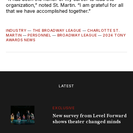
organization,” noted St. Martin. “I am grateful for all
that we have accomplished together.”
INDUSTRY
—
THE BROADWAY LEAGUE
—
CHARLOTTE ST.
MARTIN
—
PERSONNEL
—
BROADWAY LEAGUE
—
2024 TONY
AWARDS NEWS
LATEST
EXCLUSIVE
New survey from Level Forward
shows theater changed minds