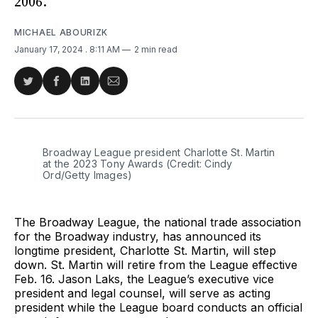
2006.
MICHAEL ABOURIZK
January 17, 2024
. 8:11 AM
2 min read
Share
Share
Share
Share
on
on
on
via
Twitter
Facebook
LinkedIn
Email
Broadway League president Charlotte St. Martin 
at the 2023 Tony Awards (Credit: Cindy 
Ord/Getty Images)
The Broadway League, the national trade association
for the Broadway industry, has announced its
longtime president, Charlotte St. Martin, will step
down. St. Martin will retire from the League effective
Feb. 16. Jason Laks, the League’s executive vice
president and legal counsel, will serve as acting
president while the League board conducts an official