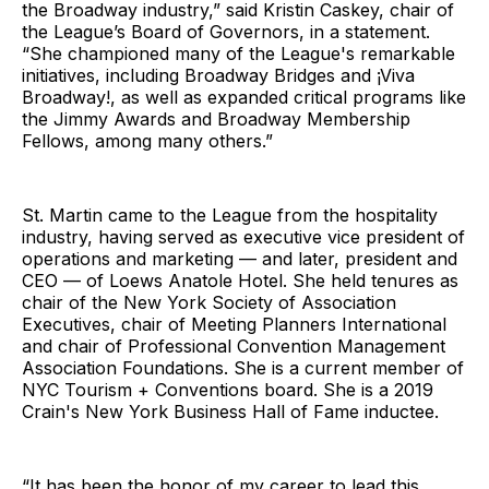
the Broadway industry,” said Kristin Caskey, chair of
the League’s Board of Governors, in a statement.
“She championed many of the League's remarkable
initiatives, including Broadway Bridges and ¡Viva
Broadway!, as well as expanded critical programs like
the Jimmy Awards and Broadway Membership
Fellows, among many others.”
St. Martin came to the League from the hospitality
industry, having served as executive vice president of
operations and marketing — and later, president and
CEO — of Loews Anatole Hotel. She held tenures as
chair of the New York Society of Association
Executives, chair of Meeting Planners International
and chair of Professional Convention Management
Association Foundations. She is a current member of
NYC Tourism + Conventions board. She is a 2019
Crain's New York Business Hall of Fame inductee.
“It has been the honor of my career to lead this