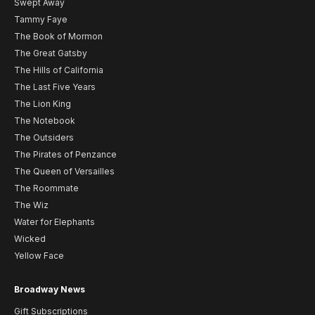
Swept Away
Tammy Faye
The Book of Mormon
The Great Gatsby
The Hills of California
The Last Five Years
The Lion King
The Notebook
The Outsiders
The Pirates of Penzance
The Queen of Versailles
The Roommate
The Wiz
Water for Elephants
Wicked
Yellow Face
Broadway News
Gift Subscriptions