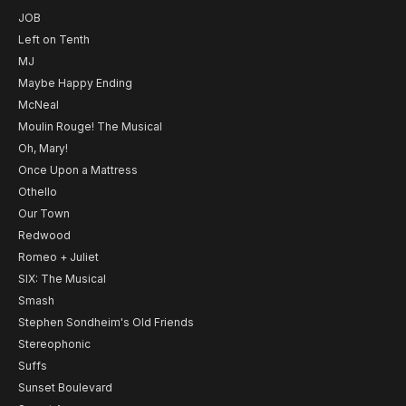
JOB
Left on Tenth
MJ
Maybe Happy Ending
McNeal
Moulin Rouge! The Musical
Oh, Mary!
Once Upon a Mattress
Othello
Our Town
Redwood
Romeo + Juliet
SIX: The Musical
Smash
Stephen Sondheim's Old Friends
Stereophonic
Suffs
Sunset Boulevard