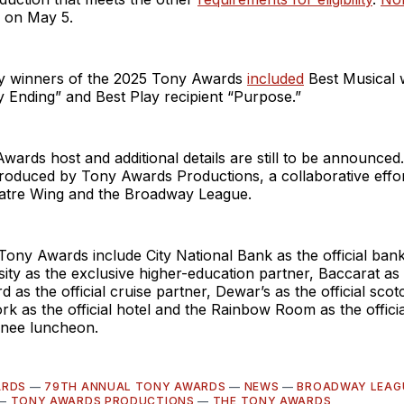
 on May 5.
y winners of the 2025 Tony Awards
included
Best Musical 
Ending” and Best Play recipient “Purpose.”
ards host and additional details are still to be announce
roduced by Tony Awards Productions, a collaborative effo
tre Wing and the Broadway League.
ony Awards include City National Bank as the official ban
ity as the exclusive higher-education partner, Baccarat as t
d as the official cruise partner, Dewar’s as the official sco
rk as the official hotel and the Rainbow Room as the officia
nee luncheon.
ARDS
—
79TH ANNUAL TONY AWARDS
—
NEWS
—
BROADWAY LEAG
—
TONY AWARDS PRODUCTIONS
—
THE TONY AWARDS