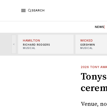
SEARCH
NEWS
HAMILTON
WICKED
<
RICHARD RODGERS
GERSHWIN
MUSICAL
MUSICAL
2026 TONY AW
Tonys
cerem
Venue, no