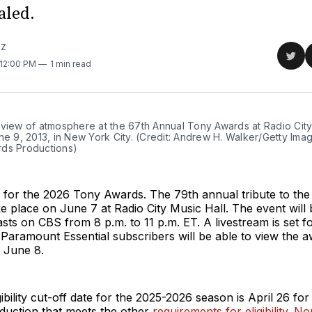
aled.
TZ
Sha
 12:00 PM
1 min read
on
Twit
 view of atmosphere at the 67th Annual Tony Awards at Radio City
ne 9, 2013, in New York City. (Credit: Andrew H. Walker/Getty Imag
ds Productions)
et for the 2026 Tony Awards. The 79th annual tribute to t
ke place on June 7 at Radio City Music Hall. The event will
asts on CBS from 8 p.m. to 11 p.m. ET. A livestream is set
Paramount Essential subscribers will be able to view the 
 June 8.
ibility cut-off date for the 2025-2026 season is April 26 for
uction that meets the other
requirements for eligibility
.
Nom