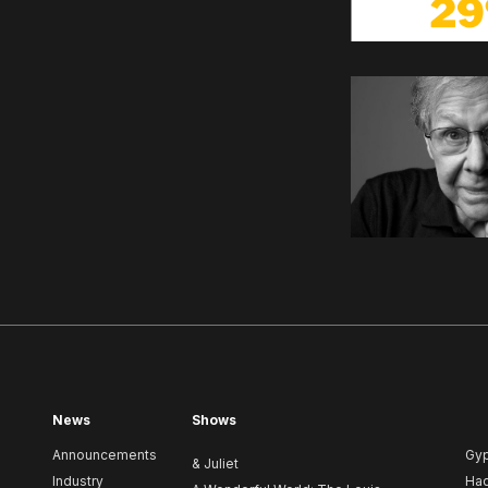
News
Shows
Announcements
Gy
& Juliet
Industry
Ha